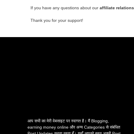
If you have any questions about our
affiliate relation
Thank you for your support!
आप सभी का मेरी वेबसाइट पर स्वागत है। मैं Blogging,
earning money online और अन्य Categories से संबंधित
Post Updates करता रहता हूँ। यहाँ आपको बहुत अच्छी Post