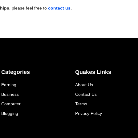
ships
, please feel free to
contact us
.
Categories
Quakes Links
Earning
About Us
Business
Contact Us
Computer
Terms
Blogging
Privacy Policy