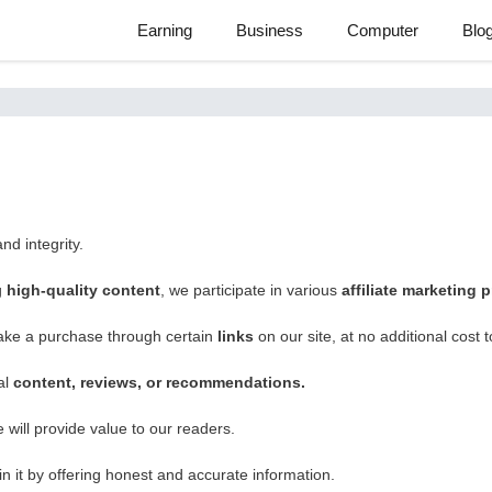
Earning
Business
Computer
Blo
nd integrity.
g
high-quality content
, we participate in various
affiliate marketing
ake a purchase through certain
links
on our site, at no additional cost 
al
content, reviews, or recommendations.
will provide value to our readers.
n it by offering honest and accurate information.