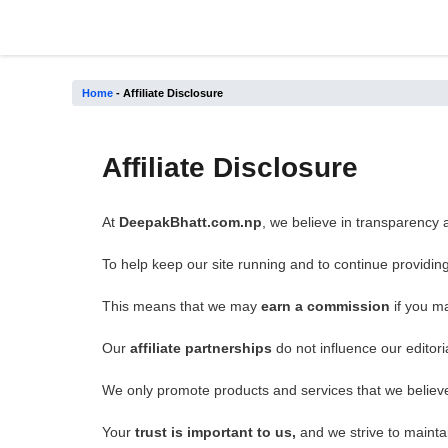
Skip
to
content
Home
-
Affiliate Disclosure
Affiliate Disclosure
At
DeepakBhatt.com.np
, we believe in transparency a
To help keep our site running and to continue providin
This means that we may
earn a commission
if you m
Our
affiliate partnerships
do not influence our editori
We only promote products and services that we believe 
Your
trust is important to us,
and we strive to maintai