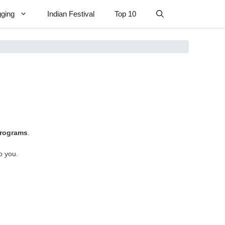
gging
Indian Festival
Top 10
 programs
.
to you.