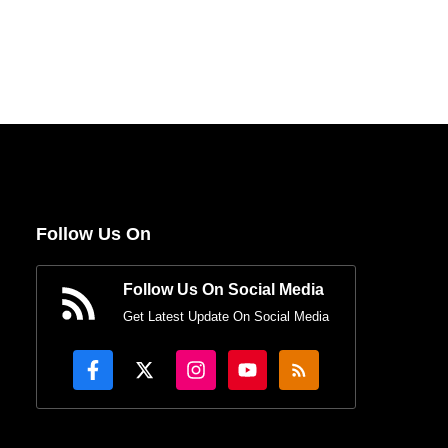
Follow Us On
Follow Us On Social Media
Get Latest Update On Social Media