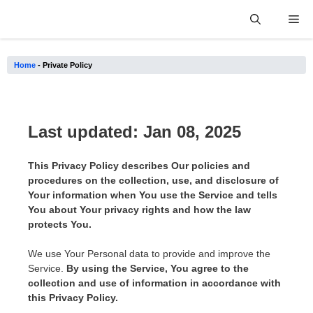
Skip
Me
to
content
Home
-
Private Policy
Last updated: Jan 08, 2025
This Privacy Policy describes Our policies and
procedures on the collection, use, and disclosure of
Your information when You use the Service and tells
You about Your privacy rights and how the law
protects You.
We use Your Personal data to provide and improve the
Service.
By using the Service, You agree to the
collection and use of information in accordance with
this Privacy Policy.