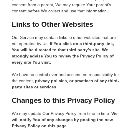
consent from a parent, We may require Your parent’s
consent before We collect and use that information.
Links to Other Websites
Our Service may contain links to other websites that are
not operated by Us.
If You click on a third-party link,
You will be directed to that third party’s site. We
strongly advise You to review the Privacy Policy of
every site You visit.
We have no control over and assume no responsibility for
the content,
privacy policies, or practices of any third-
party sites or services.
C
hanges to this Privacy Policy
We may update Our Privacy Policy from time to time.
We
will notify You of any changes by posting the new
Privacy Policy on this page.