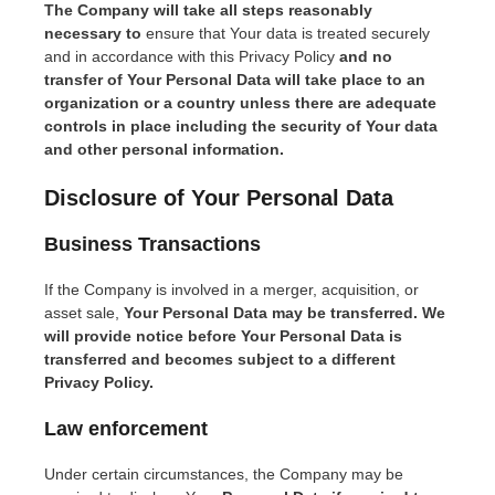
The Company will take all steps reasonably
necessary to
ensure that Your data is treated securely
and in accordance with this Privacy Policy
and no
transfer of Your Personal Data will take place to an
organization or a country unless there are adequate
controls in place including the security of Your data
and other personal information.
Disclosure of Your Personal Data
Bu
siness Transactions
If the Company is involved in a merger, acquisition, or
asset sale,
Your Personal Data may be transferred. We
will provide notice before Your Personal Data is
transferred and becomes subject to a different
Privacy Policy.
Law enforcement
Under certain circumstances, the Company may be