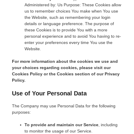
Administered by: Us Purpose: These Cookies allow
us to remember choices You make when You use
the Website, such as remembering your login
details or language preference. The purpose of
these Cookies is to provide You with a more
personal experience and to avoid You having to re-
enter your preferences every time You use the
Website.
For more information about the cookies we use and
your choices regarding cookies, please visit our
Cookies Policy or the Cookies section of our Privacy
Policy.
Use of Your Personal Data
The Company may use Personal Data for the following
purposes:
To provide and maintain our Service
, including
to monitor the usage of our Service.