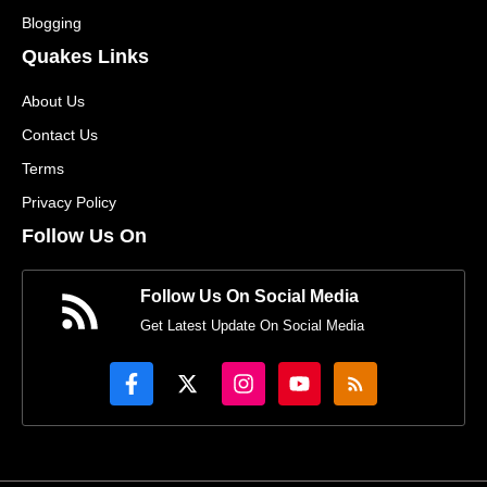
Blogging
Quakes Links
About Us
Contact Us
Terms
Privacy Policy
Follow Us On
Follow Us On Social Media
Get Latest Update On Social Media