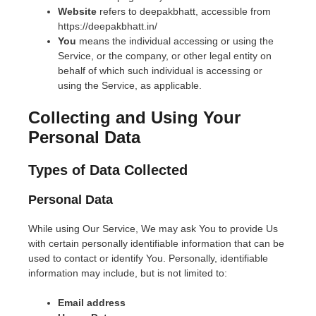
Website
refers to deepakbhatt, accessible from
https://deepakbhatt.in/
You
means the individual accessing or using the
Service, or the company, or other legal entity on
behalf of which such individual is accessing or
using the Service, as applicable.
Collecting and Using Your
Personal Data
Types of Data Collected
Personal Data
While using Our Service, We may ask You to provide Us
with certain personally identifiable information that can be
used to contact or identify You. Personally, identifiable
information may include, but is not limited to:
Email address