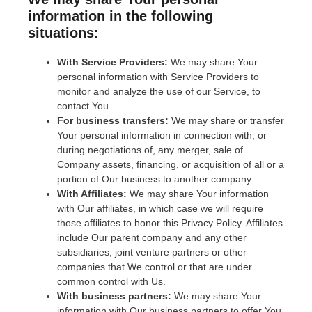
information in the following
situations:
With Service Providers:
We may share Your
personal information with Service Providers to
monitor and analyze the use of our Service, to
contact You.
For business transfers:
We may share or transfer
Your personal information in connection with, or
during negotiations of, any merger, sale of
Company assets, financing, or acquisition of all or a
portion of Our business to another company.
With Affiliates:
We may share Your information
with Our affiliates, in which case we will require
those affiliates to honor this Privacy Policy. Affiliates
include Our parent company and any other
subsidiaries, joint venture partners or other
companies that We control or that are under
common control with Us.
With business partners:
We may share Your
information with Our business partners to offer You