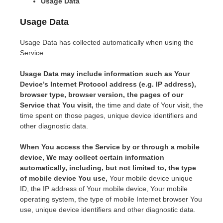
Usage Data
Usage Data
Usage Data has collected automatically when using the
Service.
Usage Data may include information such as Your
Device’s Internet Protocol address (e.g. IP address),
browser type, browser version, the pages of our
Service that You visit,
the time and date of Your visit, the
time spent on those pages, unique device identifiers and
other diagnostic data.
When You access the Service by or through a mobile
device, We may collect certain information
automatically, including, but not limited to, the type
of mobile device You use,
Your mobile device unique
ID, the IP address of Your mobile device, Your mobile
operating system, the type of mobile Internet browser You
use, unique device identifiers and other diagnostic data.