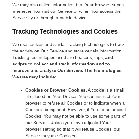
We may also collect information that Your browser sends
whenever You visit our Service or when You access the
Service by or through a mobile device.
Tracking Technologies and Cookies
We use cookies and similar tracking technologies to track
the activity on Our Service and store certain information.
Tracking technologies used are beacons, tags,
and
scripts to collect and track information and to
improve and analyze Our Service. The technologies
We use may include:
Cookies or Browser Cookies.
A cookie is a small
file placed on Your Device. You can instruct Your
browser to refuse all Cookies or to indicate when a
Cookie is being sent. However, if You do not accept
Cookies, You may not be able to use some parts of
our Service. Unless you have adjusted Your
browser setting so that it will refuse Cookies, our
Service may use Cookies.