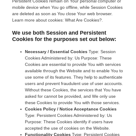
Persistent Cookies remain on Your personal computer or
mobile device when You go offline, while Session Cookies
are deleted as soon as You close Your web browser.
Learn more about cookies: What Are Cookies?.
We use both Session and Persistent
Cookies for the purposes set out below:
Necessary / Essential Cookies
Type: Session
Cookies Administered by: Us Purpose: These
Cookies are essential to provide You with services
available through the Website and to enable You to
use some of its features. They help to authenticate
users and prevent fraudulent use of user accounts.
Without these Cookies, the services that You have
asked for cannot be provided, and We only use
these Cookies to provide You with those services.
Cookies Policy / Notice Acceptance Cookies
Type: Persistent Cookies Administered by: Us
Purpose: These Cookies identify if users have
accepted the use of cookies on the Website.
Functionality Cookies
Type: Persistent Cookies