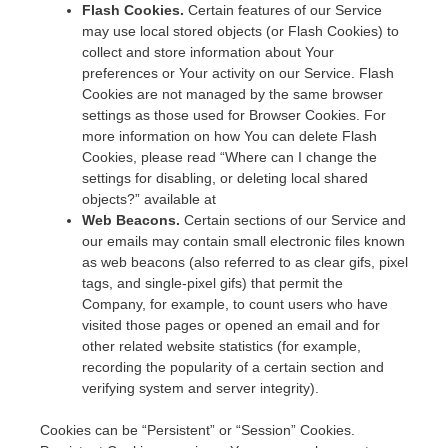
Flash Cookies.
Certain features of our Service
may use local stored objects (or Flash Cookies) to
collect and store information about Your
preferences or Your activity on our Service. Flash
Cookies are not managed by the same browser
settings as those used for Browser Cookies. For
more information on how You can delete Flash
Cookies, please read “Where can I change the
settings for disabling, or deleting local shared
objects?” available at
Web Beacons.
Certain sections of our Service and
our emails may contain small electronic files known
as web beacons (also referred to as clear gifs, pixel
tags, and single-pixel gifs) that permit the
Company, for example, to count users who have
visited those pages or opened an email and for
other related website statistics (for example,
recording the popularity of a certain section and
verifying system and server integrity).
Cookies can be “Persistent” or “Session” Cookies.