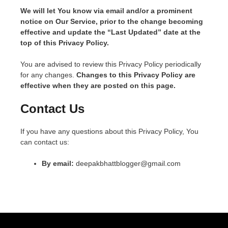
We will let You know via email and/or a prominent
notice on Our Service, prior to the change becoming
effective and update the “Last Updated” date at the
top of this Privacy Policy.
You are advised to review this Privacy Policy periodically
for any changes.
Changes to this Privacy Policy are
effective when they are posted on this page.
Contact Us
If you have any questions about this Privacy Policy, You
can contact us:
By email:
deepakbhattblogger@gmail.com