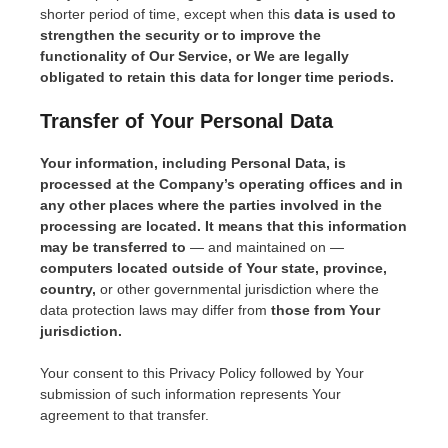
shorter period of time, except when this
data is used to
strengthen the security or to improve the
functionality of Our Service, or We are legally
obligated to retain this data for longer time periods.
Transfer of Your Personal Data
Your information, including Personal Data, is
processed at the Company’s operating offices and in
any other places where the parties involved in the
processing are located. It means that this information
may be transferred to
— and maintained on —
computers located outside of Your state, province,
country,
or other governmental jurisdiction where the
data protection laws may differ from
those from Your
jurisdiction.
Your consent to this Privacy Policy followed by Your
submission of such information represents Your
agreement to that transfer.