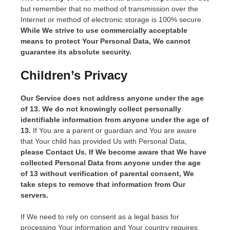
but remember that no method of transmission over the
Internet or method of electronic storage is 100% secure.
While We strive to use commercially acceptable
means to protect Your Personal Data, We cannot
guarantee its absolute security.
Children’s Privacy
Our Service does not address anyone under the age
of 13. We do not knowingly collect personally
identifiable information from anyone under the age of
13.
If You are a parent or guardian and You are aware
that Your child has provided Us with Personal Data,
please Contact Us. If We become aware that We have
collected Personal Data from anyone under the age
of 13 without verification of parental consent, We
take steps to remove that information from Our
servers.
If We need to rely on consent as a legal basis for
processing Your information and Your country requires