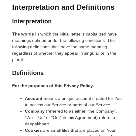
Interpretation and Definitions
Interpretation
The words in
which the initial letter is capitalized have
meanings defined under the following conditions. The
following definitions shall have the same meaning
regardless of whether they appear in singular or in the
plural.
Definitions
For the purposes of this Privacy Policy:
Account
means a unique account created for You
to access our Service or parts of our Service.
Company
(referred to as either “the Company”,
“We”, “Us” or “Our” in this Agreement) refers to
deepakbhatt.
Cookies
are small files that are placed on Your