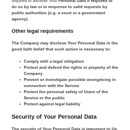
required to disclose Your
Personal Data if required to
do so by law or in response to valid requests by
public authorities (e.g. a court or a government
agency).
Other legal requirements
The Company may disclose Your Personal Data in the
good faith belief that such action is necessary to:
Comply with a legal obligation
Protect and defend the rights or property of the
Company
Prevent or investigate possible wrongdoing in
connection with the Service
Protect the personal safety of Users of the
Service or the public
Protect against legal liability
Security of Your Personal Data
The security of Your Personal Data is important to Us,