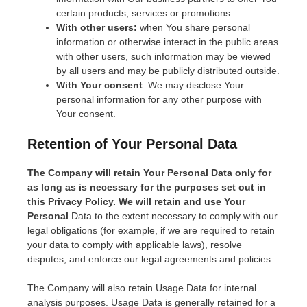
certain products, services or promotions.
With other users:
when You share personal
information or otherwise interact in the public areas
with other users, such information may be viewed
by all users and may be publicly distributed outside.
With Your consent
: We may disclose Your
personal information for any other purpose with
Your consent.
Retention of Your Personal Data
The Company will retain Your Personal Data only for
as long as is necessary for the purposes set out in
this Privacy Policy. We will retain and use Your
Personal
Data to the extent necessary to comply with our
legal obligations (for example, if we are required to retain
your data to comply with applicable laws), resolve
disputes, and enforce our legal agreements and policies.
The Company will also retain Usage Data for internal
analysis purposes. Usage Data is generally retained for a