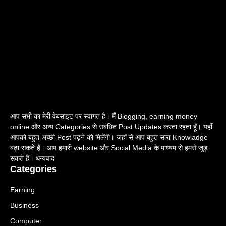
आप सभी का मेरी वेबसाइट पर स्वागत है। मैं Blogging, earning money
online और अन्य Categories से संबंधित Post Updates करता रहता हूँ। यहाँ
आपको बहुत अच्छी Post पढ़ने को मिलेंगी। जहाँ से आप बहुत सारा Knowladge
बढ़ा सकते हैं। आप हमारी website और Social Media के माध्यम से हमसे जुड़
सकते हैं। धन्यवाद
Categories
Earning
Business
Computer