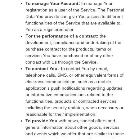
To manage Your Account:
to manage Your
registration as a user of the Service. The Personal
Data You provide can give You access to different
functionalities of the Service that are available to
You as a registered user.
For the performance of a contract:
the
development, compliance and undertaking of the
purchase contract for the products, items or
services You have purchased or of any other
contract with Us through the Service.
To contact You:
To contact You by email,
telephone calls, SMS, or other equivalent forms of
electronic communication, such as a mobile
application’s push notifications regarding updates
or informative communications related to the
functionalities, products or contracted services,
including the security updates, when necessary or
reasonable for their implementation.
To provide You
with news, special offers and
general information about other goods, services
and events which we offer that are similar to those