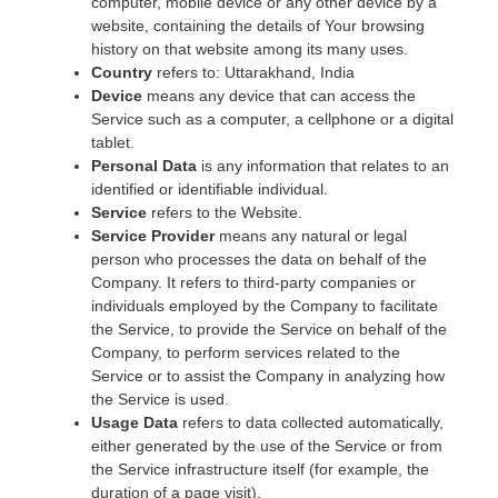
computer, mobile device or any other device by a
website, containing the details of Your browsing
history on that website among its many uses.
Country
refers to: Uttarakhand, India
Device
means any device that can access the
Service such as a computer, a cellphone or a digital
tablet.
Personal Data
is any information that relates to an
identified or identifiable individual.
Service
refers to the Website.
Service Provider
means any natural or legal
person who processes the data on behalf of the
Company. It refers to third-party companies or
individuals employed by the Company to facilitate
the Service, to provide the Service on behalf of the
Company, to perform services related to the
Service or to assist the Company in analyzing how
the Service is used.
Usage Data
refers to data collected automatically,
either generated by the use of the Service or from
the Service infrastructure itself (for example, the
duration of a page visit).