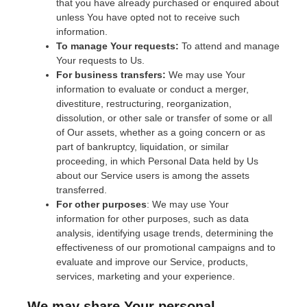
that you have already purchased or enquired about
unless You have opted not to receive such
information.
To manage Your requests:
To attend and manage
Your requests to Us.
For business transfers:
We may use Your
information to evaluate or conduct a merger,
divestiture, restructuring, reorganization,
dissolution, or other sale or transfer of some or all
of Our assets, whether as a going concern or as
part of bankruptcy, liquidation, or similar
proceeding, in which Personal Data held by Us
about our Service users is among the assets
transferred.
For other purposes
: We may use Your
information for other purposes, such as data
analysis, identifying usage trends, determining the
effectiveness of our promotional campaigns and to
evaluate and improve our Service, products,
services, marketing and your experience.
We may share Your personal