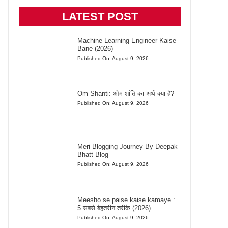
LATEST POST
Machine Learning Engineer Kaise
Bane (2026)
Published On:
August 9, 2026
Om Shanti: ओम शांति का अर्थ क्या है?
Published On:
August 9, 2026
Meri Blogging Journey By Deepak
Bhatt Blog
Published On:
August 9, 2026
Meesho se paise kaise kamaye :
5 सबसे बेहतरीन तरीके (2026)
Published On:
August 9, 2026