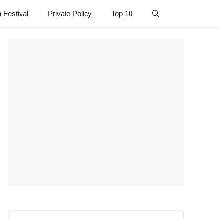
n Festival
Private Policy
Top 10