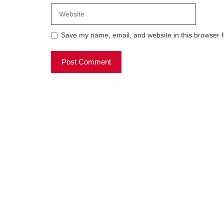
Website
Save my name, email, and website in this browser f