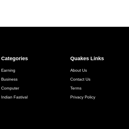
Categories
Quakes Links
Earning
About Us
Business
Contact Us
Computer
Terms
Indian Fastival
Privacy Policy