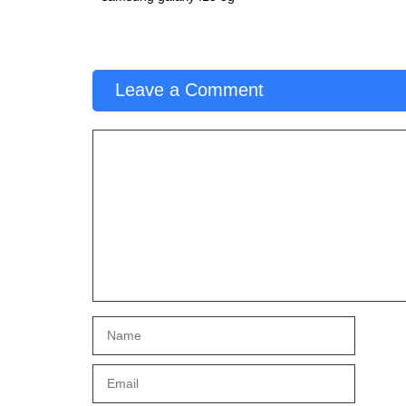
Leave a Comment
Comment
Name
Email