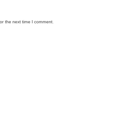
or the next time I comment.