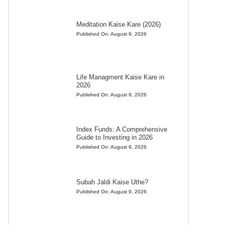
Meditation Kaise Kare (2026)
Published On:
August 9, 2026
Life Managment Kaise Kare in
2026
Published On:
August 9, 2026
Index Funds: A Comprehensive
Guide to Investing in 2026
Published On:
August 9, 2026
Subah Jaldi Kaise Uthe?
Published On:
August 9, 2026