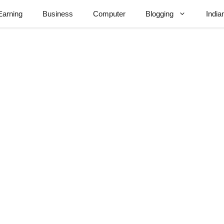
Earning
Business
Computer
Blogging
India