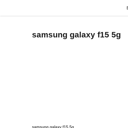
Skip
to
content
samsung galaxy f15 5g
samsung galaxy f15 5g