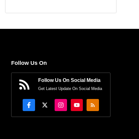
Follow Us On
Follow Us On Social Media
Get Latest Update On Social Media