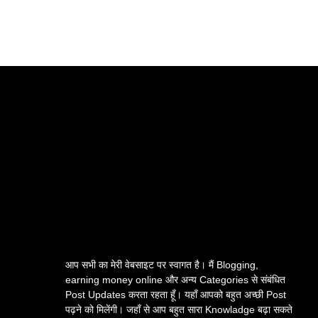
आप सभी का मेरी वेबसाइट पर स्वागत है। मैं Blogging,
earning money online और अन्य Categories से संबंधित
Post Updates करता रहता हूँ। यहाँ आपको बहुत अच्छी Post
पढ़ने को मिलेंगी। जहाँ से आप बहुत सारा Knowladge बढ़ा सकते