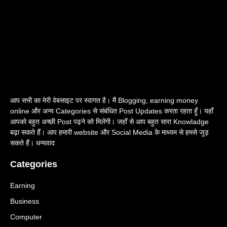
आप सभी का मेरी वेबसाइट पर स्वागत है। मैं Blogging, earning money
online और अन्य Categories से संबंधित Post Updates करता रहता हूँ। यहाँ
आपको बहुत अच्छी Post पढ़ने को मिलेंगी। जहाँ से आप बहुत सारा Knowladge
बढ़ा सकते हैं। आप हमारी website और Social Media के माध्यम से हमसे जुड़
सकते हैं। धन्यवाद
Categories
Earning
Business
Computer