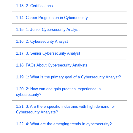
1.13.
2. Certifications
1.14.
Career Progression in Cybersecurity
1.15.
1. Junior Cybersecurity Analyst
1.16.
2. Cybersecurity Analyst
1.17.
3. Senior Cybersecurity Analyst
1.18.
FAQs About Cybersecurity Analysts
1.19.
1: What is the primary goal of a Cybersecurity Analyst?
1.20.
2: How can one gain practical experience in
cybersecurity?
1.21.
3: Are there specific industries with high demand for
Cybersecurity Analysts?
1.22.
4: What are the emerging trends in cybersecurity?