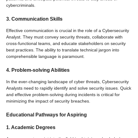
cybercriminals.
3. Communication Skills
Effective communication is crucial in the role of a Cybersecurity
Analyst. They must convey security threats, collaborate with
cross-functional teams, and educate stakeholders on security
best practices. The ability to translate technical jargon into
comprehensible language is paramount.
4. Problem-solving Abilities
In the ever-changing landscape of cyber threats, Cybersecurity
Analysts need to rapidly identify and solve security issues. Quick
and effective problem-solving during incidents is critical for
minimizing the impact of security breaches.
Educational Pathways for Aspiring
1. Academic Degrees