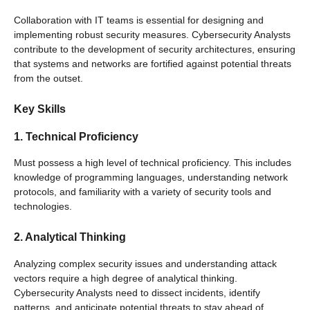
Collaboration with IT teams is essential for designing and
implementing robust security measures. Cybersecurity Analysts
contribute to the development of security architectures, ensuring
that systems and networks are fortified against potential threats
from the outset.
Key Skills
1. Technical Proficiency
Must possess a high level of technical proficiency. This includes
knowledge of programming languages, understanding network
protocols, and familiarity with a variety of security tools and
technologies.
2. Analytical Thinking
Analyzing complex security issues and understanding attack
vectors require a high degree of analytical thinking.
Cybersecurity Analysts need to dissect incidents, identify
patterns, and anticipate potential threats to stay ahead of