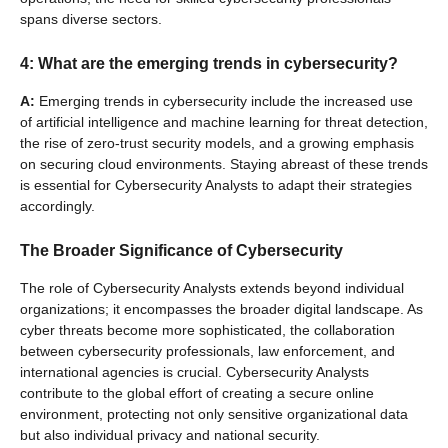
spans diverse sectors.
4: What are the emerging trends in cybersecurity?
A:
Emerging trends in cybersecurity include the increased use
of artificial intelligence and machine learning for threat detection,
the rise of zero-trust security models, and a growing emphasis
on securing cloud environments. Staying abreast of these trends
is essential for Cybersecurity Analysts to adapt their strategies
accordingly.
The Broader Significance of Cybersecurity
The role of Cybersecurity Analysts extends beyond individual
organizations; it encompasses the broader digital landscape. As
cyber threats become more sophisticated, the collaboration
between cybersecurity professionals, law enforcement, and
international agencies is crucial. Cybersecurity Analysts
contribute to the global effort of creating a secure online
environment, protecting not only sensitive organizational data
but also individual privacy and national security.