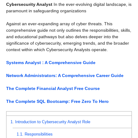
Cybersecurity Analyst
In the ever-evolving digital landscape, is
paramount in safeguarding organizations
Against an ever-expanding array of cyber threats. This
comprehensive guide not only outlines the responsibilities, skills,
and educational pathways but also delves deeper into the
significance of cybersecurity, emerging trends, and the broader
context within which Cybersecurity Analysts operate.
Systems Analyst : A Comprehensive Guide
Network Administrators: A Comprehensive Career Guide
The Complete Financial Analyst Free Course
The Complete SQL Bootcamp: Free Zero To Hero
1.
Introduction to Cybersecurity Analyst Role
1.1.
Responsibilities