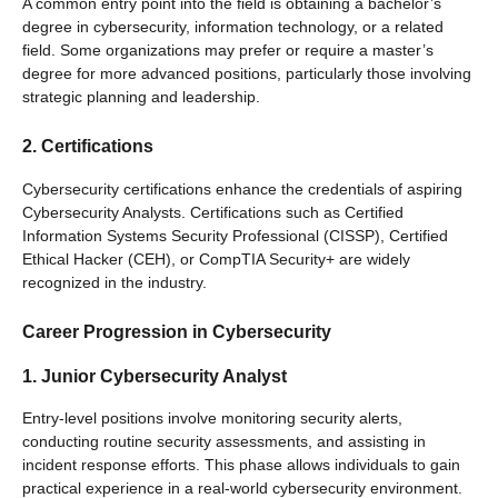
A common entry point into the field is obtaining a bachelor’s
degree in cybersecurity, information technology, or a related
field. Some organizations may prefer or require a master’s
degree for more advanced positions, particularly those involving
strategic planning and leadership.
2. Certifications
Cybersecurity certifications enhance the credentials of aspiring
Cybersecurity Analysts. Certifications such as Certified
Information Systems Security Professional (CISSP), Certified
Ethical Hacker (CEH), or CompTIA Security+ are widely
recognized in the industry.
Career Progression in Cybersecurity
1. Junior Cybersecurity Analyst
Entry-level positions involve monitoring security alerts,
conducting routine security assessments, and assisting in
incident response efforts. This phase allows individuals to gain
practical experience in a real-world cybersecurity environment.