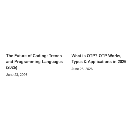
The Future of Coding: Trends
What is OTP? OTP Works,
and Programming Languages
Types & Applications in 2026
(2026)
June 23, 2026
June 23, 2026