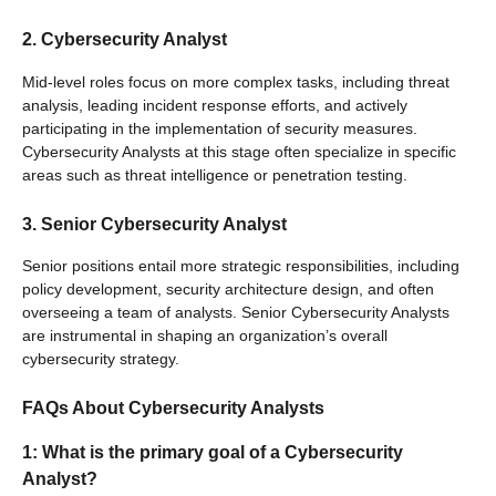
2. Cybersecurity Analyst
Mid-level roles focus on more complex tasks, including threat
analysis, leading incident response efforts, and actively
participating in the implementation of security measures.
Cybersecurity Analysts at this stage often specialize in specific
areas such as threat intelligence or penetration testing.
3. Senior Cybersecurity Analyst
Senior positions entail more strategic responsibilities, including
policy development, security architecture design, and often
overseeing a team of analysts. Senior Cybersecurity Analysts
are instrumental in shaping an organization’s overall
cybersecurity strategy.
FAQs About Cybersecurity Analysts
1: What is the primary goal of a Cybersecurity
Analyst?