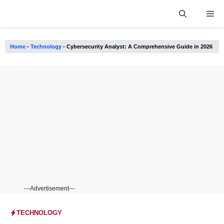
Skip
Me
to
content
Home
-
Technology
-
Cybersecurity Analyst: A Comprehensive Guide in 2026
---Advertisement---
TECHNOLOGY