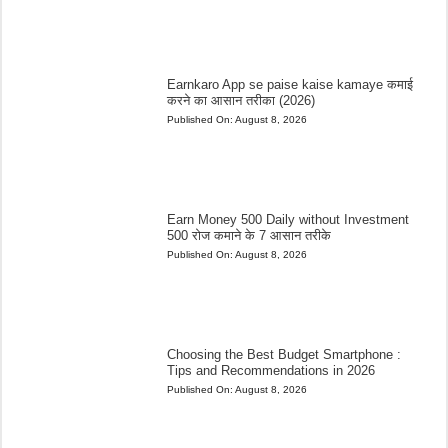
Earnkaro App se paise kaise kamaye कमाई
करने का आसान तरीका (2026)
Published On:
August 8, 2026
Earn Money 500 Daily without Investment
500 रोज कमाने के 7 आसान तरीके
Published On:
August 8, 2026
Choosing the Best Budget Smartphone :
Tips and Recommendations in 2026
Published On:
August 8, 2026