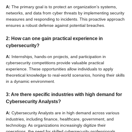
A:
The primary goal is to protect an organization’s systems,
networks, and data from cyber threats by implementing security
measures and responding to incidents. This proactive approach
ensures a robust defense against potential breaches.
2: How can one gain practical experience in
cybersecurity?
A:
Internships, hands-on projects, and participation in
cybersecurity competitions provide valuable practical
experience. These opportunities allow individuals to apply
theoretical knowledge to real-world scenarios, honing their skills
in a dynamic environment.
3: Are there specific industries with high demand for
Cybersecurity Analysts?
A:
Cybersecurity Analysts are in high demand across various
industries, including finance, healthcare, government, and
technology. As organizations increasingly digitize their
operations, the need for skilled cybersecurity professionals