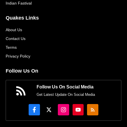
Indian Fastival
Quakes Links
About Us
Contact Us
Terms
Privacy Policy
Follow Us On
Follow Us On Social Media
Get Latest Update On Social Media