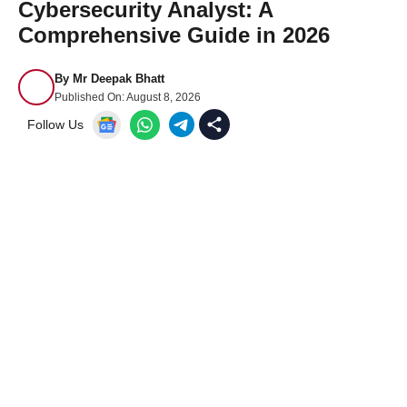
Cybersecurity Analyst: A
Comprehensive Guide in 2026
By
Mr Deepak Bhatt
Published On:
August 8, 2026
Follow Us