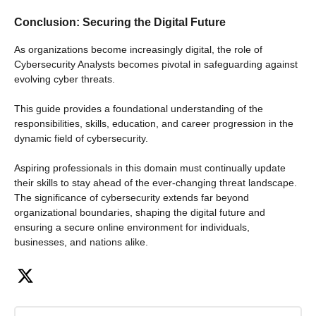
Conclusion: Securing the Digital Future
As organizations become increasingly digital, the role of
Cybersecurity Analysts becomes pivotal in safeguarding against
evolving cyber threats.
This guide provides a foundational understanding of the
responsibilities, skills, education, and career progression in the
dynamic field of cybersecurity.
Aspiring professionals in this domain must continually update
their skills to stay ahead of the ever-changing threat landscape.
The significance of cybersecurity extends far beyond
organizational boundaries, shaping the digital future and
ensuring a secure online environment for individuals,
businesses, and nations alike.