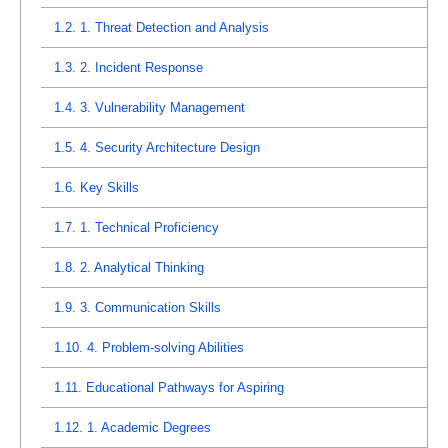
1.2.
1. Threat Detection and Analysis
1.3.
2. Incident Response
1.4.
3. Vulnerability Management
1.5.
4. Security Architecture Design
1.6.
Key Skills
1.7.
1. Technical Proficiency
1.8.
2. Analytical Thinking
1.9.
3. Communication Skills
1.10.
4. Problem-solving Abilities
1.11.
Educational Pathways for Aspiring
1.12.
1. Academic Degrees