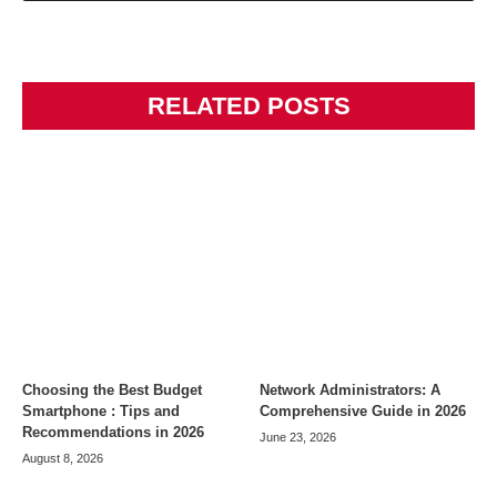
RELATED POSTS
Choosing the Best Budget
Network Administrators: A
Smartphone : Tips and
Comprehensive Guide in 2026
Recommendations in 2026
June 23, 2026
August 8, 2026