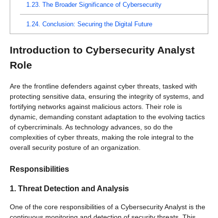
1.23.
The Broader Significance of Cybersecurity
1.24.
Conclusion: Securing the Digital Future
Introduction to Cybersecurity Analyst
Role
Are the frontline defenders against cyber threats, tasked with
protecting sensitive data, ensuring the integrity of systems, and
fortifying networks against malicious actors. Their role is
dynamic, demanding constant adaptation to the evolving tactics
of cybercriminals. As technology advances, so do the
complexities of cyber threats, making the role integral to the
overall security posture of an organization.
Responsibilities
1. Threat Detection and Analysis
One of the core responsibilities of a Cybersecurity Analyst is the
continuous monitoring and detection of security threats. This