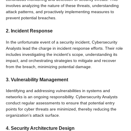
involves analyzing the nature of these threats, understanding
attack patterns, and proactively implementing measures to
prevent potential breaches.
2. Incident Response
In the unfortunate event of a security incident, Cybersecurity
Analysts lead the charge in incident response efforts. Their role
includes investigating the incident’s scope, understanding its
impact, and orchestrating strategies to mitigate and recover
from the breach, minimizing potential damage.
3. Vulnerability Management
Identifying and addressing vulnerabilities in systems and
networks is an ongoing responsibility. Cybersecurity Analysts
conduct regular assessments to ensure that potential entry
points for cyber threats are minimized, thereby reducing the
organization’s attack surface.
4. Security Architecture Design