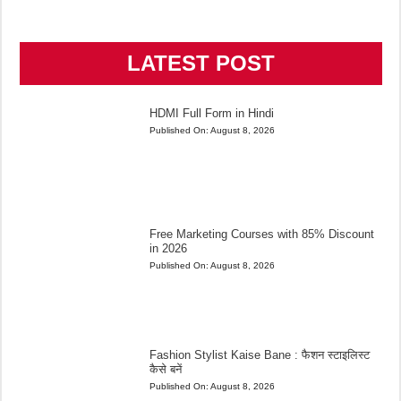
LATEST POST
HDMI Full Form in Hindi
Published On:
August 8, 2026
Free Marketing Courses with 85% Discount
in 2026
Published On:
August 8, 2026
Fashion Stylist Kaise Bane : फैशन स्टाइलिस्ट
कैसे बनें
Published On:
August 8, 2026