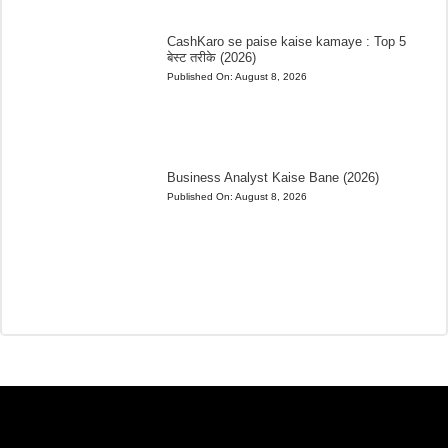
CashKaro se paise kaise kamaye : Top 5
बेस्ट तरीके (2026)
Published On:
August 8, 2026
Business Analyst Kaise Bane (2026)
Published On:
August 8, 2026