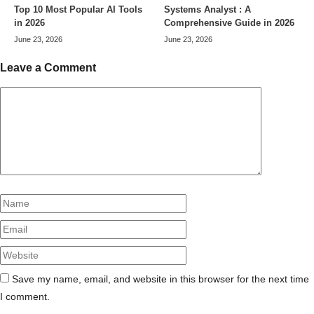
Top 10 Most Popular AI Tools
Systems Analyst : A
in 2026
Comprehensive Guide in 2026
June 23, 2026
June 23, 2026
Leave a Comment
Comment
Name
Email
Website
Save my name, email, and website in this browser for the next time
I comment.