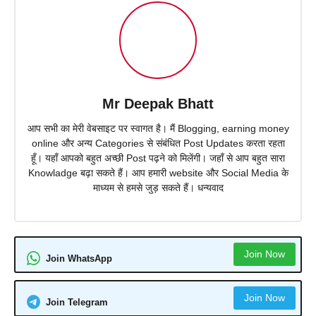
Mr Deepak Bhatt
आप सभी का मेरी वेबसाइट पर स्वागत है। मैं Blogging, earning money
online और अन्य Categories से संबंधित Post Updates करता रहता
हूँ। यहाँ आपको बहुत अच्छी Post पढ़ने को मिलेंगी। जहाँ से आप बहुत सारा
Knowladge बढ़ा सकते हैं। आप हमारी website और Social Media के
माध्यम से हमसे जुड़ सकते हैं। धन्यवाद
Join Now
Join WhatsApp
Join Now
Join Telegram