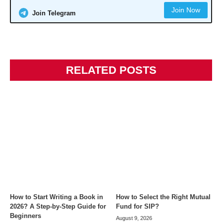
Join Now
Join Telegram
RELATED POSTS
How to Start Writing a Book in
How to Select the Right Mutual
2026? A Step-by-Step Guide for
Fund for SIP?
Beginners
August 9, 2026