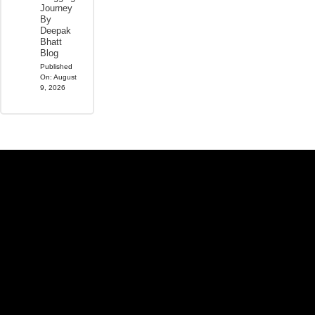
Journey
By
Deepak
Bhatt
Blog
Published
On:
August
9, 2026