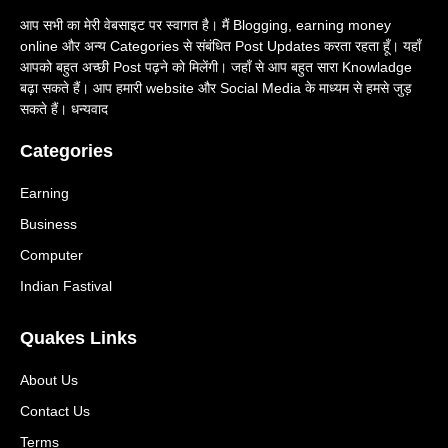
आप सभी का मेरी वेबसाइट पर स्वागत है। मैं Blogging, earning money
online और अन्य Categories से संबंधित Post Updates करता रहता हूँ। यहाँ
आपको बहुत अच्छी Post पढ़ने को मिलेंगी। जहाँ से आप बहुत सारा Knowladge
बढ़ा सकते हैं। आप हमारी website और Social Media के माध्यम से हमसे जुड़
सकते हैं। धन्यवाद
Categories
Earning
Business
Computer
Indian Fastival
Quakes Links
About Us
Contact Us
Terms