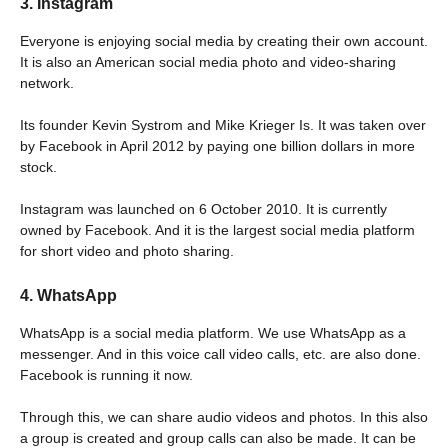
3. Instagram
Everyone is enjoying social media by creating their own account.
It is also an American social media photo and video-sharing
network.
Its founder Kevin Systrom and Mike Krieger Is. It was taken over
by Facebook in April 2012 by paying one billion dollars in more
stock.
Instagram was launched on 6 October 2010. It is currently
owned by Facebook. And it is the largest social media platform
for short video and photo sharing.
4. WhatsApp
WhatsApp is a social media platform. We use WhatsApp as a
messenger. And in this voice call video calls, etc. are also done.
Facebook is running it now.
Through this, we can share audio videos and photos. In this also
a group is created and group calls can also be made. It can be