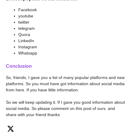
Facebook
youtube
twitter
telegram
Quora
LinkedIn
Instagram
Whatsapp
Conclusion
So, friends, I gave you a list of many popular platforms and new
platforms. So you must have got information about social media
from here. If you have little information.
So we will keep updating it. If I gave you good information about
social media. So please comment on this post of ours. and
share with your friend thanks