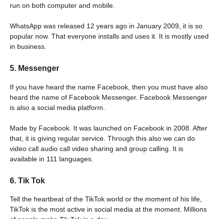
run on both computer and mobile.
WhatsApp was released 12 years ago in January 2009, it is so
popular now. That everyone installs and uses it. It is mostly used
in business.
5. Messenger
If you have heard the name Facebook, then you must have also
heard the name of Facebook Messenger. Facebook Messenger
is also a social media platform.
Made by Facebook. It was launched on Facebook in 2008. After
that, it is giving regular service. Through this also we can do
video call audio call video sharing and group calling. It is
available in 111 languages.
6. Tik Tok
Tell the heartbeat of the TikTok world or the moment of his life,
TikTok is the most active in social media at the moment. Millions