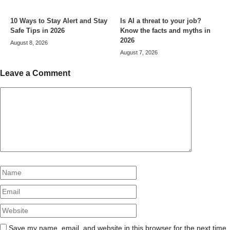
10 Ways to Stay Alert and Stay
Is AI a threat to your job?
Safe Tips in 2026
Know the facts and myths in
2026
August 8, 2026
August 7, 2026
Leave a Comment
Comment
Name
Email
Website
Save my name, email, and website in this browser for the next time