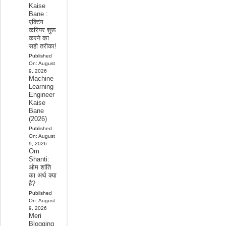
Kaise
Bane :
एक्टिंग
करियर शुरू
करने का
सही तरीका!
Published
On:
August
9, 2026
Machine
Learning
Engineer
Kaise
Bane
(2026)
Published
On:
August
9, 2026
Om
Shanti:
ओम शांति
का अर्थ क्या
है?
Published
On:
August
9, 2026
Meri
Blogging