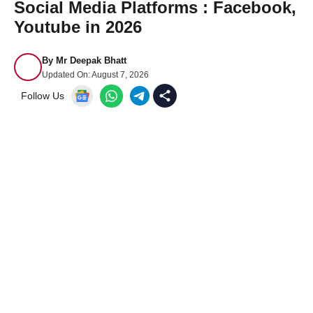
Social Media Platforms : Facebook,
Youtube in 2026
By
Mr Deepak Bhatt
Updated On:
August 7, 2026
Follow Us