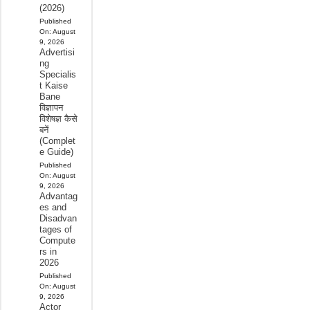
(2026)
Published
On:
August
9, 2026
Advertisi
ng
Specialis
t Kaise
Bane
विज्ञापन
विशेषज्ञ कैसे
बनें
(Complet
e Guide)
Published
On:
August
9, 2026
Advantag
es and
Disadvan
tages of
Compute
rs in
2026
Published
On:
August
9, 2026
Actor