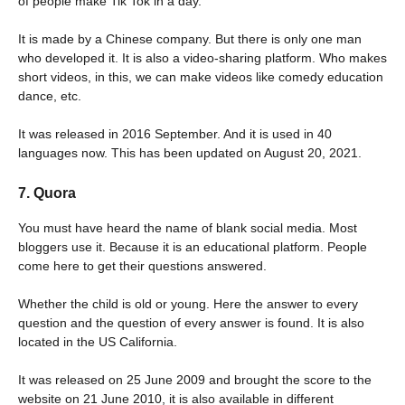
of people make Tik Tok in a day.
It is made by a Chinese company. But there is only one man
who developed it. It is also a video-sharing platform. Who makes
short videos, in this, we can make videos like comedy education
dance, etc.
It was released in 2016 September. And it is used in 40
languages ​​now. This has been updated on August 20, 2021.
7. Quora
You must have heard the name of blank social media. Most
bloggers use it. Because it is an educational platform. People
come here to get their questions answered.
Whether the child is old or young. Here the answer to every
question and the question of every answer is found. It is also
located in the US California.
It was released on 25 June 2009 and brought the score to the
website on 21 June 2010, it is also available in different