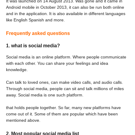
It was launched on 14 August 2013. Was gone and it came in
Android mobile in October 2013, it can also be run both online
and in the application. It is also available in different languages ​​
like English Spanish and more.
Frequently asked questions
1. what is social media?
Social media is an online platform. Where people communicate
with each other. You can share your feelings and idea
knowledge.
Can talk to loved ones, can make video calls, and audio calls.
Through social media, people can sit and talk millions of miles
away. Social media is one such platform.
that holds people together. So far, many new platforms have
come out of it. Some of them are popular which have been
mentioned above.
2. Most popular social media list