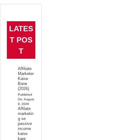
LATES
T POS
T
Affiliate
Marketer
Kaise
Bane
(2026)
Published
On:
August
9, 2026
Affilate
marketin
g se
passive
income
kaise
kare