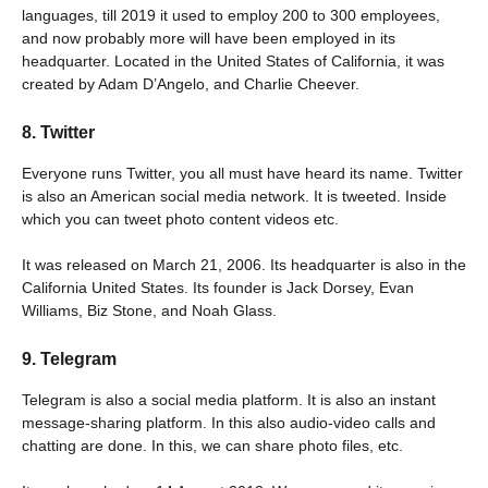
languages, till 2019 it used to employ 200 to 300 employees,
and now probably more will have been employed in its
headquarter. Located in the United States of California, it was
created by Adam D’Angelo, and Charlie Cheever.
8. Twitter
Everyone runs Twitter, you all must have heard its name. Twitter
is also an American social media network. It is tweeted. Inside
which you can tweet photo content videos etc.
It was released on March 21, 2006. Its headquarter is also in the
California United States. Its founder is Jack Dorsey, Evan
Williams, Biz Stone, and Noah Glass.
9. Telegram
Telegram is also a social media platform. It is also an instant
message-sharing platform. In this also audio-video calls and
chatting are done. In this, we can share photo files, etc.