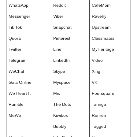
WhatsApp
Reddit
CafeMom
Messenger
Viber
Ravelry
Tik Tok
Snapchat
Upstream
Quora
Pinterest
Classmates
Twitter
Line
MyHeritage
Telegram
LinkedIn
Video
WeChat
Skype
Xing
Gaia Online
Myspace
VK
We Heart It
Mix
Foursquare
Rumble
The Dots
Taringa
MeWe
Kiwibox
Renren
Bubbly
Tagged