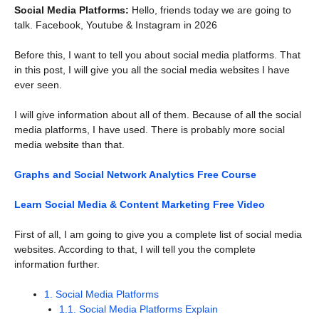
Social Media Platforms:
Hello, friends today we are going to
talk. Facebook, Youtube & Instagram in 2026
Before this, I want to tell you about social media platforms. That
in this post, I will give you all the social media websites I have
ever seen.
I will give information about all of them. Because of all the social
media platforms, I have used. There is probably more social
media website than that.
Graphs and Social Network Analytics Free Course
Learn Social Media & Content Marketing Free Video
First of all, I am going to give you a complete list of social media
websites. According to that, I will tell you the complete
information further.
1.
Social Media Platforms
1.1.
Social Media Platforms Explain