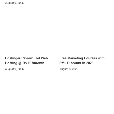
August 9, 2026
Hostinger Review: Get Web
Free Marketing Courses with
Hosting @ Rs 163/month
85% Discount in 2026
August 9, 2026
August 8, 2026