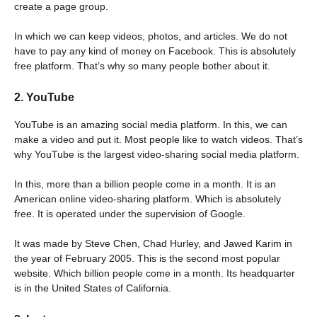
create a page group.
In which we can keep videos, photos, and articles. We do not
have to pay any kind of money on Facebook. This is absolutely
free platform. That’s why so many people bother about it.
2. YouTube
YouTube is an amazing social media platform. In this, we can
make a video and put it. Most people like to watch videos. That’s
why YouTube is the largest video-sharing social media platform.
In this, more than a billion people come in a month. It is an
American online video-sharing platform. Which is absolutely
free. It is operated under the supervision of Google.
It was made by Steve Chen, Chad Hurley, and Jawed Karim in
the year of February 2005. This is the second most popular
website. Which billion people come in a month. Its headquarter
is in the United States of California.