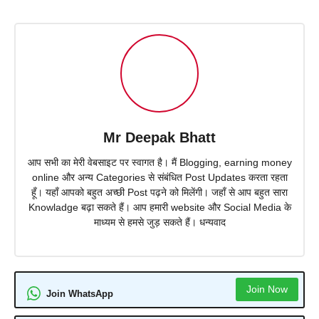
Mr Deepak Bhatt
आप सभी का मेरी वेबसाइट पर स्वागत है। मैं Blogging, earning money
online और अन्य Categories से संबंधित Post Updates करता रहता
हूँ। यहाँ आपको बहुत अच्छी Post पढ़ने को मिलेंगी। जहाँ से आप बहुत सारा
Knowladge बढ़ा सकते हैं। आप हमारी website और Social Media के
माध्यम से हमसे जुड़ सकते हैं। धन्यवाद
Join Now
Join WhatsApp