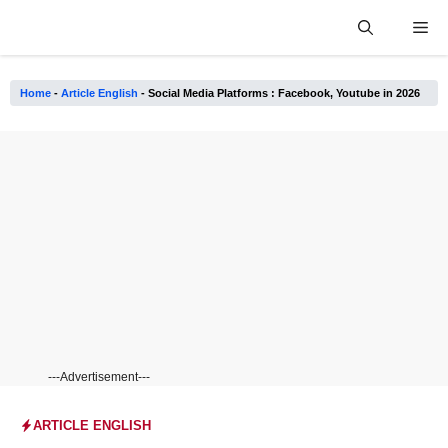
Skip
Me
to
content
Home
-
Article English
-
Social Media Platforms : Facebook, Youtube in 2026
---Advertisement---
ARTICLE ENGLISH