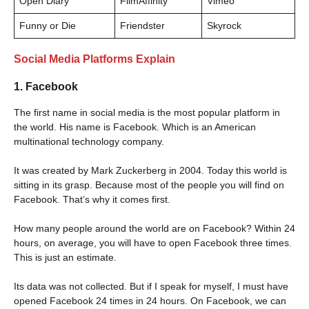
Open Diary
FilmAffinity
Vimeo
Funny or Die
Friendster
Skyrock
Social Media Platforms Explain
1. Facebook
The first name in social media is the most popular platform in
the world. His name is Facebook. Which is an American
multinational technology company.
It was created by Mark Zuckerberg in 2004. Today this world is
sitting in its grasp. Because most of the people you will find on
Facebook. That’s why it comes first.
How many people around the world are on Facebook? Within 24
hours, on average, you will have to open Facebook three times.
This is just an estimate.
Its data was not collected. But if I speak for myself, I must have
opened Facebook 24 times in 24 hours. On Facebook, we can