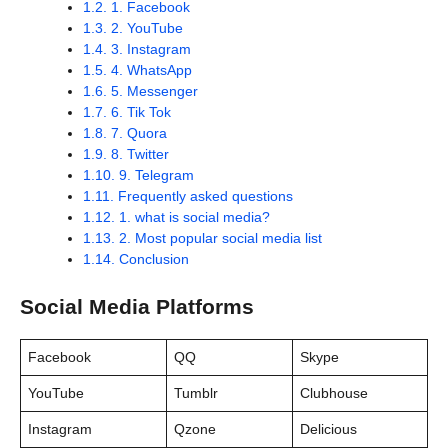
1.2.
1. Facebook
1.3.
2. YouTube
1.4.
3. Instagram
1.5.
4. WhatsApp
1.6.
5. Messenger
1.7.
6. Tik Tok
1.8.
7. Quora
1.9.
8. Twitter
1.10.
9. Telegram
1.11.
Frequently asked questions
1.12.
1. what is social media?
1.13.
2. Most popular social media list
1.14.
Conclusion
Social Media Platforms
Facebook
QQ
Skype
YouTube
Tumblr
Clubhouse
Instagram
Qzone
Delicious