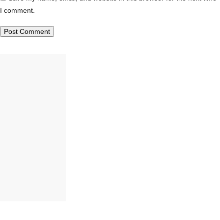
I comment.