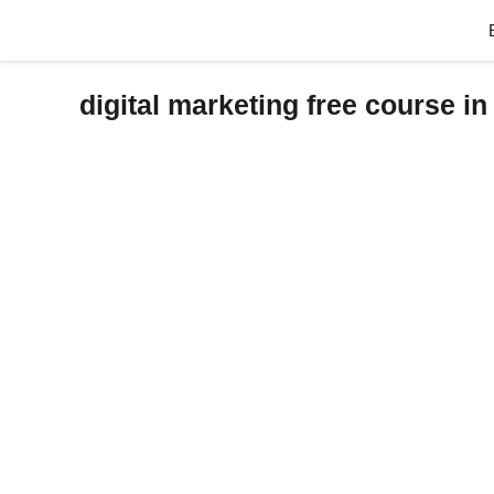
Skip
to
content
digital marketing free course in