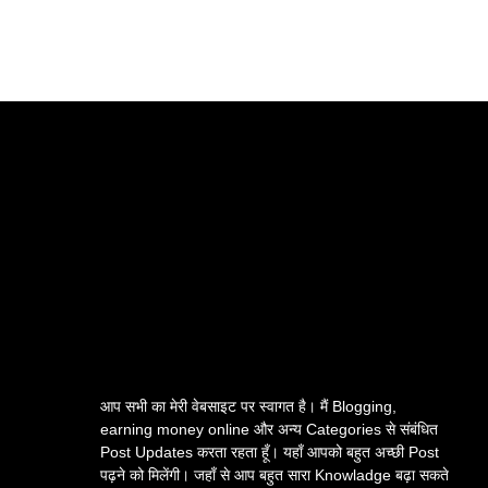
आप सभी का मेरी वेबसाइट पर स्वागत है। मैं Blogging,
earning money online और अन्य Categories से संबंधित
Post Updates करता रहता हूँ। यहाँ आपको बहुत अच्छी Post
पढ़ने को मिलेंगी। जहाँ से आप बहुत सारा Knowladge बढ़ा सकते