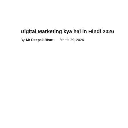
Digital Marketing kya hai in Hindi 2026
By
Mr Deepak Bhatt
—
March 29, 2026