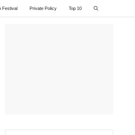
n Festival
Private Policy
Top 10