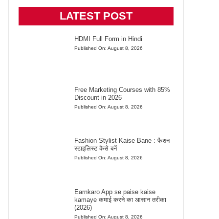
LATEST POST
HDMI Full Form in Hindi
Published On:
August 8, 2026
Free Marketing Courses with 85%
Discount in 2026
Published On:
August 8, 2026
Fashion Stylist Kaise Bane : फैशन
स्टाइलिस्ट कैसे बनें
Published On:
August 8, 2026
Earnkaro App se paise kaise
kamaye कमाई करने का आसान तरीका
(2026)
Published On:
August 8, 2026