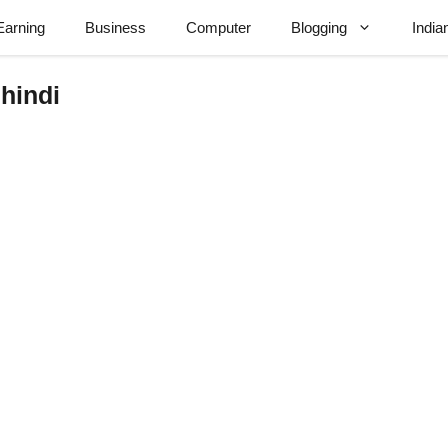
Earning
Business
Computer
Blogging
India
 hindi