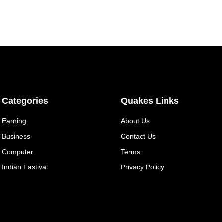
Categories
Quakes Links
Earning
About Us
Business
Contact Us
Computer
Terms
Indian Fastival
Privacy Policy