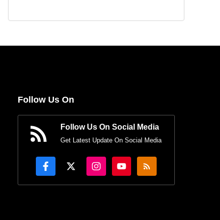
Follow Us On
Follow Us On Social Media
Get Latest Update On Social Media