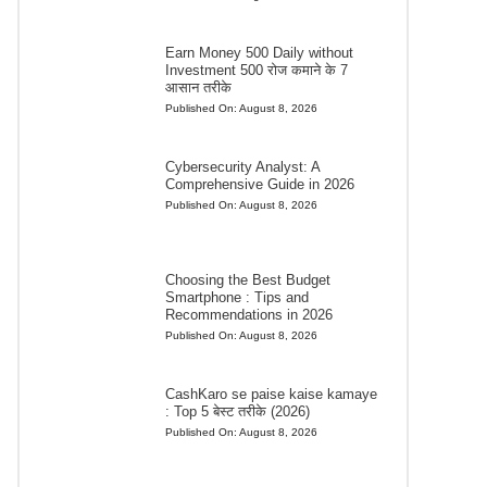
Earn Money 500 Daily without
Investment 500 रोज कमाने के 7
आसान तरीके
Published On:
August 8, 2026
Cybersecurity Analyst: A
Comprehensive Guide in 2026
Published On:
August 8, 2026
Choosing the Best Budget
Smartphone : Tips and
Recommendations in 2026
Published On:
August 8, 2026
CashKaro se paise kaise kamaye
: Top 5 बेस्ट तरीके (2026)
Published On:
August 8, 2026