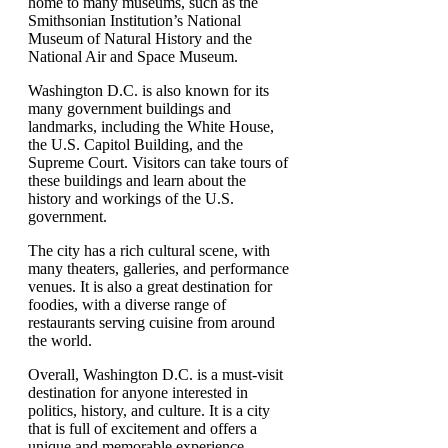
home to many museums, such as the
Smithsonian Institution’s National
Museum of Natural History and the
National Air and Space Museum.
Washington D.C. is also known for its
many government buildings and
landmarks, including the White House,
the U.S. Capitol Building, and the
Supreme Court. Visitors can take tours of
these buildings and learn about the
history and workings of the U.S.
government.
The city has a rich cultural scene, with
many theaters, galleries, and performance
venues. It is also a great destination for
foodies, with a diverse range of
restaurants serving cuisine from around
the world.
Overall, Washington D.C. is a must-visit
destination for anyone interested in
politics, history, and culture. It is a city
that is full of excitement and offers a
unique and memorable experience.