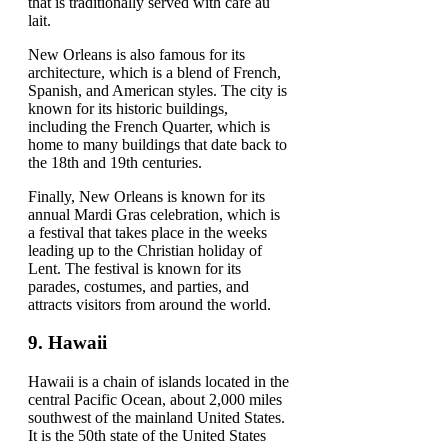
that is traditionally served with café au
lait.
New Orleans is also famous for its
architecture, which is a blend of French,
Spanish, and American styles. The city is
known for its historic buildings,
including the French Quarter, which is
home to many buildings that date back to
the 18th and 19th centuries.
Finally, New Orleans is known for its
annual Mardi Gras celebration, which is
a festival that takes place in the weeks
leading up to the Christian holiday of
Lent. The festival is known for its
parades, costumes, and parties, and
attracts visitors from around the world.
9.
Hawaii
Hawaii is a chain of islands located in the
central Pacific Ocean, about 2,000 miles
southwest of the mainland United States.
It is the 50th state of the United States