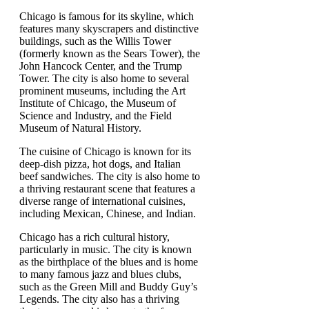
Chicago is famous for its skyline, which
features many skyscrapers and distinctive
buildings, such as the Willis Tower
(formerly known as the Sears Tower), the
John Hancock Center, and the Trump
Tower. The city is also home to several
prominent museums, including the Art
Institute of Chicago, the Museum of
Science and Industry, and the Field
Museum of Natural History.
The cuisine of Chicago is known for its
deep-dish pizza, hot dogs, and Italian
beef sandwiches. The city is also home to
a thriving restaurant scene that features a
diverse range of international cuisines,
including Mexican, Chinese, and Indian.
Chicago has a rich cultural history,
particularly in music. The city is known
as the birthplace of the blues and is home
to many famous jazz and blues clubs,
such as the Green Mill and Buddy Guy’s
Legends. The city also has a thriving