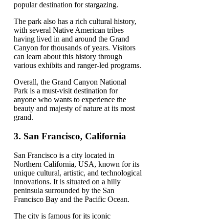
popular destination for stargazing.
The park also has a rich cultural history,
with several Native American tribes
having lived in and around the Grand
Canyon for thousands of years. Visitors
can learn about this history through
various exhibits and ranger-led programs.
Overall, the Grand Canyon National
Park is a must-visit destination for
anyone who wants to experience the
beauty and majesty of nature at its most
grand.
3. San Francisco, California
San Francisco is a city located in
Northern California, USA, known for its
unique cultural, artistic, and technological
innovations. It is situated on a hilly
peninsula surrounded by the San
Francisco Bay and the Pacific Ocean.
The city is famous for its iconic