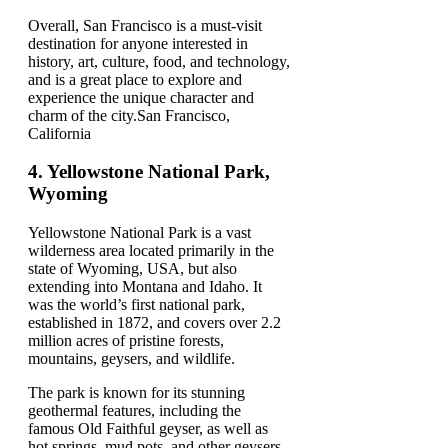
Overall, San Francisco is a must-visit
destination for anyone interested in
history, art, culture, food, and technology,
and is a great place to explore and
experience the unique character and
charm of the city.San Francisco,
California
4.
Yellowstone National Park,
Wyoming
Yellowstone National Park is a vast
wilderness area located primarily in the
state of Wyoming, USA, but also
extending into Montana and Idaho. It
was the world’s first national park,
established in 1872, and covers over 2.2
million acres of pristine forests,
mountains, geysers, and wildlife.
The park is known for its stunning
geothermal features, including the
famous Old Faithful geyser, as well as
hot springs, mud pots, and other geysers.