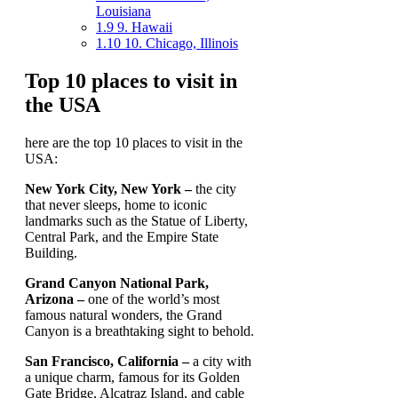
Louisiana
1.9
9. Hawaii
1.10
10. Chicago, Illinois
Top 10 places to visit in
the USA
here are the top 10 places to visit in the
USA:
New York City, New York –
the city
that never sleeps, home to iconic
landmarks such as the Statue of Liberty,
Central Park, and the Empire State
Building.
Grand Canyon National Park,
Arizona –
one of the world’s most
famous natural wonders, the Grand
Canyon is a breathtaking sight to behold.
San Francisco, California –
a city with
a unique charm, famous for its Golden
Gate Bridge, Alcatraz Island, and cable