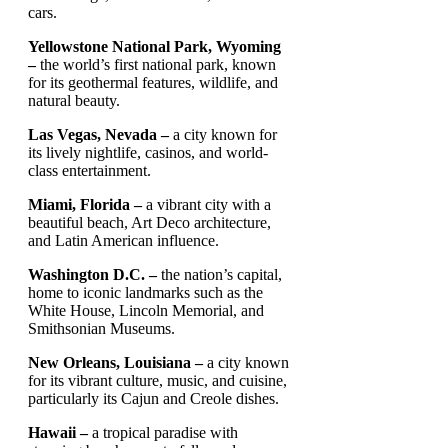
cars.
Yellowstone National Park, Wyoming
–
the world’s first national park, known
for its geothermal features, wildlife, and
natural beauty.
Las Vegas, Nevada –
a city known for
its lively nightlife, casinos, and world-
class entertainment.
Miami, Florida –
a vibrant city with a
beautiful beach, Art Deco architecture,
and Latin American influence.
Washington D.C. –
the nation’s capital,
home to iconic landmarks such as the
White House, Lincoln Memorial, and
Smithsonian Museums.
New Orleans, Louisiana –
a city known
for its vibrant culture, music, and cuisine,
particularly its Cajun and Creole dishes.
Hawaii –
a tropical paradise with