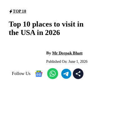
TOP 10
Top 10 places to visit in
the USA in 2026
By
Mr Deepak Bhatt
Published On:
June 1, 2026
Follow Us