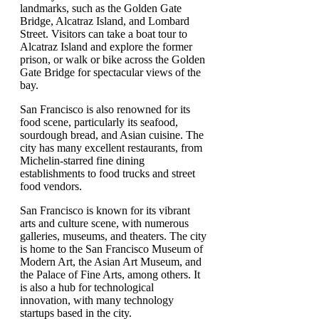
landmarks, such as the Golden Gate
Bridge, Alcatraz Island, and Lombard
Street. Visitors can take a boat tour to
Alcatraz Island and explore the former
prison, or walk or bike across the Golden
Gate Bridge for spectacular views of the
bay.
San Francisco is also renowned for its
food scene, particularly its seafood,
sourdough bread, and Asian cuisine. The
city has many excellent restaurants, from
Michelin-starred fine dining
establishments to food trucks and street
food vendors.
San Francisco is known for its vibrant
arts and culture scene, with numerous
galleries, museums, and theaters. The city
is home to the San Francisco Museum of
Modern Art, the Asian Art Museum, and
the Palace of Fine Arts, among others. It
is also a hub for technological
innovation, with many technology
startups based in the city.