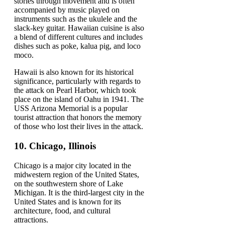
stories through movement and is often
accompanied by music played on
instruments such as the ukulele and the
slack-key guitar. Hawaiian cuisine is also
a blend of different cultures and includes
dishes such as poke, kalua pig, and loco
moco.
Hawaii is also known for its historical
significance, particularly with regards to
the attack on Pearl Harbor, which took
place on the island of Oahu in 1941. The
USS Arizona Memorial is a popular
tourist attraction that honors the memory
of those who lost their lives in the attack.
10.
Chicago, Illinois
Chicago is a major city located in the
midwestern region of the United States,
on the southwestern shore of Lake
Michigan. It is the third-largest city in the
United States and is known for its
architecture, food, and cultural
attractions.