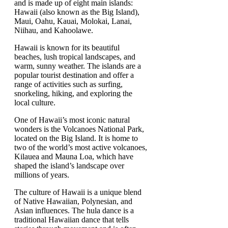
and is made up of eight main islands:
Hawaii (also known as the Big Island),
Maui, Oahu, Kauai, Molokai, Lanai,
Niihau, and Kahoolawe.
Hawaii is known for its beautiful
beaches, lush tropical landscapes, and
warm, sunny weather. The islands are a
popular tourist destination and offer a
range of activities such as surfing,
snorkeling, hiking, and exploring the
local culture.
One of Hawaii’s most iconic natural
wonders is the Volcanoes National Park,
located on the Big Island. It is home to
two of the world’s most active volcanoes,
Kilauea and Mauna Loa, which have
shaped the island’s landscape over
millions of years.
The culture of Hawaii is a unique blend
of Native Hawaiian, Polynesian, and
Asian influences. The hula dance is a
traditional Hawaiian dance that tells