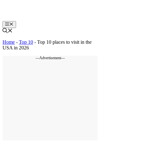
Skip
to
content
Menu
Home
-
Top 10
-
Top 10 places to visit in the
USA in 2026
---Advertisement---