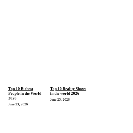
Top 10 Richest
Top 10 Reality Shows
People in the World
in the world 2026
2026
June 23, 2026
June 23, 2026