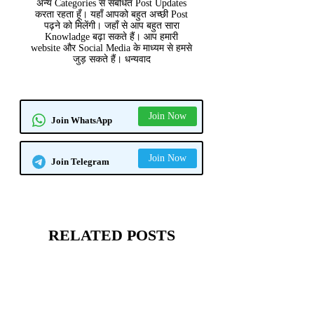
अन्य Categories से संबंधित Post Updates
करता रहता हूँ। यहाँ आपको बहुत अच्छी Post
पढ़ने को मिलेंगी। जहाँ से आप बहुत सारा
Knowladge बढ़ा सकते हैं। आप हमारी
website और Social Media के माध्यम से हमसे
जुड़ सकते हैं। धन्यवाद
Join Now
Join WhatsApp
Join Now
Join Telegram
RELATED POSTS