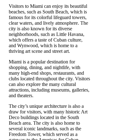
Visitors to Miami can enjoy its beautiful
beaches, such as South Beach, which is
famous for its colorful lifeguard towers,
clear waters, and lively atmosphere. The
city is also known for its diverse
neighborhoods, such as Little Havana,
which offers a taste of Cuban culture,
and Wynwood, which is home to a
thriving art scene and street art.
Miami is a popular destination for
shopping, dining, and nightlife, with
many high-end shops, restaurants, and
clubs located throughout the city. Visitors
can also explore the many cultural
attractions, including museums, galleries,
and theaters.
The city’s unique architecture is also a
draw for visitors, with many historic Art
Deco buildings located in the South
Beach area. The city is also home to
several iconic landmarks, such as the
Freedom Tower, which served as a
gateway to the Americas for Cuban