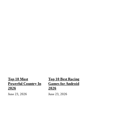
Top 10 Most
Top 10 Best Racing
Powerful Country In
Games for Android
2026
2026
June 23, 2026
June 23, 2026