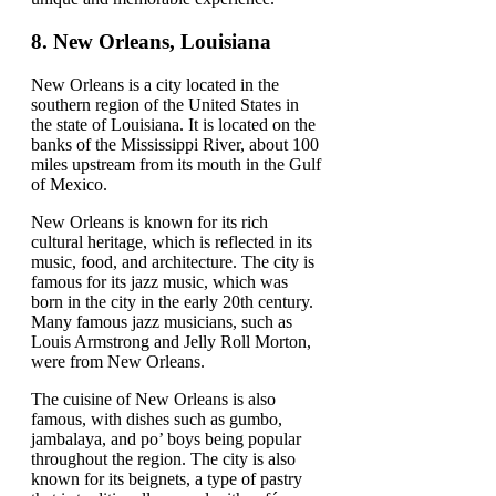
8.
New Orleans, Louisiana
New Orleans is a city located in the
southern region of the United States in
the state of Louisiana. It is located on the
banks of the Mississippi River, about 100
miles upstream from its mouth in the Gulf
of Mexico.
New Orleans is known for its rich
cultural heritage, which is reflected in its
music, food, and architecture. The city is
famous for its jazz music, which was
born in the city in the early 20th century.
Many famous jazz musicians, such as
Louis Armstrong and Jelly Roll Morton,
were from New Orleans.
The cuisine of New Orleans is also
famous, with dishes such as gumbo,
jambalaya, and po’ boys being popular
throughout the region. The city is also
known for its beignets, a type of pastry