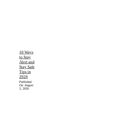
10 Ways
to Stay
Alert and
Stay Safe
Tips in
2026
Published
On:
August
5, 2026