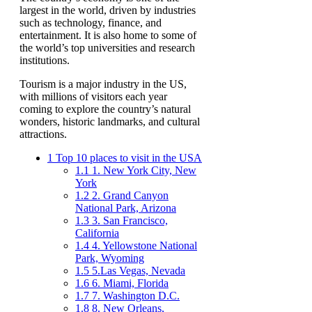
largest in the world, driven by industries
such as technology, finance, and
entertainment. It is also home to some of
the world’s top universities and research
institutions.
Tourism is a major industry in the US,
with millions of visitors each year
coming to explore the country’s natural
wonders, historic landmarks, and cultural
attractions.
1
Top 10 places to visit in the USA
1.1
1. New York City, New
York
1.2
2. Grand Canyon
National Park, Arizona
1.3
3. San Francisco,
California
1.4
4. Yellowstone National
Park, Wyoming
1.5
5.Las Vegas, Nevada
1.6
6. Miami, Florida
1.7
7. Washington D.C.
1.8
8. New Orleans,