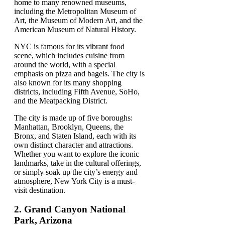
home to many renowned museums,
including the Metropolitan Museum of
Art, the Museum of Modern Art, and the
American Museum of Natural History.
NYC is famous for its vibrant food
scene, which includes cuisine from
around the world, with a special
emphasis on pizza and bagels. The city is
also known for its many shopping
districts, including Fifth Avenue, SoHo,
and the Meatpacking District.
The city is made up of five boroughs:
Manhattan, Brooklyn, Queens, the
Bronx, and Staten Island, each with its
own distinct character and attractions.
Whether you want to explore the iconic
landmarks, take in the cultural offerings,
or simply soak up the city’s energy and
atmosphere, New York City is a must-
visit destination.
2.
Grand Canyon National
Park, Arizona