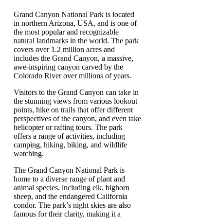
Grand Canyon National Park is located
in northern Arizona, USA, and is one of
the most popular and recognizable
natural landmarks in the world. The park
covers over 1.2 million acres and
includes the Grand Canyon, a massive,
awe-inspiring canyon carved by the
Colorado River over millions of years.
Visitors to the Grand Canyon can take in
the stunning views from various lookout
points, hike on trails that offer different
perspectives of the canyon, and even take
helicopter or rafting tours. The park
offers a range of activities, including
camping, hiking, biking, and wildlife
watching.
The Grand Canyon National Park is
home to a diverse range of plant and
animal species, including elk, bighorn
sheep, and the endangered California
condor. The park’s night skies are also
famous for their clarity, making it a