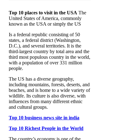
Top 10 places to visit in the USA
The
United States of America, commonly
known as the USA or simply the US
Is a federal republic consisting of 50
states, a federal district (Washington,
D.C.), and several territories. It is the
third-largest country by total area and the
third most populous country in the world,
with a population of over 331 million
people.
The US has a diverse geography,
including mountains, forests, deserts, and
beaches, and is home to a wide variety of
wildlife. Its culture is also diverse, with
influences from many different ethnic
and cultural groups.
Top 10 business news site in india
Top 10 Richest People in the World
The country’s economy is one of the