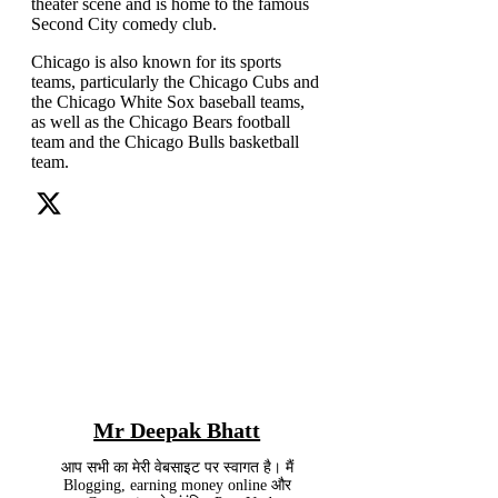
theater scene and is home to the famous
Second City comedy club.
Chicago is also known for its sports
teams, particularly the Chicago Cubs and
the Chicago White Sox baseball teams,
as well as the Chicago Bears football
team and the Chicago Bulls basketball
team.
Mr Deepak Bhatt
आप सभी का मेरी वेबसाइट पर स्वागत है। मैं
Blogging, earning money online और