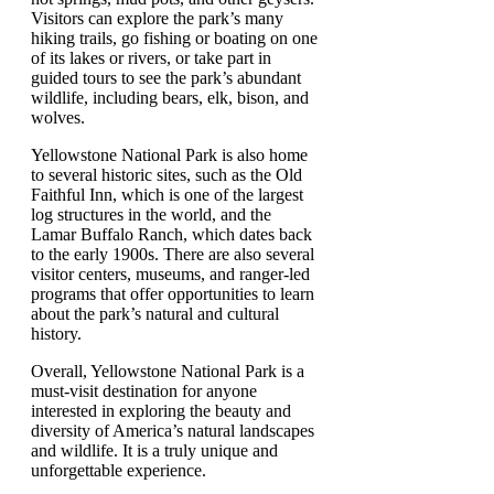
Visitors can explore the park’s many
hiking trails, go fishing or boating on one
of its lakes or rivers, or take part in
guided tours to see the park’s abundant
wildlife, including bears, elk, bison, and
wolves.
Yellowstone National Park is also home
to several historic sites, such as the Old
Faithful Inn, which is one of the largest
log structures in the world, and the
Lamar Buffalo Ranch, which dates back
to the early 1900s. There are also several
visitor centers, museums, and ranger-led
programs that offer opportunities to learn
about the park’s natural and cultural
history.
Overall, Yellowstone National Park is a
must-visit destination for anyone
interested in exploring the beauty and
diversity of America’s natural landscapes
and wildlife. It is a truly unique and
unforgettable experience.