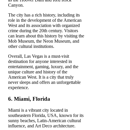
Canyon.
The city has a rich history, including its
role in the development of the American
West and its association with organized
crime during the 20th century. Visitors
can learn about this history by visiting the
Mob Museum, the Neon Museum, and
other cultural institutions.
Overall, Las Vegas is a must-visit
destination for anyone interested in
entertainment, gaming, luxury, and the
unique culture and history of the
American West. It is a city that truly
never sleeps and offers an unforgettable
experience.
6.
Miami, Florida
Miami is a vibrant city located in
southeastern Florida, USA, known for its
sunny beaches, Latin-American cultural
influence, and Art Deco architecture.