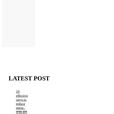
LATEST POST
10
effective
ways to
reduce
stress :
तनाव कम