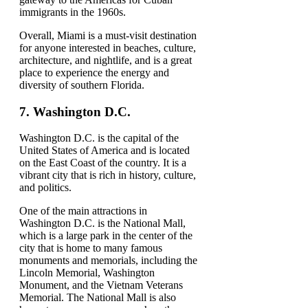
immigrants in the 1960s.
Overall, Miami is a must-visit destination
for anyone interested in beaches, culture,
architecture, and nightlife, and is a great
place to experience the energy and
diversity of southern Florida.
7.
Washington D.C.
Washington D.C. is the capital of the
United States of America and is located
on the East Coast of the country. It is a
vibrant city that is rich in history, culture,
and politics.
One of the main attractions in
Washington D.C. is the National Mall,
which is a large park in the center of the
city that is home to many famous
monuments and memorials, including the
Lincoln Memorial, Washington
Monument, and the Vietnam Veterans
Memorial. The National Mall is also