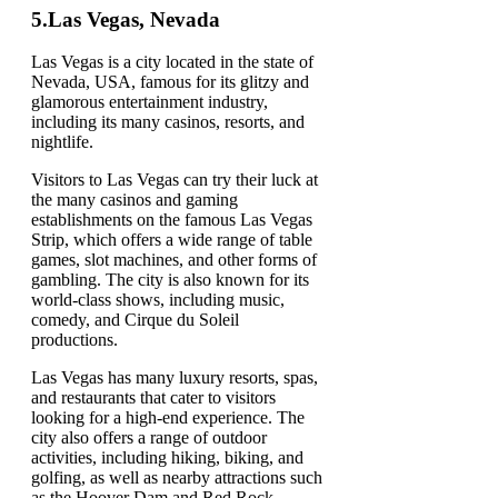
5.
Las Vegas, Nevada
Las Vegas is a city located in the state of
Nevada, USA, famous for its glitzy and
glamorous entertainment industry,
including its many casinos, resorts, and
nightlife.
Visitors to Las Vegas can try their luck at
the many casinos and gaming
establishments on the famous Las Vegas
Strip, which offers a wide range of table
games, slot machines, and other forms of
gambling. The city is also known for its
world-class shows, including music,
comedy, and Cirque du Soleil
productions.
Las Vegas has many luxury resorts, spas,
and restaurants that cater to visitors
looking for a high-end experience. The
city also offers a range of outdoor
activities, including hiking, biking, and
golfing, as well as nearby attractions such
as the Hoover Dam and Red Rock