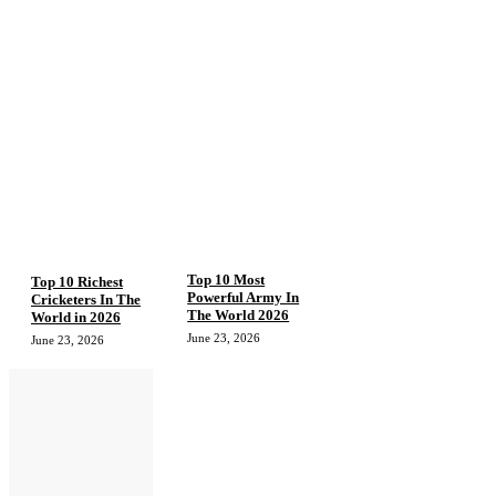
Top 10 Most
Top 10 Richest
Powerful Army In
Cricketers In The
The World 2026
World in 2026
June 23, 2026
June 23, 2026