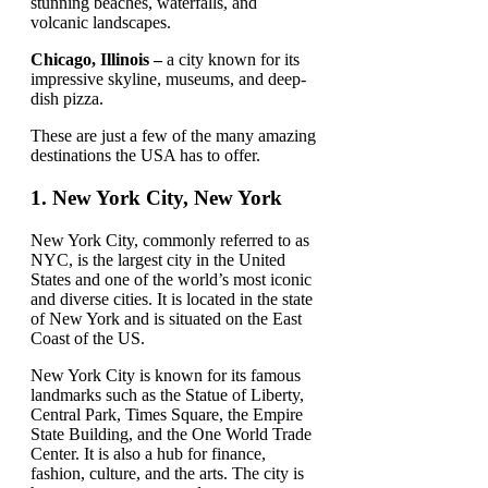
stunning beaches, waterfalls, and
volcanic landscapes.
Chicago, Illinois –
a city known for its
impressive skyline, museums, and deep-
dish pizza.
These are just a few of the many amazing
destinations the USA has to offer.
1.
New York City, New York
New York City, commonly referred to as
NYC, is the largest city in the United
States and one of the world’s most iconic
and diverse cities. It is located in the state
of New York and is situated on the East
Coast of the US.
New York City is known for its famous
landmarks such as the Statue of Liberty,
Central Park, Times Square, the Empire
State Building, and the One World Trade
Center. It is also a hub for finance,
fashion, culture, and the arts. The city is