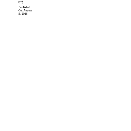
करे
Published
On:
August
5, 2026