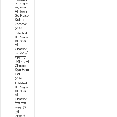
On:
August
10, 2026
AI Tools
Se Paise
Kaise
kamaye
(2026)
Published
On:
August
10, 2026
AI
Chatbot
क्या है? पूरी
जानकारी
हिंदी में : AI
Chatbot
Kya Hota
Hai
(2026)
Published
On:
August
10, 2026
AI
Chatbot
कैसे काम
करता है?
पूरी
जानकारी