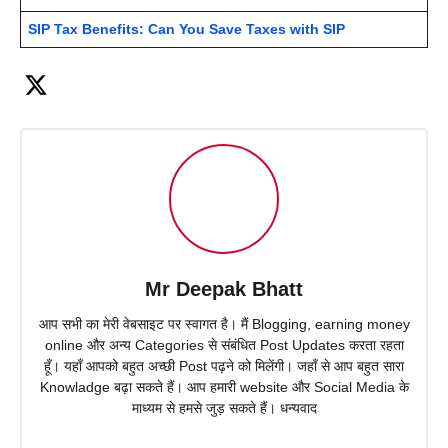
SIP Tax Benefits: Can You Save Taxes with SIP
Mr Deepak Bhatt
आप सभी का मेरी वेबसाइट पर स्वागत है। मैं Blogging, earning money
online और अन्य Categories से संबंधित Post Updates करता रहता
हूँ। यहाँ आपको बहुत अच्छी Post पढ़ने को मिलेंगी। जहाँ से आप बहुत सारा
Knowladge बढ़ा सकते हैं। आप हमारी website और Social Media के
माध्यम से हमसे जुड़ सकते हैं। धन्यवाद