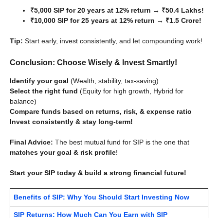
₹5,000 SIP for 20 years at 12% return → ₹50.4 Lakhs!
₹10,000 SIP for 25 years at 12% return → ₹1.5 Crore!
Tip:
Start early, invest consistently, and let compounding work!
Conclusion: Choose Wisely & Invest Smartly!
Identify your goal
(Wealth, stability, tax-saving)
Select the right fund
(Equity for high growth, Hybrid for
balance)
Compare funds based on returns, risk, & expense ratio
Invest consistently & stay long-term!
Final Advice:
The best mutual fund for SIP is the one that
matches your goal & risk profile
!
Start your SIP today & build a strong financial future!
Benefits of SIP: Why You Should Start Investing Now
SIP Returns: How Much Can You Earn with SIP