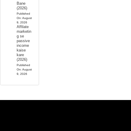
Bane
(2026)
Published
On:
August
9, 2026
Affilate
marketin
g se
passive
income
kaise
kare
(2026)
Published
On:
August
9, 2026