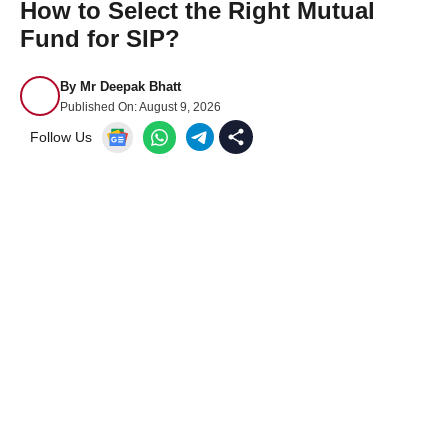
How to Select the Right Mutual
Fund for SIP?
By
Mr Deepak Bhatt
Published On:
August 9, 2026
Follow Us