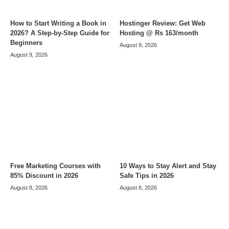
How to Start Writing a Book in
Hostinger Review: Get Web
2026? A Step-by-Step Guide for
Hosting @ Rs 163/month
Beginners
August 9, 2026
August 9, 2026
Free Marketing Courses with
10 Ways to Stay Alert and Stay
85% Discount in 2026
Safe Tips in 2026
August 8, 2026
August 8, 2026