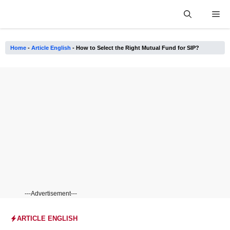
Skip
Me
to
content
Home
-
Article English
-
How to Select the Right Mutual Fund for SIP?
---Advertisement---
ARTICLE ENGLISH