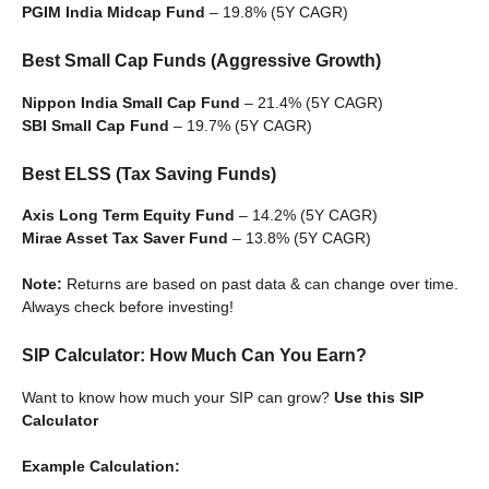
PGIM India Midcap Fund
– 19.8% (5Y CAGR)
Best Small Cap Funds (Aggressive Growth)
Nippon India Small Cap Fund
– 21.4% (5Y CAGR)
SBI Small Cap Fund
– 19.7% (5Y CAGR)
Best ELSS (Tax Saving Funds)
Axis Long Term Equity Fund
– 14.2% (5Y CAGR)
Mirae Asset Tax Saver Fund
– 13.8% (5Y CAGR)
Note:
Returns are based on past data & can change over time.
Always check before investing!
SIP Calculator: How Much Can You Earn?
Want to know how much your SIP can grow?
Use this SIP
Calculator
Example Calculation: