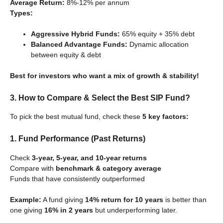
Average Return:
8%-12% per annum
Types:
Aggressive Hybrid Funds:
65% equity + 35% debt
Balanced Advantage Funds:
Dynamic allocation
between equity & debt
Best for investors who want a mix of growth & stability!
3. How to Compare & Select the Best SIP Fund?
To pick the best mutual fund, check these
5 key factors:
1. Fund Performance (Past Returns)
Check
3-year, 5-year, and 10-year returns
Compare with
benchmark & category average
Funds that have consistently outperformed
Example:
A fund giving
14% return for 10 years
is better than
one giving
16% in 2 years
but underperforming later.