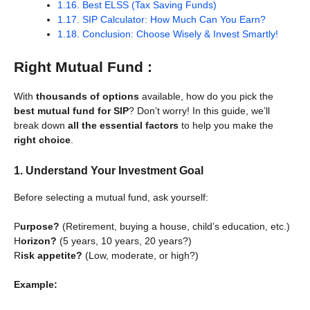
1.16.
Best ELSS (Tax Saving Funds)
1.17.
SIP Calculator: How Much Can You Earn?
1.18.
Conclusion: Choose Wisely & Invest Smartly!
Right Mutual Fund :
With
thousands of options
available, how do you pick the
best mutual fund for SIP
? Don’t worry! In this guide, we’ll
break down
all the essential factors
to help you make the
right choice
.
1. Understand Your Investment Goal
Before selecting a mutual fund, ask yourself:
P
urpose?
(Retirement, buying a house, child’s education, etc.)
H
orizon?
(5 years, 10 years, 20 years?)
R
isk appetite?
(Low, moderate, or high?)
Example: