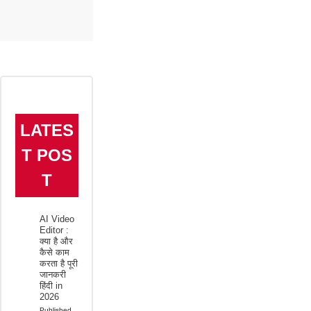
LATES
T POS
T
AI Video
Editor :
क्या है और
कैसे काम
करता है पूरी
जानकरी
हिंदी in
2026
Published