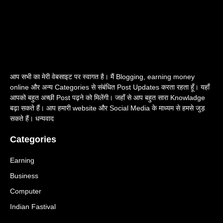
आप सभी का मेरी वेबसाइट पर स्वागत है। मैं Blogging, earning money
online और अन्य Categories से संबंधित Post Updates करता रहता हूँ। यहाँ
आपको बहुत अच्छी Post पढ़ने को मिलेंगी। जहाँ से आप बहुत सारा Knowladge
बढ़ा सकते हैं। आप हमारी website और Social Media के माध्यम से हमसे जुड़
सकते हैं। धन्यवाद
Categories
Earning
Business
Computer
Indian Fastival