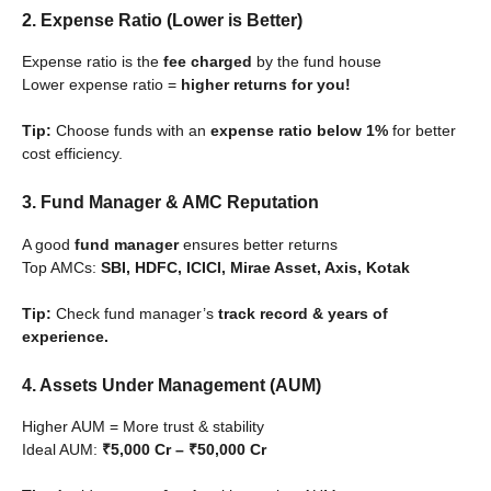
2. Expense Ratio (Lower is Better)
Expense ratio is the
fee charged
by the fund house
Lower expense ratio =
higher returns for you!
Tip:
Choose funds with an
expense ratio below 1%
for better
cost efficiency.
3. Fund Manager & AMC Reputation
A good
fund manager
ensures better returns
Top AMCs:
SBI, HDFC, ICICI, Mirae Asset, Axis, Kotak
Tip:
Check fund manager’s
track record & years of
experience.
4. Assets Under Management (AUM)
Higher AUM = More trust & stability
Ideal AUM:
₹5,000 Cr – ₹50,000 Cr