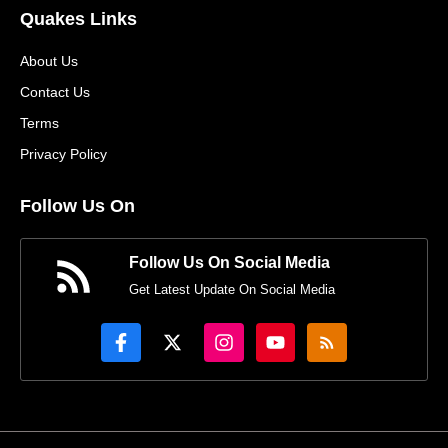
Quakes Links
About Us
Contact Us
Terms
Privacy Policy
Follow Us On
Follow Us On Social Media
Get Latest Update On Social Media