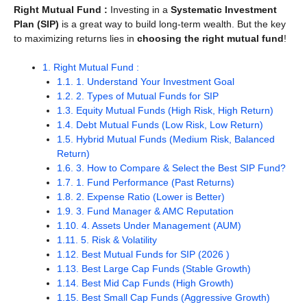
Right Mutual Fund
:
Investing in a
Systematic Investment
Plan (SIP)
is a great way to build long-term wealth. But the key
to maximizing returns lies in
choosing the right mutual fund
!
1.
Right Mutual Fund :
1.1.
1. Understand Your Investment Goal
1.2.
2. Types of Mutual Funds for SIP
1.3.
Equity Mutual Funds (High Risk, High Return)
1.4.
Debt Mutual Funds (Low Risk, Low Return)
1.5.
Hybrid Mutual Funds (Medium Risk, Balanced
Return)
1.6.
3. How to Compare & Select the Best SIP Fund?
1.7.
1. Fund Performance (Past Returns)
1.8.
2. Expense Ratio (Lower is Better)
1.9.
3. Fund Manager & AMC Reputation
1.10.
4. Assets Under Management (AUM)
1.11.
5. Risk & Volatility
1.12.
Best Mutual Funds for SIP (2026 )
1.13.
Best Large Cap Funds (Stable Growth)
1.14.
Best Mid Cap Funds (High Growth)
1.15.
Best Small Cap Funds (Aggressive Growth)