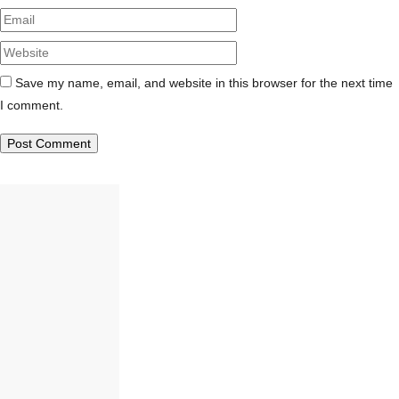
Website
Save my name, email, and website in this browser for the next time
I comment.