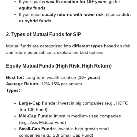
If your goal is
wealth creation for 15+ years
, go for
equity funds
If you need
steady returns with lower risk
, choose
debt
or hybrid funds
2. Types of Mutual Funds for SIP
Mutual funds are categorized into
different types
based on risk
and return potential. Let’s explore the best options:
Equity Mutual Funds (High Risk, High Return)
Best for:
Long-term wealth creation (
10+ years
)
Average Return:
12%-15% per annum
Types:
Large-Cap Funds:
Invest in big companies (e.g., HDFC
Top 100 Fund)
Mid-Cap Funds:
Invest in medium-sized companies
(e.g., Axis Midcap Fund)
Small-Cap Funds:
Invest in high-growth small
companies (e.g., SBI Small Cap Fund)