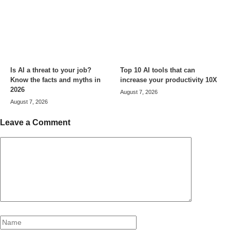
Is AI a threat to your job?
Top 10 AI tools that can
Know the facts and myths in
increase your productivity 10X
2026
August 7, 2026
August 7, 2026
Leave a Comment
Comment
Name
Email