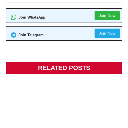
Join Now
Join WhatsApp
Join Now
Join Telegram
RELATED POSTS