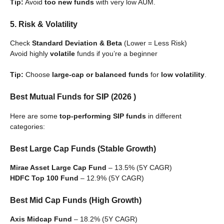
Tip:
Avoid
too new funds
with very low AUM.
5. Risk & Volatility
Check
Standard Deviation & Beta
(Lower = Less Risk)
Avoid highly
volatile
funds if you’re a beginner
Tip:
Choose
large-cap or balanced funds
for
low volatility
.
Best Mutual Funds for SIP (2026 )
Here are some
top-performing SIP funds
in different
categories:
Best Large Cap Funds (Stable Growth)
Mirae Asset Large Cap Fund
– 13.5% (5Y CAGR)
HDFC Top 100 Fund
– 12.9% (5Y CAGR)
Best Mid Cap Funds (High Growth)
Axis Midcap Fund
– 18.2% (5Y CAGR)