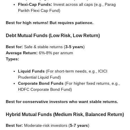
Flexi-Cap Funds:
Invest across all caps (e.g., Parag
Parikh Flexi Cap Fund)
Best for high returns! But requires patience.
Debt Mutual Funds (Low Risk, Low Return)
Best for:
Safe & stable returns (
3-5 years
)
Average Return:
6%-8% per annum
Types:
Liquid Funds
(For short-term needs, e.g., ICICI
Prudential Liquid Fund)
Corporate Bond Funds
(For higher fixed returns, e.g.,
HDFC Corporate Bond Fund)
Best for conservative investors who want stable returns.
Hybrid Mutual Funds (Medium Risk, Balanced Return)
Best for:
Moderate-risk investors (
5-7 years
)