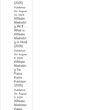
(2026)
Published
On:
August
10, 2026
Affiliate
Marketin
g क्या है :
What is
Affiliate
Marketin
g in Hindi
(2026)
Published
On:
August
9, 2026
Affiliate
Marketin
g Se
Paisa
Kaise
Kamaye
(2026)
Published
On:
August
9, 2026
Affiliate
Marketer
Kaise