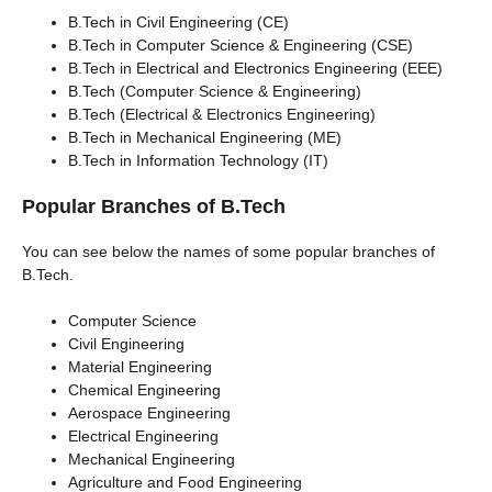
B.Tech in Civil Engineering (CE)
B.Tech in Computer Science & Engineering (CSE)
B.Tech in Electrical and Electronics Engineering (EEE)
B.Tech (Computer Science & Engineering)
B.Tech (Electrical & Electronics Engineering)
B.Tech in Mechanical Engineering (ME)
B.Tech in Information Technology (IT)
Popular Branches of B.Tech
You can see below the names of some popular branches of
B.Tech.
Computer Science
Civil Engineering
Material Engineering
Chemical Engineering
Aerospace Engineering
Electrical Engineering
Mechanical Engineering
Agriculture and Food Engineering