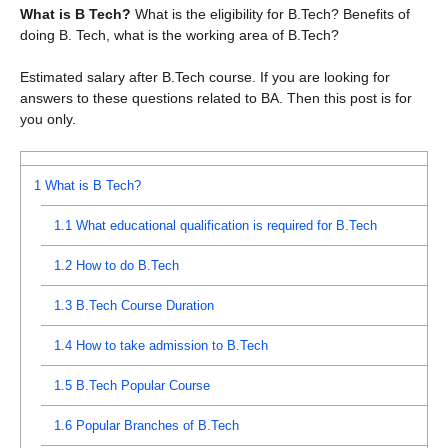
What is B Tech?
What is the eligibility for B.Tech? Benefits of
doing B. Tech, what is the working area of ​​B.Tech?
Estimated salary after B.Tech course. If you are looking for
answers to these questions related to BA. Then this post is for
you only.
1
What is B Tech?
1.1
What educational qualification is required for B.Tech
1.2
How to do B.Tech
1.3
B.Tech Course Duration
1.4
How to take admission to B.Tech
1.5
B.Tech Popular Course
1.6
Popular Branches of B.Tech