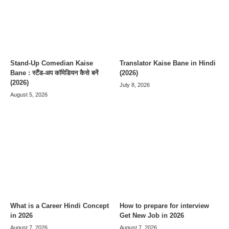
Stand-Up Comedian Kaise
Translator Kaise Bane in Hindi
Bane : स्टैंड-अप कॉमेडियन कैसे बनें
(2026)
(2026)
July 8, 2026
August 5, 2026
What is a Career Hindi Concept
How to prepare for interview
in 2026
Get New Job in 2026
August 7, 2026
August 7, 2026