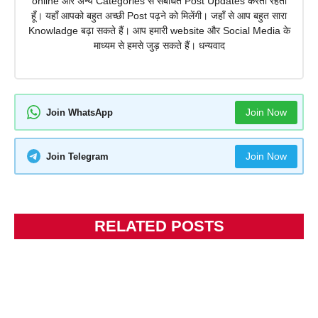
online और अन्य Categories से संबंधित Post Updates करता रहता
हूँ। यहाँ आपको बहुत अच्छी Post पढ़ने को मिलेंगी। जहाँ से आप बहुत सारा
Knowladge बढ़ा सकते हैं। आप हमारी website और Social Media के
माध्यम से हमसे जुड़ सकते हैं। धन्यवाद
Join Now
Join WhatsApp
Join Now
Join Telegram
RELATED POSTS