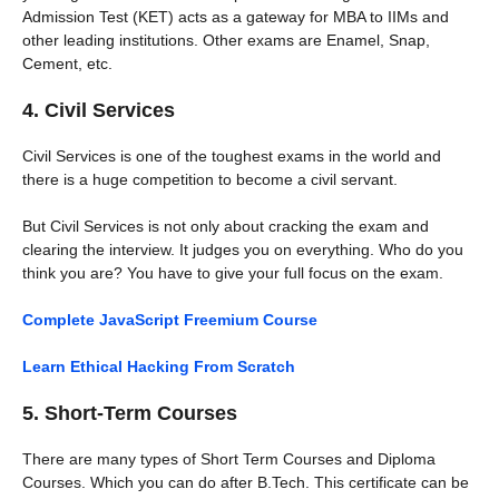
Admission Test (KET) acts as a gateway for MBA to IIMs and
other leading institutions. Other exams are Enamel, Snap,
Cement, etc.
4. Civil Services
Civil Services is one of the toughest exams in the world and
there is a huge competition to become a civil servant.
But Civil Services is not only about cracking the exam and
clearing the interview. It judges you on everything. Who do you
think you are? You have to give your full focus on the exam.
Complete JavaScript Freemium Course
Learn Ethical Hacking From Scratch
5. Short-Term Courses
There are many types of Short Term Courses and Diploma
Courses. Which you can do after B.Tech. This certificate can be