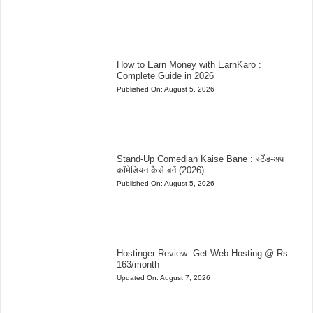
How to Earn Money with EarnKaro :
Complete Guide in 2026
Published On:
August 5, 2026
Stand-Up Comedian Kaise Bane : स्टैंड-अप
कॉमेडियन कैसे बनें (2026)
Published On:
August 5, 2026
Hostinger Review: Get Web Hosting @ Rs
163/month
Updated On:
August 7, 2026