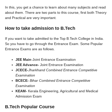
In this, you get a chance to learn about many subjects and read
about them. There are two parts to this course, first both Theory
and Practical are very important.
How to take admission to B.Tech
If you want to take admitted to the Top B.Tech College in India.
So you have to go through the Entrance Exam. Some Popular
Entrance Exams are as follows.
JEE Main
-Joint Entrance Examination
JEE Advance-
Joint Entrance Examination
JCECE-
Jharkhand Combined Entrance Competitive
Examination
BCECE-
Bihar Combined Entrance Competitive
Examination
KEAM-
Kerala Engineering, Agricultural and Medical
Admission Exam
B.Tech Popular Course