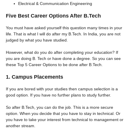
Electrical & Communication Engineering
Five Best Career Options After B.Tech
You must have asked yourself this question many times in your
life. That is what I will do after my B.Tech. In India, you are not
judged by what you have studied.
However, what do you do after completing your education? If
you are doing B. Tech or have done a degree. So you can see
these Top 5 Career Options to be done after B.Tech.
1. Campus Placements
If you are bored with your studies then campus selection is a
good option. If you have no further plans to study further.
So after B.Tech, you can do the job. This is a more secure
option. When you decide that you have to stay in technical. Or
you have to take your interest from technical to management or
another stream.