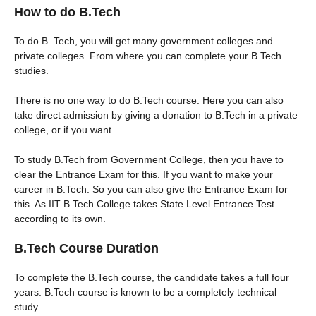
How to do B.Tech
To do B. Tech, you will get many government colleges and
private colleges. From where you can complete your B.Tech
studies.
There is no one way to do B.Tech course. Here you can also
take direct admission by giving a donation to B.Tech in a private
college, or if you want.
To study B.Tech from Government College, then you have to
clear the Entrance Exam for this. If you want to make your
career in B.Tech. So you can also give the Entrance Exam for
this. As IIT B.Tech College takes State Level Entrance Test
according to its own.
B.Tech Course Duration
To complete the B.Tech course, the candidate takes a full four
years. B.Tech course is known to be a completely technical
study.