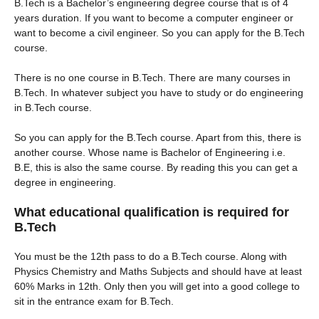
B.Tech is a Bachelor’s engineering degree course that is of 4
years duration. If you want to become a computer engineer or
want to become a civil engineer. So you can apply for the B.Tech
course.
There is no one course in B.Tech. There are many courses in
B.Tech. In whatever subject you have to study or do engineering
in B.Tech course.
So you can apply for the B.Tech course. Apart from this, there is
another course. Whose name is Bachelor of Engineering i.e.
B.E, this is also the same course. By reading this you can get a
degree in engineering.
What educational qualification is required for
B.Tech
You must be the 12th pass to do a B.Tech course. Along with
Physics Chemistry and Maths Subjects and should have at least
60% Marks in 12th. Only then you will get into a good college to
sit in the entrance exam for B.Tech.