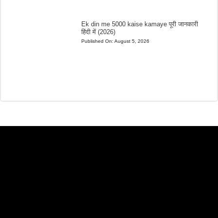
Ek din me 5000 kaise kamaye पूरी जानकारी
हिंदी में (2026)
Published On:
August 5, 2026