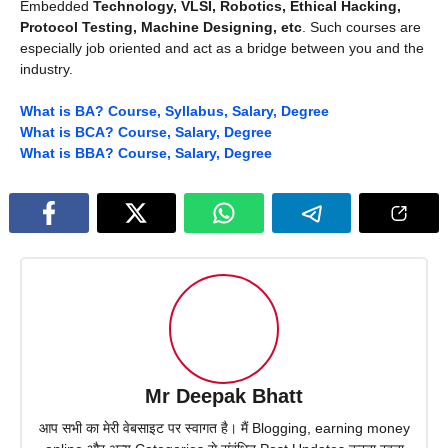
Embedded
Technology, VLSI, Robotics, Ethical Hacking,
Protocol Testing, Machine Designing, etc
. Such courses are
especially job oriented and act as a bridge between you and the
industry.
What is BA? Course, Syllabus, Salary, Degree
What is BCA? Course, Salary, Degree
What is BBA? Course, Salary, Degree
Mr Deepak Bhatt
आप सभी का मेरी वेबसाइट पर स्वागत है। मैं Blogging, earning money