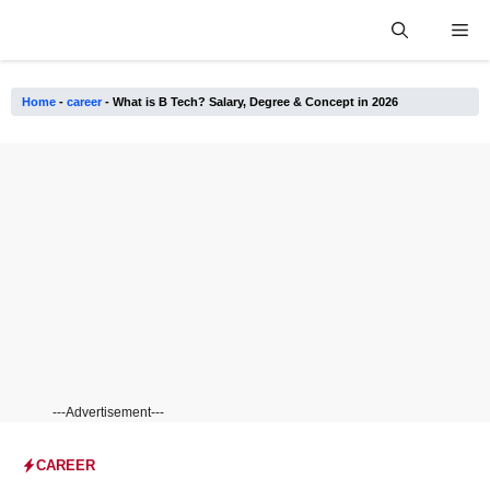
Skip
Me
to
content
Home
-
career
-
What is B Tech? Salary, Degree & Concept in 2026
---Advertisement---
CAREER