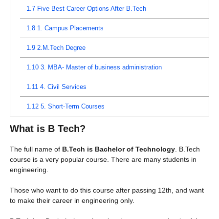
1.7
Five Best Career Options After B.Tech
1.8
1. Campus Placements
1.9
2.M.Tech Degree
1.10
3. MBA- Master of business administration
1.11
4. Civil Services
1.12
5. Short-Term Courses
What is B Tech?
The full name of
B.Tech is Bachelor of Technology
. B.Tech
course is a very popular course. There are many students in
engineering.
Those who want to do this course after passing 12th, and want
to make their career in engineering only.