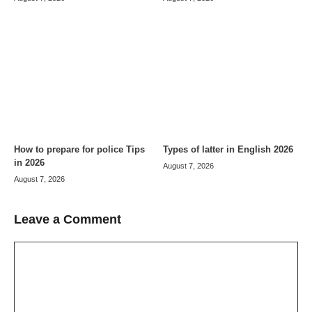
How to prepare for police Tips
Types of latter in English 2026
in 2026
August 7, 2026
August 7, 2026
Leave a Comment
Comment