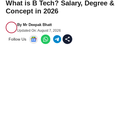
What is B Tech? Salary, Degree &
Concept in 2026
By
Mr Deepak Bhatt
Updated On:
August 7, 2026
Follow Us