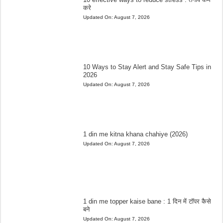
करे
Updated On:
August 7, 2026
10 Ways to Stay Alert and Stay Safe Tips in
2026
Updated On:
August 7, 2026
1 din me kitna khana chahiye (2026)
Updated On:
August 7, 2026
1 din me topper kaise bane : 1 दिन में टॉपर कैसे
बने
Updated On:
August 7, 2026