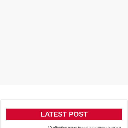
LATEST POST
10 effective ways to reduce stress : तनाव कम