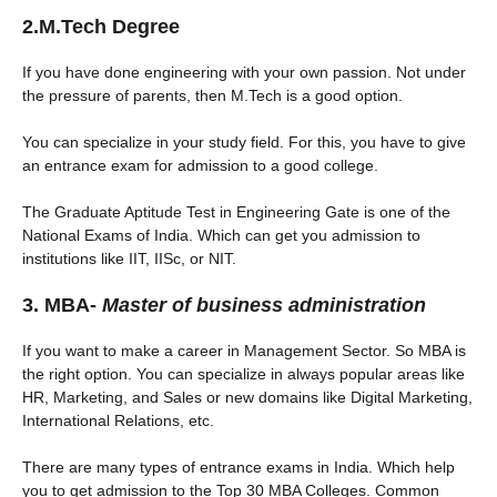
2.M.Tech Degree
If you have done engineering with your own passion. Not under
the pressure of parents, then M.Tech is a good option.
You can specialize in your study field. For this, you have to give
an entrance exam for admission to a good college.
The Graduate Aptitude Test in Engineering Gate is one of the
National Exams of India. Which can get you admission to
institutions like IIT, IISc, or NIT.
3. MBA-
Master of business administration
If you want to make a career in Management Sector. So MBA is
the right option. You can specialize in always popular areas like
HR, Marketing, and Sales or new domains like Digital Marketing,
International Relations, etc.
There are many types of entrance exams in India. Which help
you to get admission to the Top 30 MBA Colleges. Common