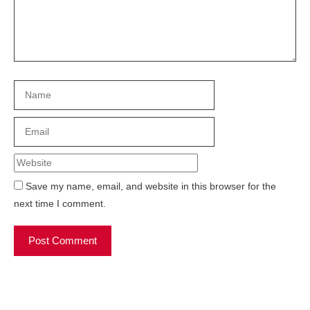
Name
Email
Website
Save my name, email, and website in this browser for the
next time I comment.