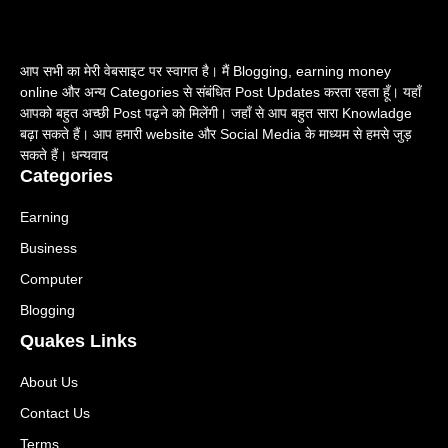
आप सभी का मेरी वेबसाइट पर स्वागत है। मैं Blogging, earning money
online और अन्य Categories से संबंधित Post Updates करता रहता हूँ। यहाँ
आपको बहुत अच्छी Post पढ़ने को मिलेंगी। जहाँ से आप बहुत सारा Knowladge
बढ़ा सकते हैं। आप हमारी website और Social Media के माध्यम से हमसे जुड़
सकते हैं। धन्यवाद
Categories
Earning
Business
Computer
Blogging
Quakes Links
About Us
Contact Us
Terms