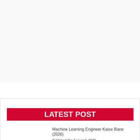
LATEST POST
Machine Learning Engineer Kaise Bane
(2026)