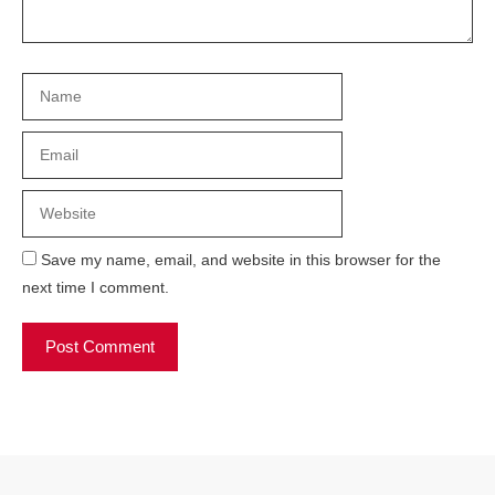
Name
Email
Website
Save my name, email, and website in this browser for the
next time I comment.