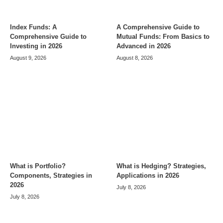
Index Funds: A
A Comprehensive Guide to
Comprehensive Guide to
Mutual Funds: From Basics to
Investing in 2026
Advanced in 2026
August 9, 2026
August 8, 2026
What is Portfolio?
What is Hedging? Strategies,
Components, Strategies in
Applications in 2026
2026
July 8, 2026
July 8, 2026