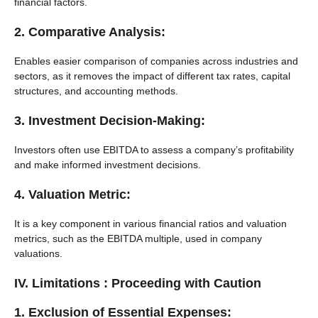
financial factors.
2. Comparative Analysis:
Enables easier comparison of companies across industries and
sectors, as it removes the impact of different tax rates, capital
structures, and accounting methods.
3. Investment Decision-Making:
Investors often use EBITDA to assess a company’s profitability
and make informed investment decisions.
4. Valuation Metric:
It is a key component in various financial ratios and valuation
metrics, such as the EBITDA multiple, used in company
valuations.
IV. Limitations : Proceeding with Caution
1. Exclusion of Essential Expenses: