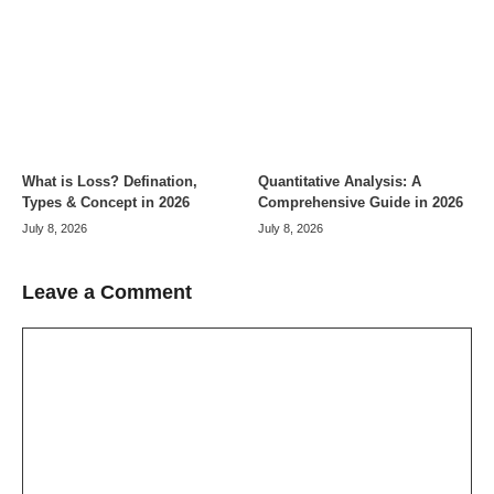
What is Loss? Defination,
Quantitative Analysis: A
Types & Concept in 2026
Comprehensive Guide in 2026
July 8, 2026
July 8, 2026
Leave a Comment
Comment