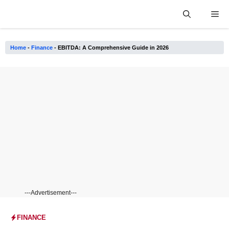
Skip
Me
to
content
Home
-
Finance
-
EBITDA: A Comprehensive Guide in 2026
---Advertisement---
FINANCE