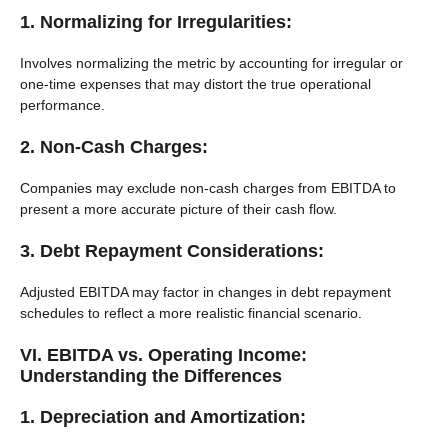
1. Normalizing for Irregularities:
Involves normalizing the metric by accounting for irregular or
one-time expenses that may distort the true operational
performance.
2. Non-Cash Charges:
Companies may exclude non-cash charges from EBITDA to
present a more accurate picture of their cash flow.
3. Debt Repayment Considerations:
Adjusted EBITDA may factor in changes in debt repayment
schedules to reflect a more realistic financial scenario.
VI. EBITDA vs. Operating Income:
Understanding the Differences
1. Depreciation and Amortization: