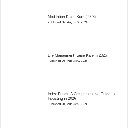
Meditation Kaise Kare (2026)
Published On:
August 9, 2026
Life Managment Kaise Kare in 2026
Published On:
August 9, 2026
Index Funds: A Comprehensive Guide to
Investing in 2026
Published On:
August 9, 2026