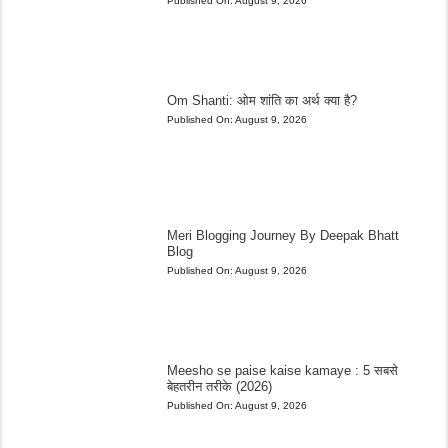
Published On:
August 9, 2026
Om Shanti: ओम शांति का अर्थ क्या है?
Published On:
August 9, 2026
Meri Blogging Journey By Deepak Bhatt
Blog
Published On:
August 9, 2026
Meesho se paise kaise kamaye : 5 सबसे
बेहतरीन तरीके (2026)
Published On:
August 9, 2026