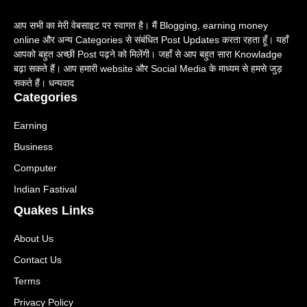
आप सभी का मेरी वेबसाइट पर स्वागत है। मैं Blogging, earning money
online और अन्य Categories से संबंधित Post Updates करता रहता हूँ। यहाँ
आपको बहुत अच्छी Post पढ़ने को मिलेंगी। जहाँ से आप बहुत सारा Knowladge
बढ़ा सकते हैं। आप हमारी website और Social Media के माध्यम से हमसे जुड़
सकते हैं। धन्यवाद
Categories
Earning
Business
Computer
Indian Fastival
Quakes Links
About Us
Contact Us
Terms
Privacy Policy