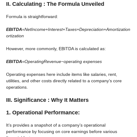
II. Calculating : The Formula Unveiled
Formula is straightforward:
EBITDA
=
NetIncome
+
Interest
+
Taxes
+
Depreciation
+
Amortization
ortization
However, more commonly, EBITDA is calculated as:
EBITDA
=
OperatingRevenue
−
operating expenses
Operating expenses here include items like salaries, rent,
utilities, and other costs directly related to a company’s core
operations.
III. Significance : Why It Matters
1. Operational Performance:
It’s provides a snapshot of a company’s operational
performance by focusing on core earnings before various