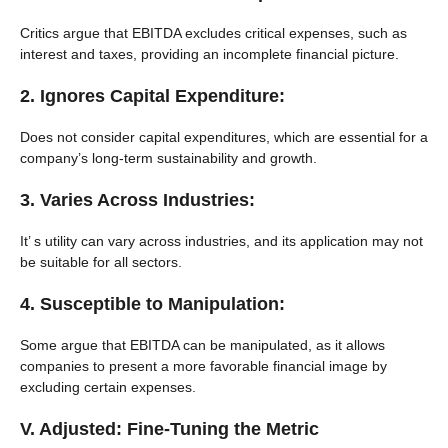
Critics argue that EBITDA excludes critical expenses, such as
interest and taxes, providing an incomplete financial picture.
2. Ignores Capital Expenditure:
Does not consider capital expenditures, which are essential for a
company’s long-term sustainability and growth.
3. Varies Across Industries:
It’ s utility can vary across industries, and its application may not
be suitable for all sectors.
4. Susceptible to Manipulation:
Some argue that EBITDA can be manipulated, as it allows
companies to present a more favorable financial image by
excluding certain expenses.
V. Adjusted: Fine-Tuning the Metric