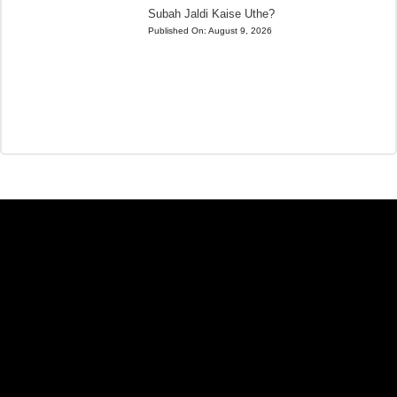
Subah Jaldi Kaise Uthe?
Published On:
August 9, 2026