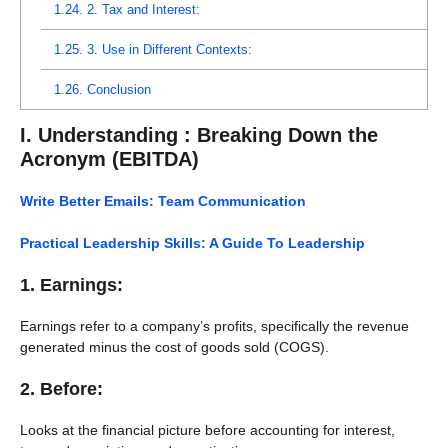
1.24.
2. Tax and Interest:
1.25.
3. Use in Different Contexts:
1.26.
Conclusion
I. Understanding : Breaking Down the
Acronym
(EBITDA)
Write Better Emails: Team Communication
Practical Leadership Skills: A Guide To Leadership
1. Earnings:
Earnings refer to a company’s profits, specifically the revenue
generated minus the cost of goods sold (COGS).
2. Before:
Looks at the financial picture before accounting for interest,