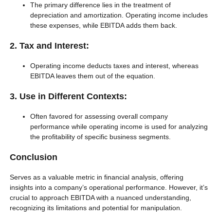
The primary difference lies in the treatment of
depreciation and amortization. Operating income includes
these expenses, while EBITDA adds them back.
2. Tax and Interest:
Operating income deducts taxes and interest, whereas
EBITDA leaves them out of the equation.
3. Use in Different Contexts:
Often favored for assessing overall company
performance while operating income is used for analyzing
the profitability of specific business segments.
Conclusion
Serves as a valuable metric in financial analysis, offering
insights into a company’s operational performance. However, it’s
crucial to approach EBITDA with a nuanced understanding,
recognizing its limitations and potential for manipulation.