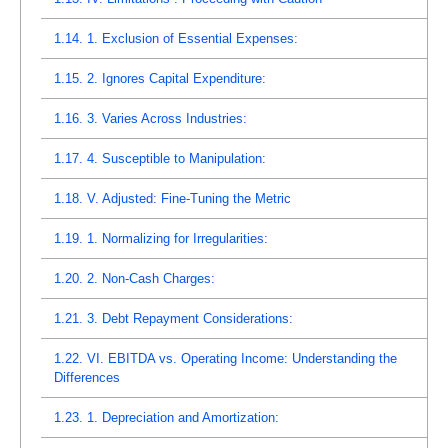
1.14.
1. Exclusion of Essential Expenses:
1.15.
2. Ignores Capital Expenditure:
1.16.
3. Varies Across Industries:
1.17.
4. Susceptible to Manipulation:
1.18.
V. Adjusted: Fine-Tuning the Metric
1.19.
1. Normalizing for Irregularities:
1.20.
2. Non-Cash Charges:
1.21.
3. Debt Repayment Considerations:
1.22.
VI. EBITDA vs. Operating Income: Understanding the
Differences
1.23.
1. Depreciation and Amortization: