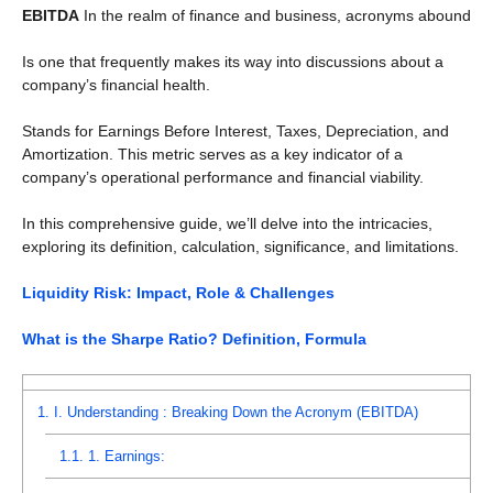
EBITDA
In the realm of finance and business, acronyms abound
Is one that frequently makes its way into discussions about a
company’s financial health.
Stands for Earnings Before Interest, Taxes, Depreciation, and
Amortization. This metric serves as a key indicator of a
company’s operational performance and financial viability.
In this comprehensive guide, we’ll delve into the intricacies,
exploring its definition, calculation, significance, and limitations.
Liquidity Risk: Impact, Role & Challenges
What is the Sharpe Ratio? Definition, Formula
1.
I. Understanding : Breaking Down the Acronym (EBITDA)
1.1.
1. Earnings: