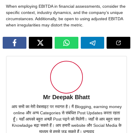
When employing EBITDA in financial assessments, consider the
specific context, industry dynamics, and the company’s unique
circumstances. Additionally, be open to using adjusted EBITDA
when irregularities may distort the metric.
Mr Deepak Bhatt
आप सभी का मेरी वेबसाइट पर स्वागत है। मैं Blogging, earning money
online और अन्य Categories से संबंधित Post Updates करता रहता
हूँ। यहाँ आपको बहुत अच्छी Post पढ़ने को मिलेंगी। जहाँ से आप बहुत सारा
Knowladge बढ़ा सकते हैं। आप हमारी website और Social Media के
माध्यम से हमसे जुड़ सकते हैं। धन्यवाद