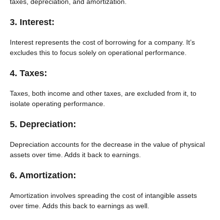
taxes, depreciation, and amortization.
3. Interest:
Interest represents the cost of borrowing for a company. It’s
excludes this to focus solely on operational performance.
4. Taxes:
Taxes, both income and other taxes, are excluded from it, to
isolate operating performance.
5. Depreciation:
Depreciation accounts for the decrease in the value of physical
assets over time. Adds it back to earnings.
6. Amortization:
Amortization involves spreading the cost of intangible assets
over time. Adds this back to earnings as well.