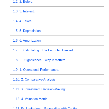
1.2.
2. Before:
1.3.
3. Interest:
1.4.
4. Taxes:
1.5.
5. Depreciation:
1.6.
6. Amortization:
1.7.
II. Calculating : The Formula Unveiled
1.8.
III. Significance : Why It Matters
1.9.
1. Operational Performance:
1.10.
2. Comparative Analysis:
1.11.
3. Investment Decision-Making:
1.12.
4. Valuation Metric:
1.13.
IV. Limitations : Proceeding with Caution