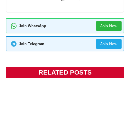
Join Now
Join WhatsApp
Join Now
Join Telegram
RELATED POSTS