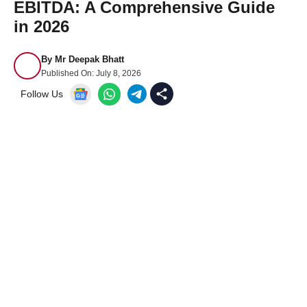
EBITDA: A Comprehensive Guide
in 2026
By
Mr Deepak Bhatt
Published On:
July 8, 2026
Follow Us