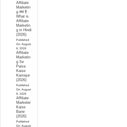
Affiliate
Marketin
g क्या है :
What is
Affiliate
Marketin
g in Hindi
(2026)
Published
On:
August
9, 2026
Affiliate
Marketin
g Se
Paisa
Kaise
Kamaye
(2026)
Published
On:
August
9, 2026
Affiliate
Marketer
Kaise
Bane
(2026)
Published
On:
August