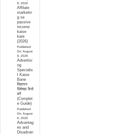
9, 2026
Affilate
marketin
g se
passive
income
kaise
kare
(2026)
Published
On:
August
9, 2026
Advertisi
ng
Specialis
t Kaise
Bane
विज्ञापन
विशेषज्ञ कैसे
बनें
(Complet
e Guide)
Published
On:
August
9, 2026
Advantag
es and
Disadvan