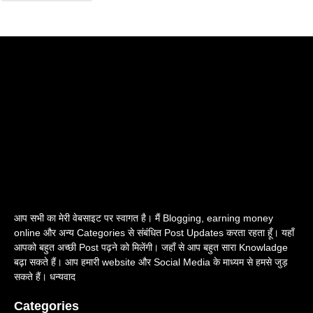
आप सभी का मेरी वेबसाइट पर स्वागत है। मैं Blogging, earning money
online और अन्य Categories से संबंधित Post Updates करता रहता हूँ। यहाँ
आपको बहुत अच्छी Post पढ़ने को मिलेंगी। जहाँ से आप बहुत सारा Knowladge
बढ़ा सकते हैं। आप हमारी website और Social Media के माध्यम से हमसे जुड़
सकते हैं। धन्यवाद
Categories