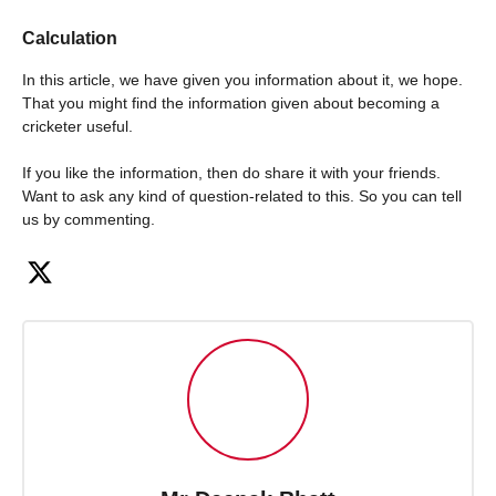
Calculation
In this article, we have given you information about it, we hope.
That you might find the information given about becoming a
cricketer useful.
If you like the information, then do share it with your friends.
Want to ask any kind of question-related to this. So you can tell
us by commenting.