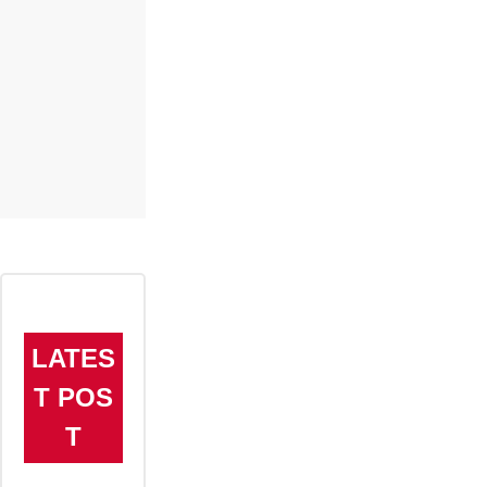
LATES
T POS
T