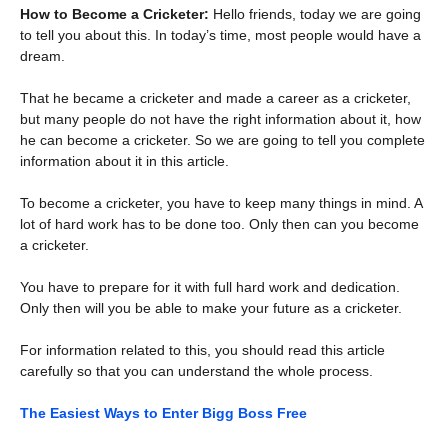
How to Become a Cricketer:
Hello friends, today we are going
to tell you about this. In today’s time, most people would have a
dream.
That he became a cricketer and made a career as a cricketer,
but many people do not have the right information about it, how
he can become a cricketer. So we are going to tell you complete
information about it in this article.
To become a cricketer, you have to keep many things in mind. A
lot of hard work has to be done too. Only then can you become
a cricketer.
You have to prepare for it with full hard work and dedication.
Only then will you be able to make your future as a cricketer.
For information related to this, you should read this article
carefully so that you can understand the whole process.
The Easiest Ways to Enter Bigg Boss Free