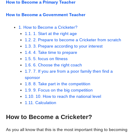
How to Become a Primary Teacher
How to Become a Government Teacher
1.
How to Become a Cricketer?
1.1.
1. Start at the right age
1.2.
2. Prepare to become a Cricketer from scratch
1.3.
3. Prepare according to your interest
1.4.
4. Take time to prepare
1.5.
5. focus on fitness
1.6.
6. Choose the right coach
1.7.
7. If you are from a poor family then find a
sponsor
1.8.
8. Take part in the competition
1.9.
9. Focus on the big competition
1.10.
10. How to reach the national level
1.11.
Calculation
How to Become a Cricketer?
As you all know that this is the most important thing to becoming