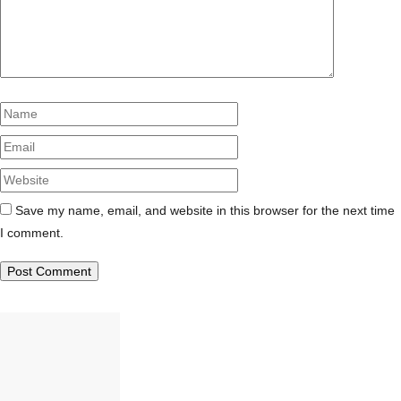
Name
Email
Website
Save my name, email, and website in this browser for the next time
I comment.