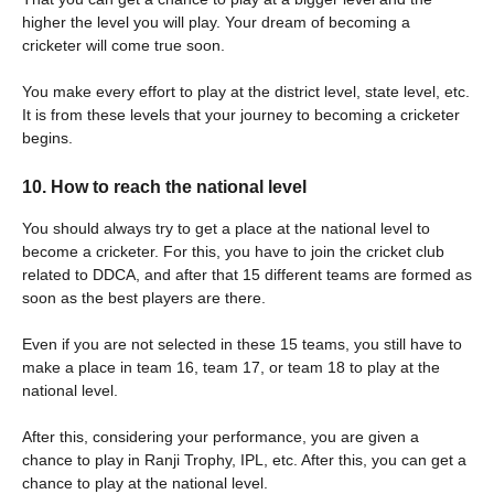
higher the level you will play. Your dream of becoming a
cricketer will come true soon.
You make every effort to play at the district level, state level, etc.
It is from these levels that your journey to becoming a cricketer
begins.
10. How to reach the national level
You should always try to get a place at the national level to
become a cricketer. For this, you have to join the cricket club
related to DDCA, and after that 15 different teams are formed as
soon as the best players are there.
Even if you are not selected in these 15 teams, you still have to
make a place in team 16, team 17, or team 18 to play at the
national level.
After this, considering your performance, you are given a
chance to play in Ranji Trophy, IPL, etc. After this, you can get a
chance to play at the national level.