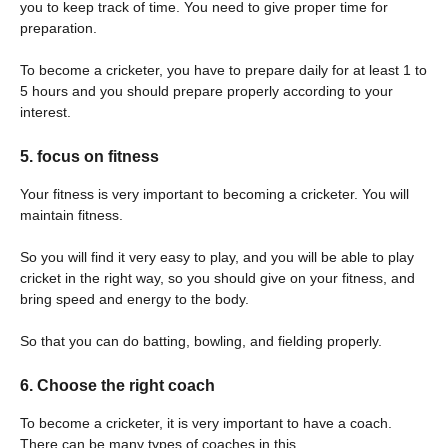
you to keep track of time. You need to give proper time for
preparation.
To become a cricketer, you have to prepare daily for at least 1 to
5 hours and you should prepare properly according to your
interest.
5. focus on fitness
Your fitness is very important to becoming a cricketer. You will
maintain fitness.
So you will find it very easy to play, and you will be able to play
cricket in the right way, so you should give on your fitness, and
bring speed and energy to the body.
So that you can do batting, bowling, and fielding properly.
6. Choose the right coach
To become a cricketer, it is very important to have a coach.
There can be many types of coaches in this.