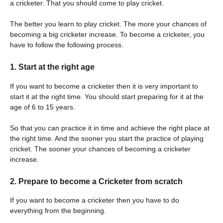
a cricketer. That you should come to play cricket.
The better you learn to play cricket. The more your chances of
becoming a big cricketer increase. To become a cricketer, you
have to follow the following process.
1. Start at the right age
If you want to become a cricketer then it is very important to
start it at the right time. You should start preparing for it at the
age of 6 to 15 years.
So that you can practice it in time and achieve the right place at
the right time. And the sooner you start the practice of playing
cricket. The sooner your chances of becoming a cricketer
increase.
2. Prepare to become a Cricketer from scratch
If you want to become a cricketer then you have to do
everything from the beginning.