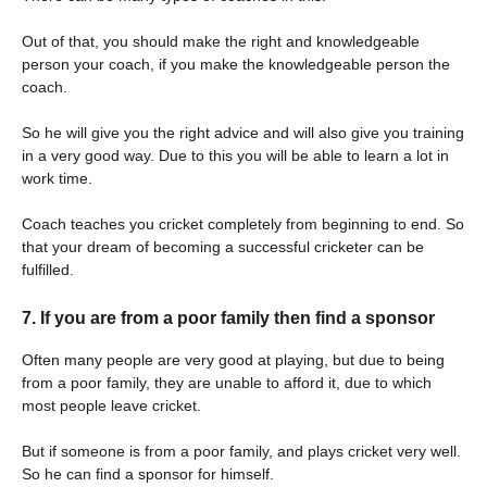
Out of that, you should make the right and knowledgeable
person your coach, if you make the knowledgeable person the
coach.
So he will give you the right advice and will also give you training
in a very good way. Due to this you will be able to learn a lot in
work time.
Coach teaches you cricket completely from beginning to end. So
that your dream of becoming a successful cricketer can be
fulfilled.
7. If you are from a poor family then find a sponsor
Often many people are very good at playing, but due to being
from a poor family, they are unable to afford it, due to which
most people leave cricket.
But if someone is from a poor family, and plays cricket very well.
So he can find a sponsor for himself.