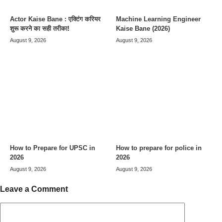
Actor Kaise Bane : एक्टिंग करियर
Machine Learning Engineer
शुरू करने का सही तरीका!
Kaise Bane (2026)
August 9, 2026
August 9, 2026
How to Prepare for UPSC in
How to prepare for police in
2026
2026
August 9, 2026
August 9, 2026
Leave a Comment
Comment