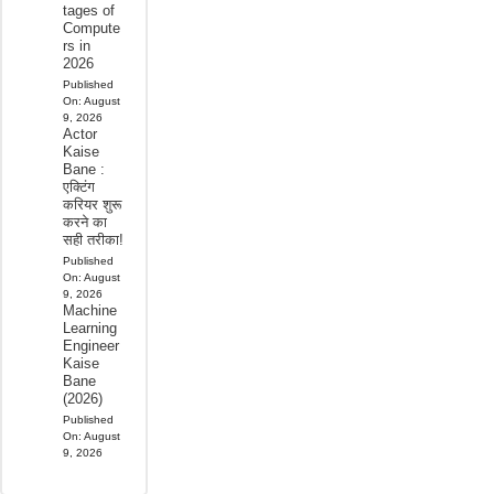
tages of
Compute
rs in
2026
Published
On:
August
9, 2026
Actor
Kaise
Bane :
एक्टिंग
करियर शुरू
करने का
सही तरीका!
Published
On:
August
9, 2026
Machine
Learning
Engineer
Kaise
Bane
(2026)
Published
On:
August
9, 2026