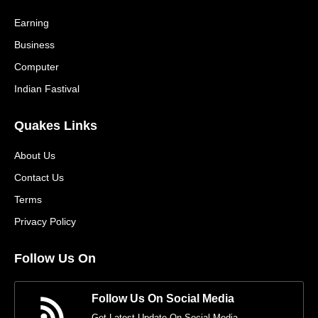
Earning
Business
Computer
Indian Fastival
Quakes Links
About Us
Contact Us
Terms
Privacy Policy
Follow Us On
Follow Us On Social Media
Get Latest Update On Social Media