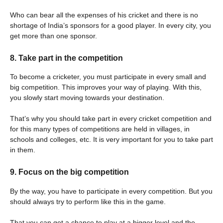
Who can bear all the expenses of his cricket and there is no
shortage of India’s sponsors for a good player. In every city, you
get more than one sponsor.
8. Take part in the competition
To become a cricketer, you must participate in every small and
big competition. This improves your way of playing. With this,
you slowly start moving towards your destination.
That’s why you should take part in every cricket competition and
for this many types of competitions are held in villages, in
schools and colleges, etc. It is very important for you to take part
in them.
9. Focus on the big competition
By the way, you have to participate in every competition. But you
should always try to perform like this in the game.
That you can get a chance to play at a bigger level and the