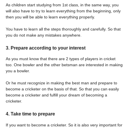
As children start studying from 1st class, in the same way, you
will also have to try to learn everything from the beginning, only
then you will be able to learn everything properly.
You have to learn all the steps thoroughly and carefully. So that
you do not make any mistakes anywhere.
3. Prepare according to your interest
As you must know that there are 2 types of players in cricket
too. One bowler and the other betsman are interested in making
you a bowler.
Or he must recognize in making the best man and prepare to
become a cricketer on the basis of that. So that you can easily
become a cricketer and fulfill your dream of becoming a
cricketer.
4. Take time to prepare
If you want to become a cricketer. So it is also very important for