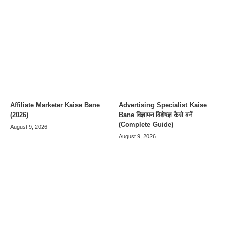
Affiliate Marketer Kaise Bane
Advertising Specialist Kaise
(2026)
Bane विज्ञापन विशेषज्ञ कैसे बनें
(Complete Guide)
August 9, 2026
August 9, 2026