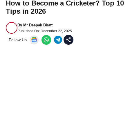
How to Become a Cricketer? Top 10
Tips in 2026
By
Mr Deepak Bhatt
Published On:
December 22, 2025
Follow Us