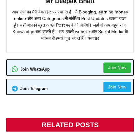
Mr Deepak Bhatt
आप सभी का मेरी वेबसाइट पर स्वागत है। मैं Blogging, earning money
online और अन्य Categories से संबंधित Post Updates करता रहता
हूँ। यहाँ आपको बहुत अच्छी Post पढ़ने को मिलेंगी। जहाँ से आप बहुत सारा
Knowladge बढ़ा सकते हैं। आप हमारी website और Social Media के
माध्यम से हमसे जुड़ सकते हैं। धन्यवाद
Join Now
Join WhatsApp
Join Now
Join Telegram
RELATED POSTS