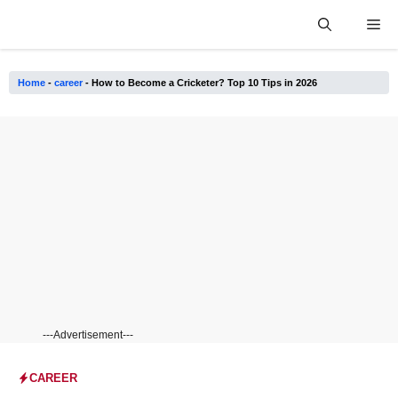
Skip
Me
to
content
Home
-
career
-
How to Become a Cricketer? Top 10 Tips in 2026
---Advertisement---
CAREER