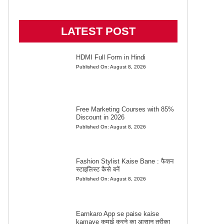
LATEST POST
HDMI Full Form in Hindi
Published On:
August 8, 2026
Free Marketing Courses with 85%
Discount in 2026
Published On:
August 8, 2026
Fashion Stylist Kaise Bane : फैशन
स्टाइलिस्ट कैसे बनें
Published On:
August 8, 2026
Earnkaro App se paise kaise
kamaye कमाई करने का आसान तरीका