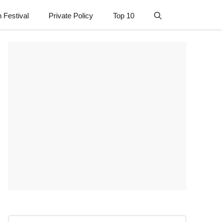
n Festival
Private Policy
Top 10