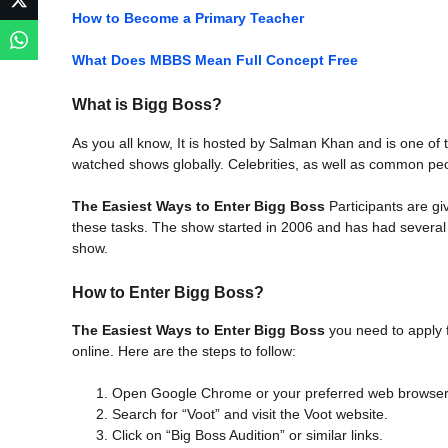
How to Become a Primary Teacher
What Does MBBS Mean Full Concept Free
What is Bigg Boss?
As you all know, It is hosted by Salman Khan and is one of
watched shows globally. Celebrities, as well as common peop
The Easiest Ways to Enter Bigg Boss
Participants are g
these tasks. The show started in 2006 and has had several 
show.
How to Enter Bigg Boss?
The Easiest Ways to Enter Bigg Boss
you need to apply f
online. Here are the steps to follow:
Open Google Chrome or your preferred web browser
Search for “Voot” and visit the Voot website.
Click on “Big Boss Audition” or similar links.