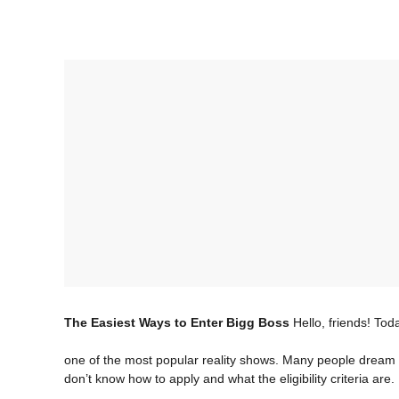
The Easiest Ways to Enter Bigg Boss
Hello, friends! Tod
one of the most popular reality shows. Many people dream 
don’t know how to apply and what the eligibility criteria are.