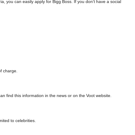
teria, you can easily apply for Bigg Boss. If you don’t have a social
of charge.
n find this information in the news or on the Voot website.
ited to celebrities.