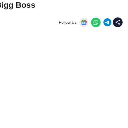
Bigg Boss
Follow Us