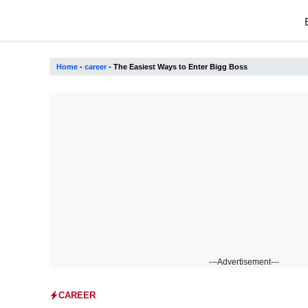
Skip
to
content
Home
-
career
-
The Easiest Ways to Enter Bigg Boss
---Advertisement---
CAREER