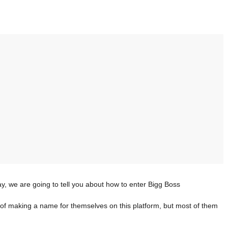
ay, we are going to tell you about how to enter Bigg Boss
of making a name for themselves on this platform, but most of them