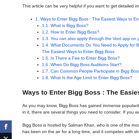
This article can be very helpful if you want to get detailed 
1.
Ways to Enter Bigg Boss : The Easiest Ways to En
1.1.
What is Bigg Boss?
1.2.
How to Enter Bigg Boss?
1.3.
You can also apply through the Voot app on y
1.4.
What Documents Do You Need to Apply for Bi
The Easiest Ways to Enter Bigg Boss
1.5.
Is There a Fee to Enter Bigg Boss?
1.6.
When Do Bigg Boss Auditions Start?
1.7.
Can Common People Participate in Bigg Bos
1.8.
What Is the Age Limit to Enter Bigg Boss?
Ways to Enter Bigg Boss : The Easie
As you may know, Bigg Boss has gained immense popularity no
in it, there are several things you need to consider. If you w
Bigg Boss is hosted by Salman Khan, who is one of the most
has been on the air for a long time, and it competes with s