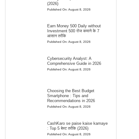
(2026)
Published On:
August 8, 2026
Earn Money 500 Daily without
Investment 500 रोज कमाने के 7
आसान तरीके
Published On:
August 8, 2026
Cybersecurity Analyst: A
Comprehensive Guide in 2026
Published On:
August 8, 2026
Choosing the Best Budget
Smartphone : Tips and
Recommendations in 2026
Published On:
August 8, 2026
CashKaro se paise kaise kamaye
: Top 5 बेस्ट तरीके (2026)
Published On:
August 8, 2026