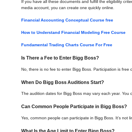
If you have all these documents and fulfill the eligibility cri
media account, you can create one quickly online.
Financial Accounting Conceptual Course free
How to Understand Financial Modeling Free Course
Fundamental Trading Charts Course For Free
Is There a Fee to Enter Bigg Boss?
No, there is no fee to enter Bigg Boss. Participation is free 
When Do Bigg Boss Auditions Start?
The audition dates for Bigg Boss may vary each year. You ca
Can Common People Participate in Bigg Boss?
Yes, common people can participate in Bigg Boss. It’s not lim
What Is the Age Limit to Enter Bigg Boss?