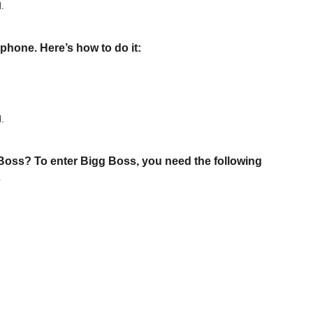
d.
phone. Here’s how to do it:
d.
oss? To enter Bigg Boss, you need the following
s