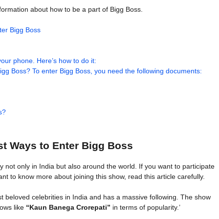
information about how to be a part of Bigg Boss.
ter Bigg Boss
our phone. Here’s how to do it:
gg Boss? To enter Bigg Boss, you need the following documents:
s?
st Ways to Enter Bigg Boss
t only in India but also around the world. If you want to participate
ant to know more about joining this show, read this article carefully.
 beloved celebrities in India and has a massive following. The show
hows like
“Kaun Banega Crorepati”
in terms of popularity.’