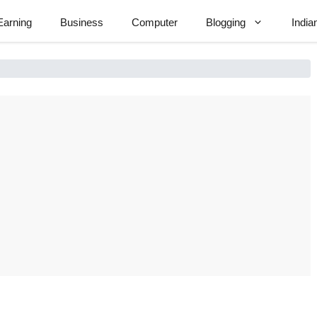
Earning
Business
Computer
Blogging
India