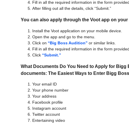
Fill in all the required information in the form provide
After filling out all the details, click “Submit.”
You can also apply through the Voot app on your 
Install the Voot application on your mobile device.
Open the app and go to the menu.
Click on
“Big Boss Audition”
or similar links.
Fill in all the required information in the form provide
Click
“Submit.”
What Documents Do You Need to Apply for Bigg B
documents:
The Easiest Ways to Enter Bigg Bos
Your email ID
Your phone number
Your address
Facebook profile
Instagram account
Twitter account
Entertaining video