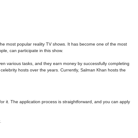
 the most popular reality TV shows. It has become one of the most
le, can participate in this show.
iven various tasks, and they earn money by successfully completing
celebrity hosts over the years. Currently, Salman Khan hosts the
or it. The application process is straightforward, and you can apply
.