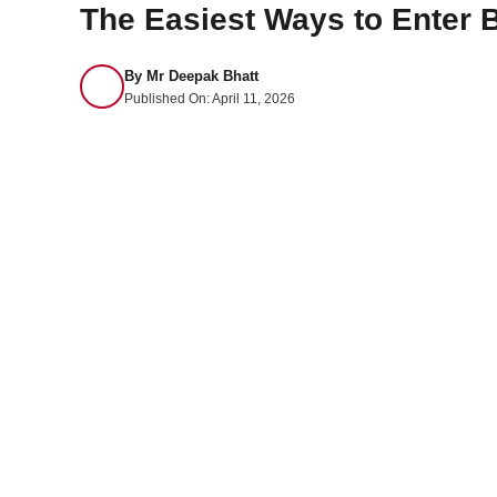
The Easiest Ways to Enter 
By
Mr Deepak Bhatt
Published On:
April 11, 2026