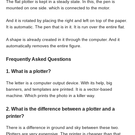
The flat plotter is kept in a steady state. In this, the pen is
mounted on one side. which is connected to the motor.
And it is rotated by placing the right and left on top of the paper.
It is automatic. The pen that is in it. It is run over the entire flat.
A shape is already created in it through the computer. And it
automatically removes the entire figure.
Frequently Asked Questions
1.
What is a plotter?
The letter is a computer output device. With its help, big
banners, and templates are printed. It is a vector-based
machine. Which prints the photo in a killer way.
2.
What is the difference between a plotter and a
printer?
There is a difference in ground and sky between these two.
Plotters are very expensive. The printer is cheaper than that.