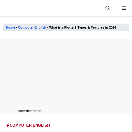
Skip
Me
to
content
Home
-
Computer English
-
What is a Plotter? Types & Features in 2026
---Advertisement---
COMPUTER ENGLISH