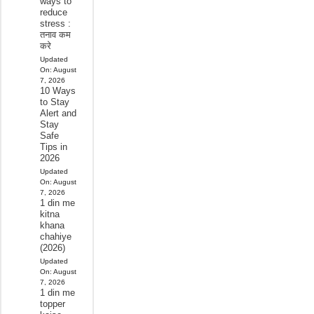
ways to
reduce
stress :
तनाव कम
करे
Updated
On:
August
7, 2026
10 Ways
to Stay
Alert and
Stay
Safe
Tips in
2026
Updated
On:
August
7, 2026
1 din me
kitna
khana
chahiye
(2026)
Updated
On:
August
7, 2026
1 din me
topper