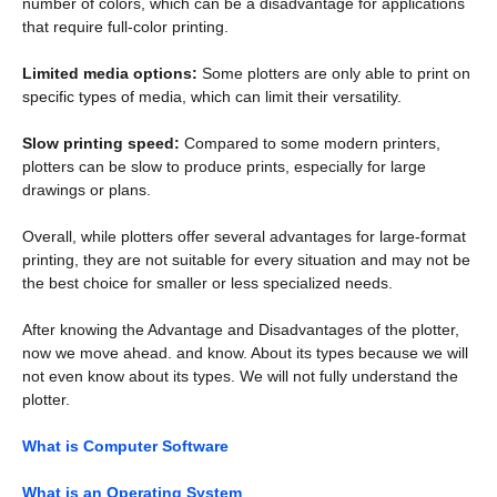
number of colors, which can be a disadvantage for applications
that require full-color printing.
Limited media options:
Some plotters are only able to print on
specific types of media, which can limit their versatility.
Slow printing speed:
Compared to some modern printers,
plotters can be slow to produce prints, especially for large
drawings or plans.
Overall, while plotters offer several advantages for large-format
printing, they are not suitable for every situation and may not be
the best choice for smaller or less specialized needs.
After knowing the Advantage and Disadvantages of the plotter,
now we move ahead. and know. About its types because we will
not even know about its types. We will not fully understand the
plotter.
What is Computer Software
What is an Operating System