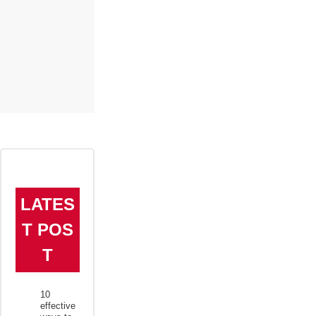
LATES
T POS
T
10
effective