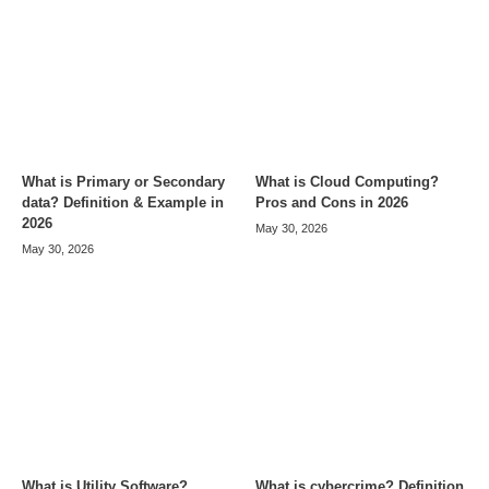
What is Primary or Secondary
What is Cloud Computing?
data? Definition & Example in
Pros and Cons in 2026
2026
May 30, 2026
May 30, 2026
What is Utility Software?
What is cybercrime? Definition