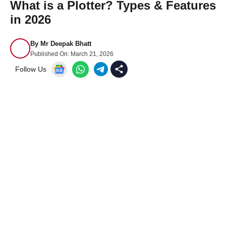
What is a Plotter? Types & Features
in 2026
By
Mr Deepak Bhatt
Published On:
March 21, 2026
Follow Us