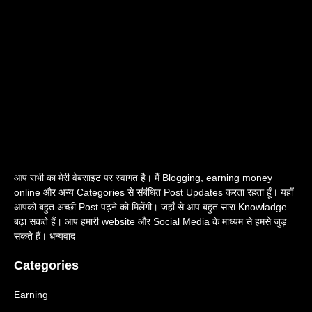
आप सभी का मेरी वेबसाइट पर स्वागत है। मैं Blogging, earning money
online और अन्य Categories से संबंधित Post Updates करता रहता हूँ। यहाँ
आपको बहुत अच्छी Post पढ़ने को मिलेंगी। जहाँ से आप बहुत सारा Knowladge
बढ़ा सकते हैं। आप हमारी website और Social Media के माध्यम से हमसे जुड़
सकते हैं। धन्यवाद
Categories
Earning