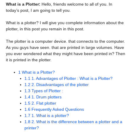
What is a Plotter:
Hello, friends welcome to all of you. In
today’s post, I am going to tell you.
What is a plotter? I will give you complete information about the
plotter, in this post you remain in this post.
The plotter is a computer device. that connects to the computer.
As you guys have seen. that are printed in large volumes. Have
you ever wondered what they might have been printed in? Then
it is printed in the plotter.
1
What is a Plotter?
1.1
1. Advantages of Plotter : What is a Plotter?
1.2
2. Disadvantages of the plotter
1.3
Types of Plotter :
1.4
1. Drum plotters
1.5
2. Flat plotter
1.6
Frequently Asked Questions
1.7
1. What is a plotter?
1.8
2. What is the difference between a plotter and a
printer?