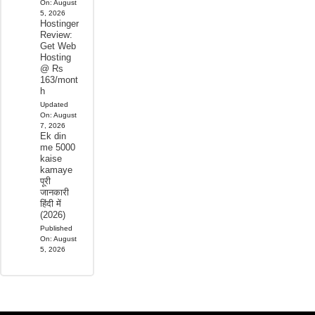
On:
August
5, 2026
Hostinger
Review:
Get Web
Hosting
@ Rs
163/mont
h
Updated
On:
August
7, 2026
Ek din
me 5000
kaise
kamaye
पूरी
जानकारी
हिंदी में
(2026)
Published
On:
August
5, 2026