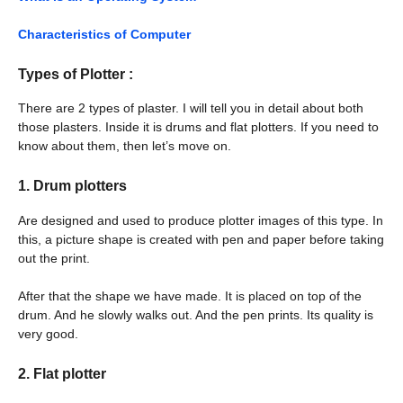
Characteristics of Computer
Types of Plotter :
There are 2 types of plaster. I will tell you in detail about both
those plasters. Inside it is drums and flat plotters. If you need to
know about them, then let’s move on.
1.
Drum plotters
Are designed and used to produce plotter images of this type. In
this, a picture shape is created with pen and paper before taking
out the print.
After that the shape we have made. It is placed on top of the
drum. And he slowly walks out. And the pen prints. Its quality is
very good.
2.
Flat plotter