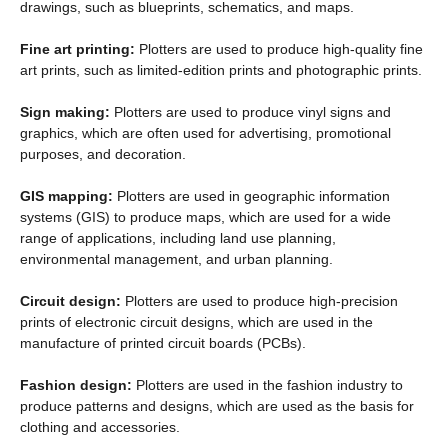
drawings, such as blueprints, schematics, and maps.
Fine art printing:
Plotters are used to produce high-quality fine
art prints, such as limited-edition prints and photographic prints.
Sign making:
Plotters are used to produce vinyl signs and
graphics, which are often used for advertising, promotional
purposes, and decoration.
GIS mapping:
Plotters are used in geographic information
systems (GIS) to produce maps, which are used for a wide
range of applications, including land use planning,
environmental management, and urban planning.
Circuit design:
Plotters are used to produce high-precision
prints of electronic circuit designs, which are used in the
manufacture of printed circuit boards (PCBs).
Fashion design:
Plotters are used in the fashion industry to
produce patterns and designs, which are used as the basis for
clothing and accessories.