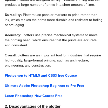
produce a large number of prints in a short amount of time.
Durability:
Plotters use pens or markers to print, rather than
ink, which makes the prints more durable and resistant to fading
or smudging.
Accuracy:
Plotters use precise mechanical systems to move
the printing head, which ensures that the prints are accurate
and consistent.
Overall, plotters are an important tool for industries that require
high-quality, large-format printing, such as architecture,
engineering, and construction.
Photoshop to HTML5 and CSS3 free Course
Ultimate Adobe Photoshop Beginner to Pro Free
Learn Photoshop New Course Free
2. Disadvantages of the plotter