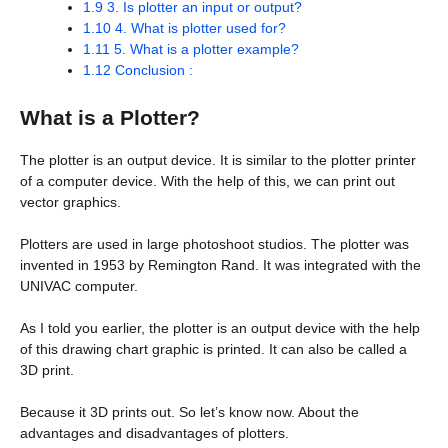
1.9
3. Is plotter an input or output?
1.10
4. What is plotter used for?
1.11
5. What is a plotter example?
1.12
Conclusion :
What is a Plotter?
The plotter is an output device. It is similar to the plotter printer
of a computer device. With the help of this, we can print out
vector graphics.
Plotters are used in large photoshoot studios. The plotter was
invented in 1953 by Remington Rand. It was integrated with the
UNIVAC computer.
As I told you earlier, the plotter is an output device with the help
of this drawing chart graphic is printed. It can also be called a
3D print.
Because it 3D prints out. So let’s know now. About the
advantages and disadvantages of plotters.