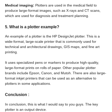
Medical imaging:
Plotters are used in the medical field to
produce large-format images, such as X-rays and CT scans,
which are used for diagnosis and treatment planning.
5. What is a plotter example?
An example of a plotter is the HP DesignJet plotter. This is a
wide-format, large-scale printer that is commonly used for
technical and architectural drawings, GIS maps, and fine art
printing.
It uses specialized pens or markers to produce high-quality,
large-format prints on rolls of paper. Other popular plotter
brands include Epson, Canon, and Mutoh. There are also large-
format inkjet printers that can be used as an alternative to
plotters in some applications.
Conclusion
:
In conclusion, this is what I would say to you guys. The key
plotter is an output device.