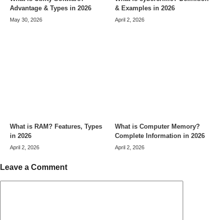
Advantage & Types in 2026
& Examples in 2026
May 30, 2026
April 2, 2026
What is RAM? Features, Types
What is Computer Memory?
in 2026
Complete Information in 2026
April 2, 2026
April 2, 2026
Leave a Comment
Comment