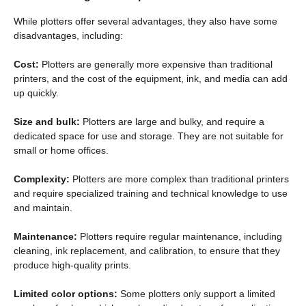
While plotters offer several advantages, they also have some
disadvantages, including:
Cost:
Plotters are generally more expensive than traditional
printers, and the cost of the equipment, ink, and media can add
up quickly.
Size and bulk:
Plotters are large and bulky, and require a
dedicated space for use and storage. They are not suitable for
small or home offices.
Complexity:
Plotters are more complex than traditional printers
and require specialized training and technical knowledge to use
and maintain.
Maintenance:
Plotters require regular maintenance, including
cleaning, ink replacement, and calibration, to ensure that they
produce high-quality prints.
Limited color options:
Some plotters only support a limited