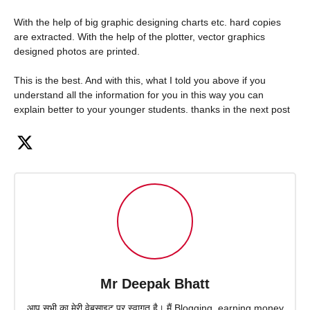
With the help of big graphic designing charts etc. hard copies
are extracted. With the help of the plotter, vector graphics
designed photos are printed.
This is the best. And with this, what I told you above if you
understand all the information for you in this way you can
explain better to your younger students. thanks in the next post
Mr Deepak Bhatt
आप सभी का मेरी वेबसाइट पर स्वागत है। मैं Blogging, earning money