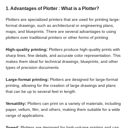
1.
Advantages of Plotter
: What is a Plotter?
Plotters are specialized printers that are used for printing large-
format drawings, such as architectural or engineering plans,
maps, and blueprints. There are several advantages to using
plotters over traditional printers or other forms of printing:
High-quality printing:
Plotters produce high-quality prints with
sharp lines, fine details, and accurate color representation. This
makes them ideal for technical drawings, blueprints, and other
types of precision documents.
Large-format printing:
Plotters are designed for large-format
printing, allowing for the creation of large drawings and plans
that can be up to several feet in length.
Versatility:
Plotters can print on a variety of materials, including
paper, vellum, film, and others, making them suitable for a wide
range of applications.
Speed:
Plotters are designed for high-volume printing and can