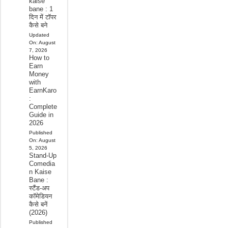
kaise
bane : 1
दिन में टॉपर
कैसे बने
Updated
On:
August
7, 2026
How to
Earn
Money
with
EarnKaro
:
Complete
Guide in
2026
Published
On:
August
5, 2026
Stand-Up
Comedia
n Kaise
Bane :
स्टैंड-अप
कॉमेडियन
कैसे बनें
(2026)
Published