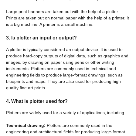
Large print banners are taken out with the help of a plotter.
Prints are taken out on normal paper with the help of a printer. It
is a big machine. A printer is a small machine.
3. Is plotter an input or output?
A plotter is typically considered an output device. It is used to
produce hard-copy outputs of digital data, such as graphics and
images, by drawing on paper using pens or other writing
instruments. Plotters are commonly used in technical and
engineering fields to produce large-format drawings, such as
blueprints and maps. They are also used for producing high-
quality fine art prints.
4. What is plotter used for?
Plotters are widely used for a variety of applications, including:
Technical drawing:
Plotters are commonly used in the
engineering and architectural fields for producing large-format