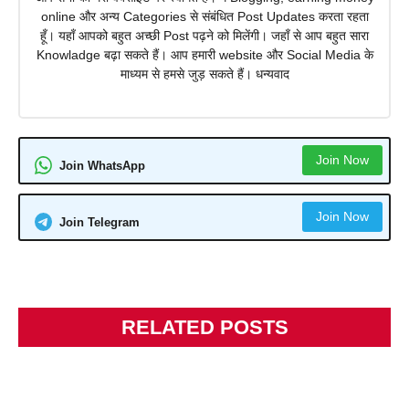
online और अन्य Categories से संबंधित Post Updates करता रहता
हूँ। यहाँ आपको बहुत अच्छी Post पढ़ने को मिलेंगी। जहाँ से आप बहुत सारा
Knowladge बढ़ा सकते हैं। आप हमारी website और Social Media के
माध्यम से हमसे जुड़ सकते हैं। धन्यवाद
Join Now
Join WhatsApp
Join Now
Join Telegram
RELATED POSTS