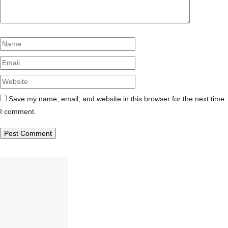
Name
Email
Website
Save my name, email, and website in this browser for the next time
I comment.