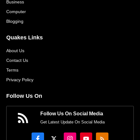
Business
Computer
Blogging
Quakes Links
About Us
Contact Us
Terms
Privacy Policy
Follow Us On
Follow Us On Social Media
Get Latest Update On Social Media