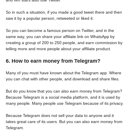
and film stars also use Twitter.
So in such a situation, if you made a good tweet there and then
saw it by a popular person, retweeted or liked it.
So you can become a famous person on Twitter, and in the
same way, you can share your affiliate link on WhatsApp by
creating a group of 200 to 250 people, and earn commission by
telling more and more people about your affiliate product.
6. How to earn money from Telegram?
Many of you must have known about the Telegram app. Where
you can chat with other people, and download and share files.
But do you know that you can also earn money from Telegram?
Because Telegram is a social media platform, and it is used by
many people. Many people use Telegram because of its privacy.
Because Telegram does not sell your data to anyone and it
takes great care of its users. But you can also earn money from
Telegram.