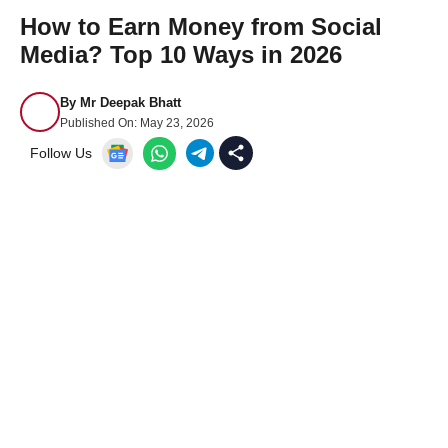
How to Earn Money from Social
Media? Top 10 Ways in 2026
By
Mr Deepak Bhatt
Published On:
May 23, 2026
Follow Us