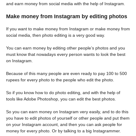
and earn money from social media with the help of Instagram.
Make money from Instagram by editing photos
If you want to make money from Instagram or make money from
social media, then photo editing is a very good way.
You can earn money by editing other people’s photos and you
must know that nowadays every person wants to look the best
on Instagram.
Because of this many people are even ready to pay 100 to 500
rupees for every photo to the people who edit the photo.
So if you know how to do photo editing, and with the help of
tools like Adobe Photoshop, you can edit the best photos.
So you can earn money on Instagram very easily, and to do this
you have to edit photos of yourself or other people and put them
on your Instagram account, and then you can ask people for
money for every photo. Or by talking to a big Instagrammer.