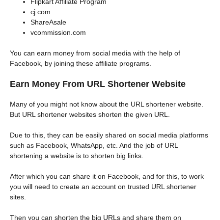
Flipkart Affiliate Program
cj.com
ShareAsale
vcommission.com
You can earn money from social media with the help of
Facebook, by joining these affiliate programs.
Earn Money From URL Shortener Website
Many of you might not know about the URL shortener website.
But URL shortener websites shorten the given URL.
Due to this, they can be easily shared on social media platforms
such as Facebook, WhatsApp, etc. And the job of URL
shortening a website is to shorten big links.
After which you can share it on Facebook, and for this, to work
you will need to create an account on trusted URL shortener
sites.
Then you can shorten the big URLs and share them on