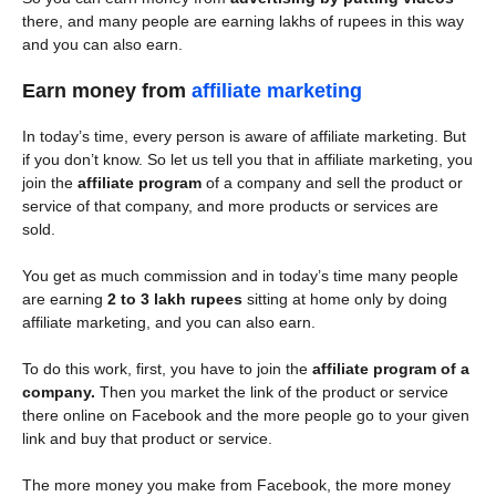
there, and many people are earning lakhs of rupees in this way
and you can also earn.
Earn money from
affiliate marketing
In today’s time, every person is aware of affiliate marketing. But
if you don’t know. So let us tell you that in affiliate marketing, you
join the
affiliate program
of a company and sell the product or
service of that company, and more products or services are
sold.
You get as much commission and in today’s time many people
are earning
2 to 3 lakh rupees
sitting at home only by doing
affiliate marketing, and you can also earn.
To do this work, first, you have to join the
affiliate program of a
company.
Then you market the link of the product or service
there online on Facebook and the more people go to your given
link and buy that product or service.
The more money you make from Facebook, the more money