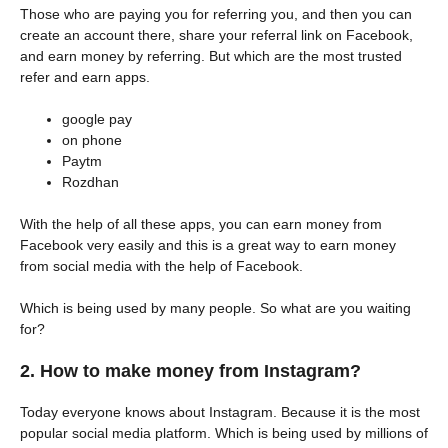
Those who are paying you for referring you, and then you can
create an account there, share your referral link on Facebook,
and earn money by referring. But which are the most trusted
refer and earn apps.
google pay
on phone
Paytm
Rozdhan
With the help of all these apps, you can earn money from
Facebook very easily and this is a great way to earn money
from social media with the help of Facebook.
Which is being used by many people. So what are you waiting
for?
2. How to make money from Instagram?
Today everyone knows about Instagram. Because it is the most
popular social media platform. Which is being used by millions of