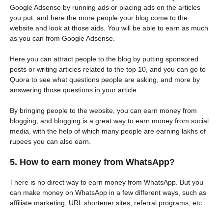
Google Adsense by running ads or placing ads on the articles
you put, and here the more people your blog come to the
website and look at those aids. You will be able to earn as much
as you can from Google Adsense.
Here you can attract people to the blog by putting sponsored
posts or writing articles related to the top 10, and you can go to
Quora to see what questions people are asking, and more by
answering those questions in your article.
By bringing people to the website, you can earn money from
blogging, and blogging is a great way to earn money from social
media, with the help of which many people are earning lakhs of
rupees you can also earn.
5. How to earn money from WhatsApp?
There is no direct way to earn money from WhatsApp. But you
can make money on WhatsApp in a few different ways, such as
affiliate marketing, URL shortener sites, referral programs, etc.