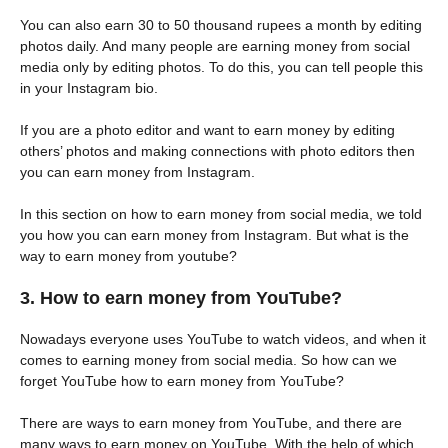
You can also earn 30 to 50 thousand rupees a month by editing
photos daily. And many people are earning money from social
media only by editing photos. To do this, you can tell people this
in your Instagram bio.
If you are a photo editor and want to earn money by editing
others’ photos and making connections with photo editors then
you can earn money from Instagram.
In this section on how to earn money from social media, we told
you how you can earn money from Instagram. But what is the
way to earn money from youtube?
3. How to earn money from YouTube?
Nowadays everyone uses YouTube to watch videos, and when it
comes to earning money from social media. So how can we
forget YouTube how to earn money from YouTube?
There are ways to earn money from YouTube, and there are
many ways to earn money on YouTube. With the help of which