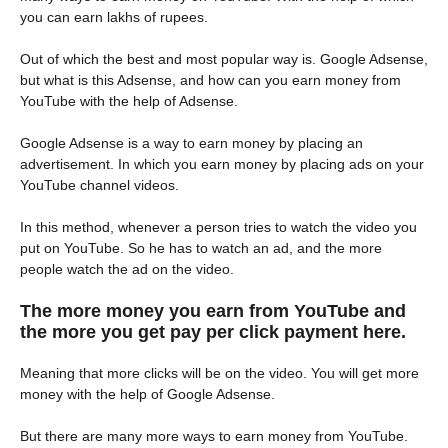
you can earn lakhs of rupees.
Out of which the best and most popular way is. Google Adsense,
but what is this Adsense, and how can you earn money from
YouTube with the help of Adsense.
Google Adsense is a way to earn money by placing an
advertisement. In which you earn money by placing ads on your
YouTube channel videos.
In this method, whenever a person tries to watch the video you
put on YouTube. So he has to watch an ad, and the more
people watch the ad on the video.
The more money you earn from YouTube and
the more you get pay per click payment here.
Meaning that more clicks will be on the video. You will get more
money with the help of Google Adsense.
But there are many more ways to earn money from YouTube.