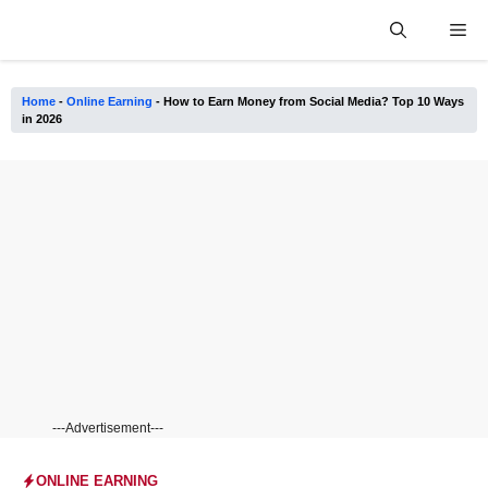
Skip
Me
to
content
Home
-
Online Earning
-
How to Earn Money from Social Media? Top 10 Ways
in 2026
---Advertisement---
ONLINE EARNING