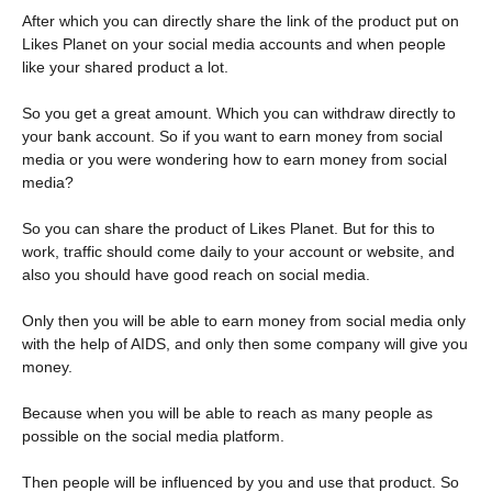
After which you can directly share the link of the product put on
Likes Planet on your social media accounts and when people
like your shared product a lot.
So you get a great amount. Which you can withdraw directly to
your bank account. So if you want to earn money from social
media or you were wondering how to earn money from social
media?
So you can share the product of Likes Planet. But for this to
work, traffic should come daily to your account or website, and
also you should have good reach on social media.
Only then you will be able to earn money from social media only
with the help of AIDS, and only then some company will give you
money.
Because when you will be able to reach as many people as
possible on the social media platform.
Then people will be influenced by you and use that product. So