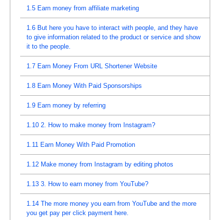
1.5
Earn money from affiliate marketing
1.6
But here you have to interact with people, and they have
to give information related to the product or service and show
it to the people.
1.7
Earn Money From URL Shortener Website
1.8
Earn Money With Paid Sponsorships
1.9
Earn money by referring
1.10
2. How to make money from Instagram?
1.11
Earn Money With Paid Promotion
1.12
Make money from Instagram by editing photos
1.13
3. How to earn money from YouTube?
1.14
The more money you earn from YouTube and the more
you get pay per click payment here.