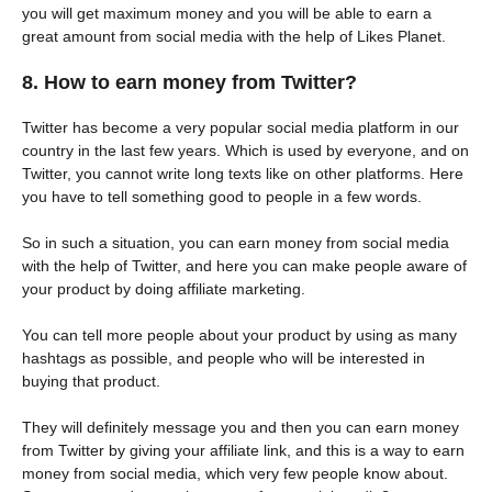
you will get maximum money and you will be able to earn a
great amount from social media with the help of Likes Planet.
8. How to earn money from Twitter?
Twitter has become a very popular social media platform in our
country in the last few years. Which is used by everyone, and on
Twitter, you cannot write long texts like on other platforms. Here
you have to tell something good to people in a few words.
So in such a situation, you can earn money from social media
with the help of Twitter, and here you can make people aware of
your product by doing affiliate marketing.
You can tell more people about your product by using as many
hashtags as possible, and people who will be interested in
buying that product.
They will definitely message you and then you can earn money
from Twitter by giving your affiliate link, and this is a way to earn
money from social media, which very few people know about.