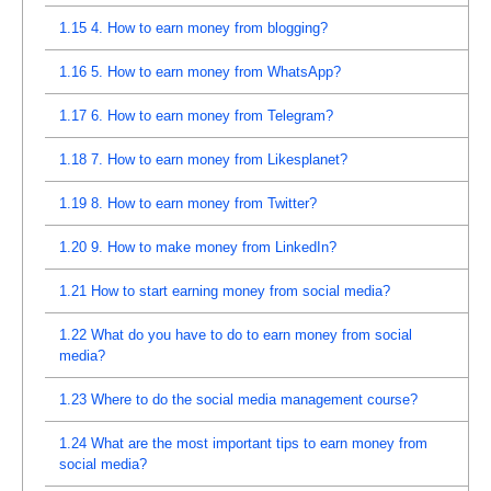
1.15
4. How to earn money from blogging?
1.16
5. How to earn money from WhatsApp?
1.17
6. How to earn money from Telegram?
1.18
7. How to earn money from Likesplanet?
1.19
8. How to earn money from Twitter?
1.20
9. How to make money from LinkedIn?
1.21
How to start earning money from social media?
1.22
What do you have to do to earn money from social
media?
1.23
Where to do the social media management course?
1.24
What are the most important tips to earn money from
social media?