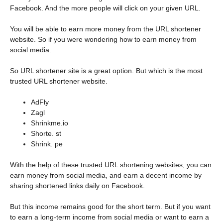
Facebook. And the more people will click on your given URL.
You will be able to earn more money from the URL shortener
website. So if you were wondering how to earn money from
social media.
So URL shortener site is a great option. But which is the most
trusted URL shortener website.
AdFly
Zagl
Shrinkme.io
Shorte. st
Shrink. pe
With the help of these trusted URL shortening websites, you can
earn money from social media, and earn a decent income by
sharing shortened links daily on Facebook.
But this income remains good for the short term. But if you want
to earn a long-term income from social media or want to earn a