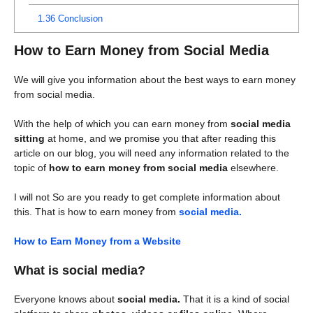
1.36
Conclusion
How to Earn Money from Social Media
We will give you information about the best ways to earn money
from social media.
With the help of which you can earn money from
social media
sitting
at home, and we promise you that after reading this
article on our blog, you will need any information related to the
topic of
how to earn money from social media
elsewhere.
I will not So are you ready to get complete information about
this. That is how to earn money from
social media.
How to Earn Money from a Website
What is social media?
Everyone knows about
social media.
That it is a kind of social