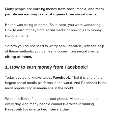
Many people are earning money from social media, and many
people are earning lakhs of rupees from social media.
He too was sitting at home. So in case, you were wondering.
How to earn money from social media or how to earn money
sitting at home.
So now you do not need to worry at all, because, with the help
of these methods, you can earn money from
social media
sitting at home.
1. How to earn money from Facebook?
Today everyone knows about
Facebook
. That it is one of the
largest social media platforms in the world. And Facebook is the
most popular social media site in the world.
Where millions of people upload photos, videos, and audio
every day. And many people cannot live without running
Facebook for one to two hours a day.