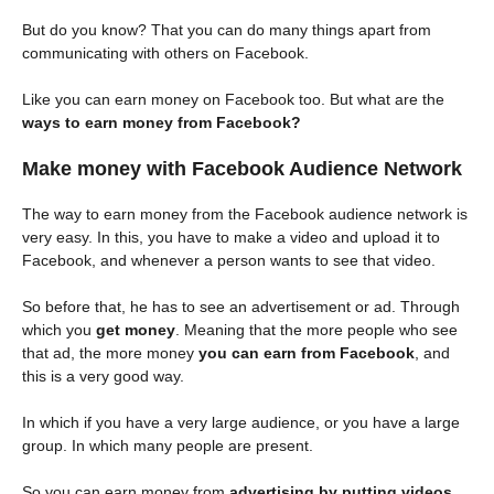
But do you know? That you can do many things apart from
communicating with others on Facebook.
Like you can earn money on Facebook too. But what are the
ways to earn money from Facebook?
Make money with Facebook Audience Network
The way to earn money from the Facebook audience network is
very easy. In this, you have to make a video and upload it to
Facebook, and whenever a person wants to see that video.
So before that, he has to see an advertisement or ad. Through
which you
get money
. Meaning that the more people who see
that ad, the more money
you can earn from Facebook
, and
this is a very good way.
In which if you have a very large audience, or you have a large
group. In which many people are present.
So you can earn money from
advertising by putting videos