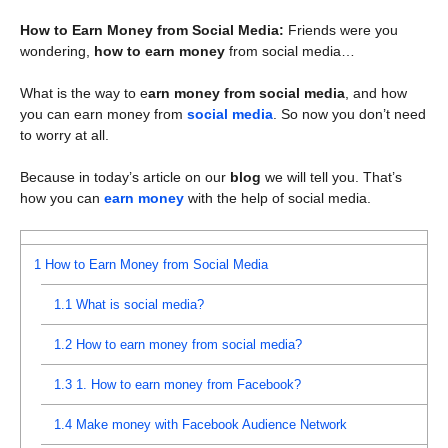
How to Earn Money from Social Media:
Friends were you
wondering,
how to earn money
from social media…
What is the way to e
arn money from social media
, and how
you can earn money from
social media
. So now you don’t need
to worry at all.
Because in today’s article on our
blog
we will tell you. That’s
how you can
earn money
with the help of social media.
1
How to Earn Money from Social Media
1.1
What is social media?
1.2
How to earn money from social media?
1.3
1. How to earn money from Facebook?
1.4
Make money with Facebook Audience Network