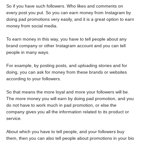
So if you have such followers. Who likes and comments on
every post you put. So you can earn money from Instagram by
doing pad promotions very easily, and it is a great option to earn
money from social media.
To earn money in this way, you have to tell people about any
brand company or other Instagram account and you can tell
people in many ways.
For example, by posting posts, and uploading stories and for
doing, you can ask for money from these brands or websites
according to your followers.
So that means the more loyal and more your followers will be.
The more money you will earn by doing pad promotion, and you
do not have to work much in pad promotion, or else the
company gives you all the information related to its product or
service.
About which you have to tell people, and your followers buy
them, then you can also tell people about promotions in your bio