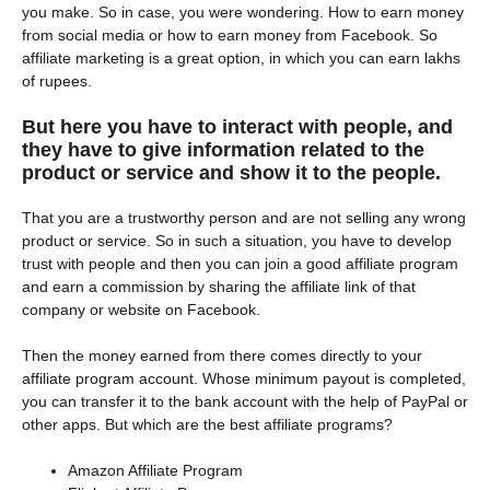
you make. So in case, you were wondering. How to earn money
from social media or how to earn money from Facebook. So
affiliate marketing is a great option, in which you can earn lakhs
of rupees.
But here you have to interact with people, and
they have to give information related to the
product or service and show it to the people.
That you are a trustworthy person and are not selling any wrong
product or service. So in such a situation, you have to develop
trust with people and then you can join a good affiliate program
and earn a commission by sharing the affiliate link of that
company or website on Facebook.
Then the money earned from there comes directly to your
affiliate program account. Whose minimum payout is completed,
you can transfer it to the bank account with the help of PayPal or
other apps. But which are the best affiliate programs?
Amazon Affiliate Program