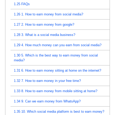
1.25
FAQs
1.26
1. How to earn money from social media?
1.27
2. How to earn money from google?
1.28
3. What is a social media business?
1.29
4. How much money can you earn from social media?
1.30
5. Which is the best way to earn money from social
media?
1.31
6. How to earn money sitting at home on the internet?
1.32
7. How to earn money in your free time?
1.33
8. How to earn money from mobile sitting at home?
1.34
9. Can we earn money from WhatsApp?
1.35
10. Which social media platform is best to earn money?