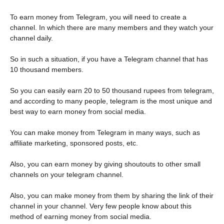
To earn money from Telegram, you will need to create a
channel. In which there are many members and they watch your
channel daily.
So in such a situation, if you have a Telegram channel that has
10 thousand members.
So you can easily earn 20 to 50 thousand rupees from telegram,
and according to many people, telegram is the most unique and
best way to earn money from social media.
You can make money from Telegram in many ways, such as
affiliate marketing, sponsored posts, etc.
Also, you can earn money by giving shoutouts to other small
channels on your telegram channel.
Also, you can make money from them by sharing the link of their
channel in your channel. Very few people know about this
method of earning money from social media.