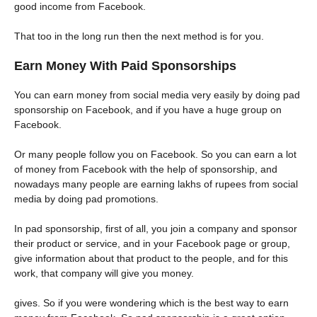
good income from Facebook.
That too in the long run then the next method is for you.
Earn Money With Paid Sponsorships
You can earn money from social media very easily by doing pad
sponsorship on Facebook, and if you have a huge group on
Facebook.
Or many people follow you on Facebook. So you can earn a lot
of money from Facebook with the help of sponsorship, and
nowadays many people are earning lakhs of rupees from social
media by doing pad promotions.
In pad sponsorship, first of all, you join a company and sponsor
their product or service, and in your Facebook page or group,
give information about that product to the people, and for this
work, that company will give you money.
gives. So if you were wondering which is the best way to earn