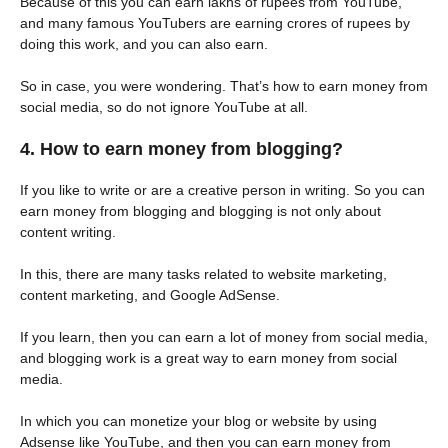
Because of this you can earn lakhs of rupees from YouTube,
and many famous YouTubers are earning crores of rupees by
doing this work, and you can also earn.
So in case, you were wondering. That’s how to earn money from
social media, so do not ignore YouTube at all.
4. How to earn money from blogging?
If you like to write or are a creative person in writing. So you can
earn money from blogging and blogging is not only about
content writing.
In this, there are many tasks related to website marketing,
content marketing, and Google AdSense.
If you learn, then you can earn a lot of money from social media,
and blogging work is a great way to earn money from social
media.
In which you can monetize your blog or website by using
Adsense like YouTube, and then you can earn money from