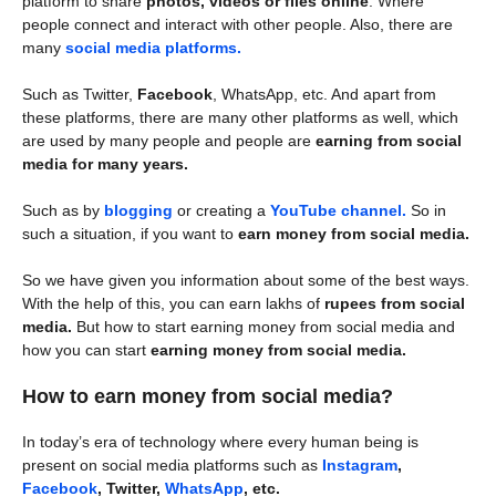
platform to share
photos, videos or files online
. Where
people connect and interact with other people. Also, there are
many
social media platforms.
Such as Twitter,
Facebook
, WhatsApp, etc. And apart from
these platforms, there are many other platforms as well, which
are used by many people and people are
earning from social
media for many years.
Such as by
blogging
or creating a
YouTube channel.
So in
such a situation, if you want to
earn money from social media.
So we have given you information about some of the best ways.
With the help of this, you can earn lakhs of
rupees from social
media.
But how to start earning money from social media and
how you can start
earning money from social media.
How to earn money from social media?
In today’s era of technology where every human being is
present on social media platforms such as
Instagram
,
Facebook
, Twitter,
WhatsApp
, etc.