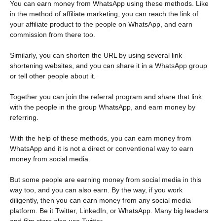
You can earn money from WhatsApp using these methods. Like
in the method of affiliate marketing, you can reach the link of
your affiliate product to the people on WhatsApp, and earn
commission from there too.
Similarly, you can shorten the URL by using several link
shortening websites, and you can share it in a WhatsApp group
or tell other people about it.
Together you can join the referral program and share that link
with the people in the group WhatsApp, and earn money by
referring.
With the help of these methods, you can earn money from
WhatsApp and it is not a direct or conventional way to earn
money from social media.
But some people are earning money from social media in this
way too, and you can also earn. By the way, if you work
diligently, then you can earn money from any social media
platform. Be it Twitter, LinkedIn, or WhatsApp. Many big leaders