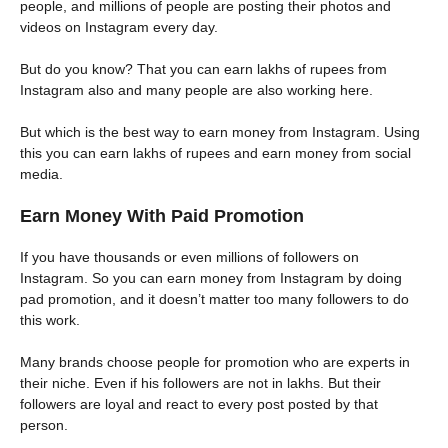
people, and millions of people are posting their photos and
videos on Instagram every day.
But do you know? That you can earn lakhs of rupees from
Instagram also and many people are also working here.
But which is the best way to earn money from Instagram. Using
this you can earn lakhs of rupees and earn money from social
media.
Earn Money With Paid Promotion
If you have thousands or even millions of followers on
Instagram. So you can earn money from Instagram by doing
pad promotion, and it doesn’t matter too many followers to do
this work.
Many brands choose people for promotion who are experts in
their niche. Even if his followers are not in lakhs. But their
followers are loyal and react to every post posted by that
person.