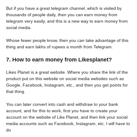
But if you have a great telegram channel, which is visited by
thousands of people daily, then you can earn money from
telegram very easily, and this is a new way to earn money from
social media.
Whose fewer people know, then you can take advantage of this
thing and earn lakhs of rupees a month from Telegram.
7. How to earn money from Likesplanet?
Likes Planet is a great website. Where you share the link of the
product put on this website on social media websites such as
Google, Facebook, Instagram, etc., and then you get points for
that thing.
You can later convert into cash and withdraw to your bank
account, and for this to work, first you have to create your
account on the website of Like Planet, and then link your social
media accounts such as Facebook, Instagram, etc. I will have to
do