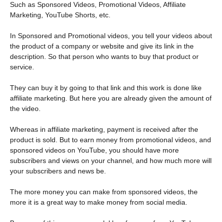
Such as Sponsored Videos, Promotional Videos, Affiliate
Marketing, YouTube Shorts, etc.
In Sponsored and Promotional videos, you tell your videos about
the product of a company or website and give its link in the
description. So that person who wants to buy that product or
service.
They can buy it by going to that link and this work is done like
affiliate marketing. But here you are already given the amount of
the video.
Whereas in affiliate marketing, payment is received after the
product is sold. But to earn money from promotional videos, and
sponsored videos on YouTube, you should have more
subscribers and views on your channel, and how much more will
your subscribers and news be.
The more money you can make from sponsored videos, the
more it is a great way to make money from social media.