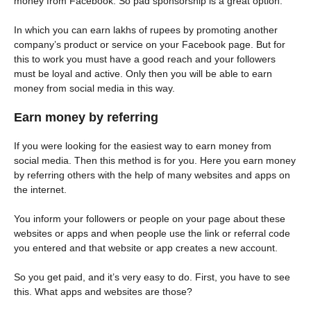
money from Facebook. So pad sponsorship is a great option.
In which you can earn lakhs of rupees by promoting another
company’s product or service on your Facebook page. But for
this to work you must have a good reach and your followers
must be loyal and active. Only then you will be able to earn
money from social media in this way.
Earn money by referring
If you were looking for the easiest way to earn money from
social media. Then this method is for you. Here you earn money
by referring others with the help of many websites and apps on
the internet.
You inform your followers or people on your page about these
websites or apps and when people use the link or referral code
you entered and that website or app creates a new account.
So you get paid, and it’s very easy to do. First, you have to see
this. What apps and websites are those?