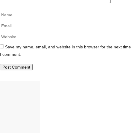
Name
Email
Website
Save my name, email, and website in this browser for the next time
I comment.