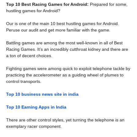
Top 10 Best Racing Games for Android:
Prepared for some,
hustling games for Android?
Our is one of the main 10 best hustling games for Android.
Peruse our audit and get more familiar with the game.
Battling games are among the most well-known in all of Best
Racing Games. It’s an incredibly cutthroat kidney and there are
a ton of decent choices.
Fighting games were among quick to exploit telephone tackle by
practicing the accelerometer as a guiding wheel of plumes to
control transports.
Top 10 business news site in india
Top 10 Earning Apps in India
There are other control styles, yet turning the telephone is an
exemplary racer component.