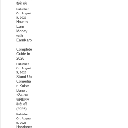
कैसे बने
Published
On:
August
5, 2026
How to
Earn
Money
with
EarnKaro
:
Complete
Guide in
2026
Published
On:
August
5, 2026
Stand-Up
Comedia
n Kaise
Bane :
स्टैंड-अप
कॉमेडियन
कैसे बनें
(2026)
Published
On:
August
5, 2026
Hostinger