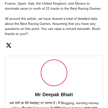
France, Spain, Italy, the United Kingdom, and Mexico to
dominate races in north of 22 tracks in the Best Racing Games.
All around the article, we have shared a total of detailed data
about the Best Racing Games. Assuming that you have any
questions on this point, You can raise a remark beneath. Much
thanks to you!!!
Mr Deepak Bhatt
आप सभी का मेरी वेबसाइट पर स्वागत है। मैं Blogging, earning money