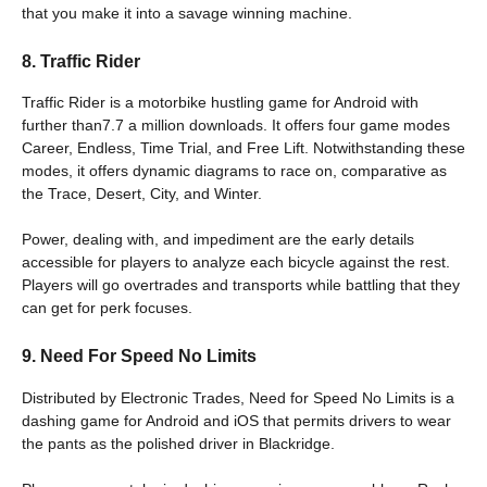
that you make it into a savage winning machine.
8. Traffic Rider
Traffic Rider is a motorbike hustling game for Android with
further than7.7 a million downloads. It offers four game modes
Career, Endless, Time Trial, and Free Lift. Notwithstanding these
modes, it offers dynamic diagrams to race on, comparative as
the Trace, Desert, City, and Winter.
Power, dealing with, and impediment are the early details
accessible for players to analyze each bicycle against the rest.
Players will go overtrades and transports while battling that they
can get for perk focuses.
9. Need For Speed No Limits
Distributed by Electronic Trades, Need for Speed No Limits is a
dashing game for Android and iOS that permits drivers to wear
the pants as the polished driver in Blackridge.