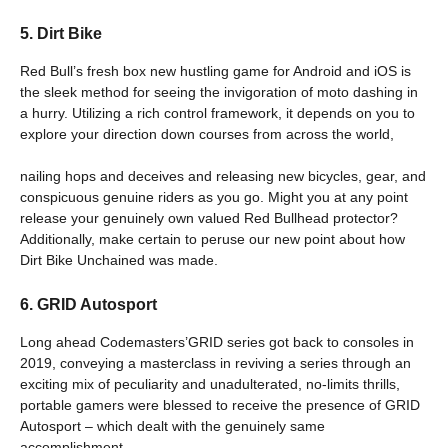
5. Dirt Bike
Red Bull’s fresh box new hustling game for Android and iOS is
the sleek method for seeing the invigoration of moto dashing in
a hurry. Utilizing a rich control framework, it depends on you to
explore your direction down courses from across the world,
nailing hops and deceives and releasing new bicycles, gear, and
conspicuous genuine riders as you go. Might you at any point
release your genuinely own valued Red Bullhead protector?
Additionally, make certain to peruse our new point about how
Dirt Bike Unchained was made.
6. GRID Autosport
Long ahead Codemasters’GRID series got back to consoles in
2019, conveying a masterclass in reviving a series through an
exciting mix of peculiarity and unadulterated, no-limits thrills,
portable gamers were blessed to receive the presence of GRID
Autosport – which dealt with the genuinely same
accomplishment,