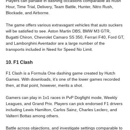
Players can partake in dashing occasions comparable as Rush
Hour, Time Trial, Delivery, Team Battle, Hunter, Nitro Rush,
Blockade, and Airborne.
The game offers various extravagant vehicles that auto suckers
will be satisfied to see. Aston Martin DBS, BMW M3 GTR,
Bugatti Chiron, Chevrolet Camaro SS 350, Ferrari F40, Ford GT,
and Lamborghini Aventador are a large number of the
transports included in Need for Speed No Limit.
10. F1 Clash
F1 Clash is a Formula One dashing game created by Hutch
Games. With downloads, it’s one of the lower games recorded
then, at that point, however, merits a shot.
Gamers can play in 1v1 races in PvP Dogfight mode, Weekly
Leagues, and Grand Prix. Players can pick endorsed F1 drivers
including Lewis Hamilton, Carlos Sainz, Charles Leclerc, and
Valterri Bottas among others.
Battle across objections, and investigate settings comparable to