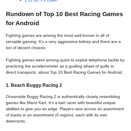
Rundown of Top 10 Best Racing Games
for Android
Fighting games are among the most well-known in all of
versatile gaming. It’s a very aggressive kidney and there are a
ton of decent choices.
Fighting games were among quick to exploit telephone tackle by
practicing the accelerometer as a guiding wheel of quills to
direct transports. about Top 10 Best Racing Games for Android.
1. Beach Buggy Racing 2
Oceanside Buggy Racing 2 is authentically closely resembling
games like Mario Kart. It’s a kart racer with beautiful unique
abilities to give you an edge. Players race across an assortment
of tracks in an assortment of regions, each with its own
deterrents.