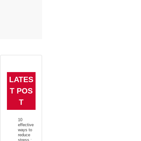
LATES
T POS
T
10
effective
ways to
reduce
stress :