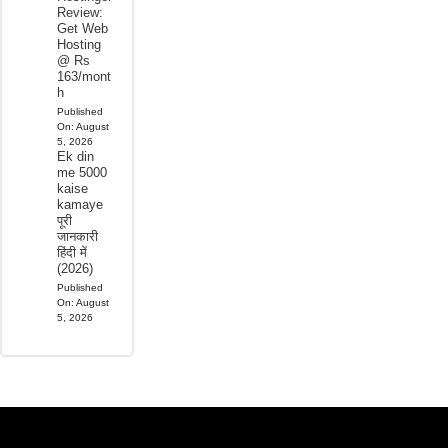
Review:
Get Web
Hosting
@ Rs
163/mont
h
Published
On:
August
5, 2026
Ek din
me 5000
kaise
kamaye
पूरी
जानकारी
हिंदी में
(2026)
Published
On:
August
5, 2026