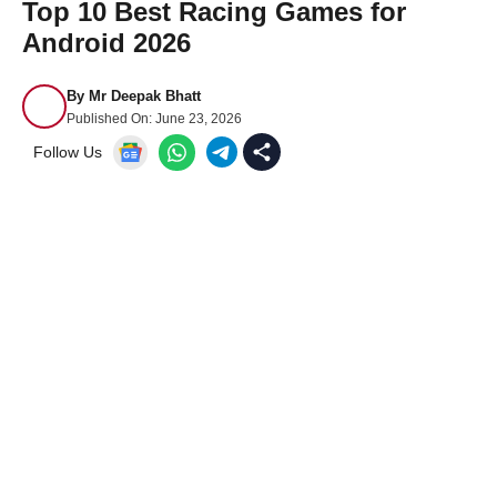
Top 10 Best Racing Games for
Android 2026
By
Mr Deepak Bhatt
Published On:
June 23, 2026
Follow Us