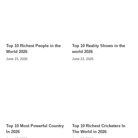
Top 10 Richest People in the
Top 10 Reality Shows in the
World 2026
world 2026
June 23, 2026
June 23, 2026
Top 10 Most Powerful Country
Top 10 Richest Cricketers In
In 2026
The World in 2026