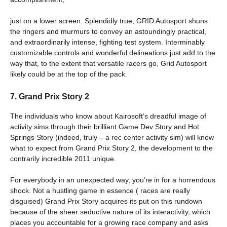
just on a lower screen. Splendidly true, GRID Autosport shuns
the ringers and murmurs to convey an astoundingly practical,
and extraordinarily intense, fighting test system. Interminably
customizable controls and wonderful delineations just add to the
way that, to the extent that versatile racers go, Grid Autosport
likely could be at the top of the pack.
7. Grand Prix Story 2
The individuals who know about Kairosoft’s dreadful image of
activity sims through their brilliant Game Dev Story and Hot
Springs Story (indeed, truly – a rec center activity sim) will know
what to expect from Grand Prix Story 2, the development to the
contrarily incredible 2011 unique.
For everybody in an unexpected way, you’re in for a horrendous
shock. Not a hustling game in essence ( races are really
disguised) Grand Prix Story acquires its put on this rundown
because of the sheer seductive nature of its interactivity, which
places you accountable for a growing race company and asks