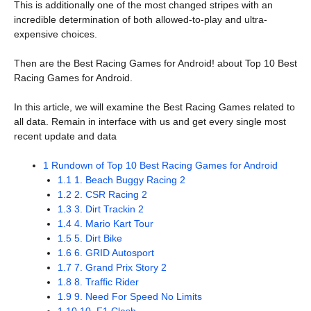
This is additionally one of the most changed stripes with an
incredible determination of both allowed-to-play and ultra-
expensive choices.
Then are the Best Racing Games for Android! about Top 10 Best
Racing Games for Android.
In this article, we will examine the Best Racing Games related to
all data. Remain in interface with us and get every single most
recent update and data
1
Rundown of Top 10 Best Racing Games for Android
1.1
1. Beach Buggy Racing 2
1.2
2. CSR Racing 2
1.3
3. Dirt Trackin 2
1.4
4. Mario Kart Tour
1.5
5. Dirt Bike
1.6
6. GRID Autosport
1.7
7. Grand Prix Story 2
1.8
8. Traffic Rider
1.9
9. Need For Speed No Limits
1.10
10. F1 Clash