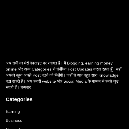
आप सभी का मेरी वेबसाइट पर स्वागत है। मैं Blogging, earning money
online और अन्य Categories से संबंधित Post Updates करता रहता हूँ। यहाँ
आपको बहुत अच्छी Post पढ़ने को मिलेंगी। जहाँ से आप बहुत सारा Knowladge
बढ़ा सकते हैं। आप हमारी website और Social Media के माध्यम से हमसे जुड़
सकते हैं। धन्यवाद
Categories
Earning
Business