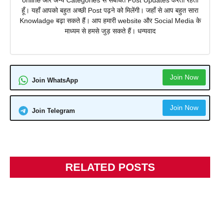
online और अन्य Categories से संबंधित Post Updates करता रहता
हूँ। यहाँ आपको बहुत अच्छी Post पढ़ने को मिलेंगी। जहाँ से आप बहुत सारा
Knowladge बढ़ा सकते हैं। आप हमारी website और Social Media के
माध्यम से हमसे जुड़ सकते हैं। धन्यवाद
Join Now
Join WhatsApp
Join Now
Join Telegram
RELATED POSTS