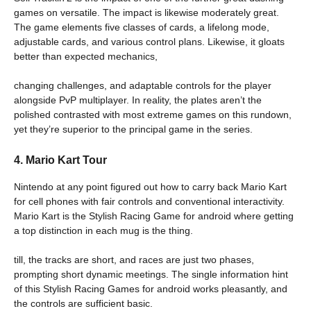
games on versatile. The impact is likewise moderately great.
The game elements five classes of cards, a lifelong mode,
adjustable cards, and various control plans. Likewise, it gloats
better than expected mechanics,
changing challenges, and adaptable controls for the player
alongside PvP multiplayer. In reality, the plates aren’t the
polished contrasted with most extreme games on this rundown,
yet they’re superior to the principal game in the series.
4. Mario Kart Tour
Nintendo at any point figured out how to carry back Mario Kart
for cell phones with fair controls and conventional interactivity.
Mario Kart is the Stylish Racing Game for android where getting
a top distinction in each mug is the thing.
till, the tracks are short, and races are just two phases,
prompting short dynamic meetings. The single information hint
of this Stylish Racing Games for android works pleasantly, and
the controls are sufficient basic.