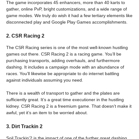
The game incorporates 45 enhancers, more than 40 karts to
gather, online PvP, bright customizations, and a wide range of
game modes. We truly do wish it had a few tertiary elements like
disconnected play and Google Play Games accomplishments.
2. CSR Racing 2
The CSR Racing series is one of the most well-known hustling
games out there. CSR Racing 2 is a racing game. You’ll be
purchasing transports, adding overhauls, and furthermore
dashing. It includes a campaign mode with an abundance of
races. You’ll likewise be appropriate to do internet battling
against individuals assuming you need.
There is a wealth of transport to gather and the plates are
sufficiently great. It’s a great time executioner in the hustling
kidney. CSR Racing 2 is a freemium game. That doesn’t make it
awful, yet it’s an item to be worried about.
3. Dirt Trackin 2
Soil Trackin’2 is the impact of one of the further great dashing