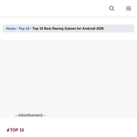
Skip
Me
to
content
Home
-
Top 10
-
Top 10 Best Racing Games for Android 2026
---Advertisement---
TOP 10