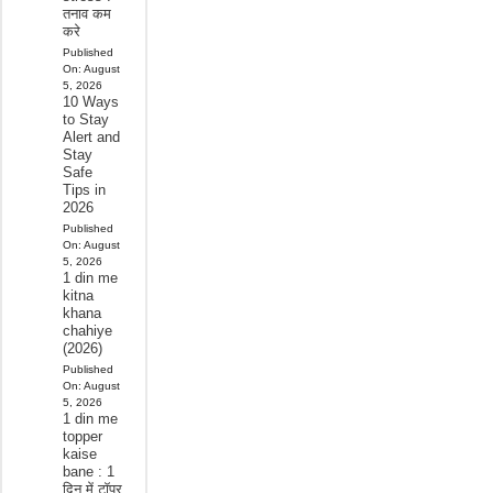
तनाव कम
करे
Published
On:
August
5, 2026
10 Ways
to Stay
Alert and
Stay
Safe
Tips in
2026
Published
On:
August
5, 2026
1 din me
kitna
khana
chahiye
(2026)
Published
On:
August
5, 2026
1 din me
topper
kaise
bane : 1
दिन में टॉपर