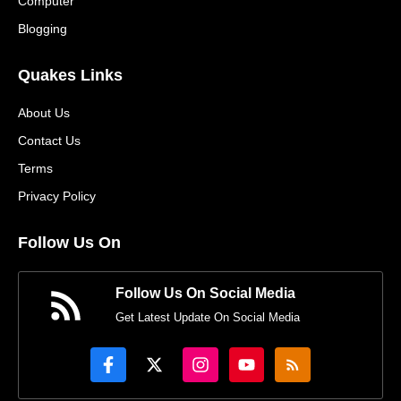
Computer
Blogging
Quakes Links
About Us
Contact Us
Terms
Privacy Policy
Follow Us On
Follow Us On Social Media
Get Latest Update On Social Media