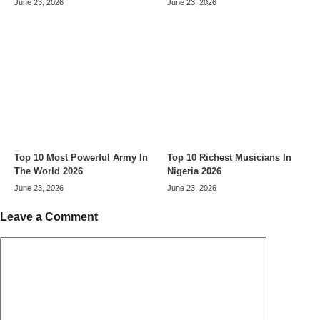
June 23, 2026
June 23, 2026
Top 10 Most Powerful Army In
Top 10 Richest Musicians In
The World 2026
Nigeria 2026
June 23, 2026
June 23, 2026
Leave a Comment
Comment