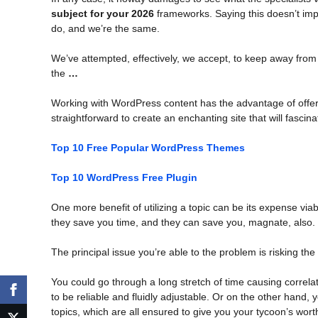
subject for your 2026
frameworks. Saying this doesn’t impl
do, and we’re the same.
We’ve attempted, effectively, we accept, to keep away from
the
…
Working with WordPress content has the advantage of offeri
straightforward to create an enchanting site that will fasci
Top 10 Free Popular WordPress Themes
Top 10 WordPress Free Plugin
One more benefit of utilizing a topic can be its expense vi
they save you time, and they can save you, magnate, also.
The principal issue you’re able to the problem is risking the
You could go through a long stretch of time causing correl
to be reliable and fluidly adjustable. Or on the other ha
topics, which are all ensured to give you your tycoon’s wort