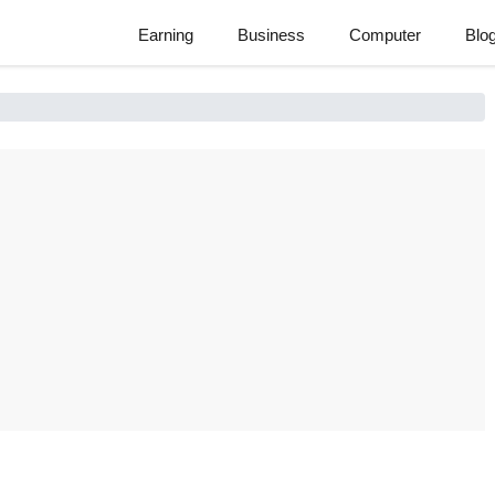
Earning
Business
Computer
Blo