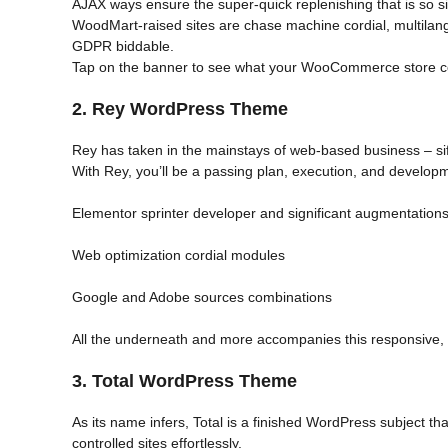
AJAX ways ensure the super-quick replenishing that is so sig
WoodMart-raised sites are chase machine cordial, multila
GDPR biddable.
Tap on the banner to see what your WooCommerce store c
2.
Rey WordPress Theme
Rey has taken in the mainstays of web-based business – sift
With Rey, you’ll be a passing plan, execution, and development
Elementor sprinter developer and significant augmentation
Web optimization cordial modules
Google and Adobe sources combinations
All the underneath and more accompanies this responsive,
3. Total WordPress Theme
As its name infers, Total is a finished WordPress subject t
controlled sites effortlessly.