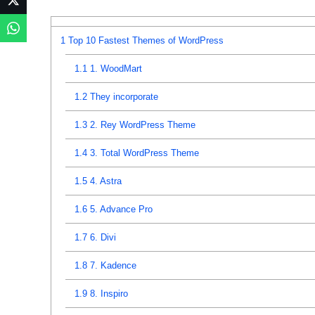
1
Top 10 Fastest Themes of WordPress
1.1
1. WoodMart
1.2
They incorporate
1.3
2. Rey WordPress Theme
1.4
3. Total WordPress Theme
1.5
4. Astra
1.6
5. Advance Pro
1.7
6. Divi
1.8
7. Kadence
1.9
8. Inspiro