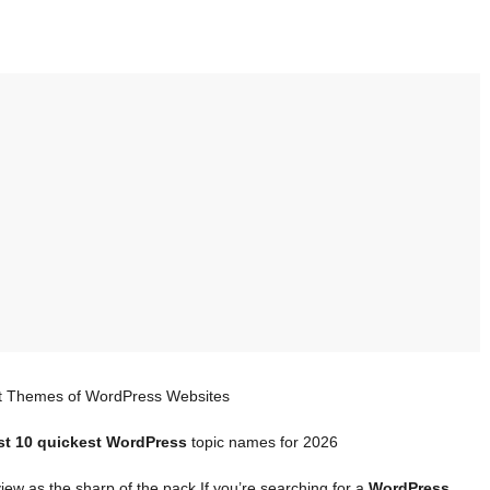
t Themes of WordPress Websites
st 10 quickest WordPress
topic names for 2026
iew as the sharp of the pack If you’re searching for a
WordPress