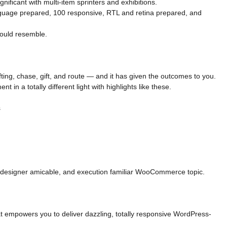
nificant with multi-item sprinters and exhibitions.
nguage prepared, 100 responsive, RTL and retina prepared, and
ould resemble.
ing, chase, gift, and route — and it has given the outcomes to you.
 in a totally different light with highlights like these.
s
 designer amicable, and execution familiar WooCommerce topic.
hat empowers you to deliver dazzling, totally responsive WordPress-