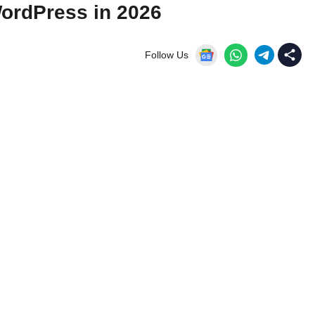
ordPress in 2026
Follow Us