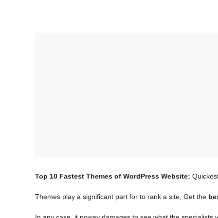
Top 10 Fastest Themes of WordPress Website:
Quickes
Themes play a significant part for to rank a site, Get the
be
In any case, it noway damages to see what the specialists v