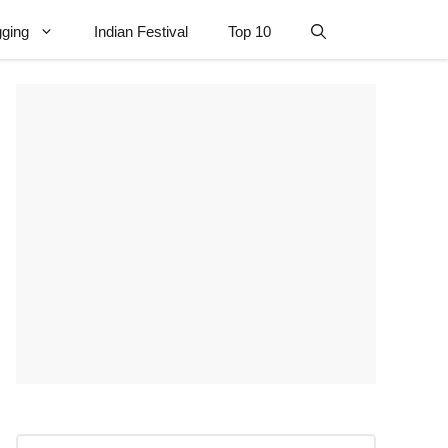
gging
Indian Festival
Top 10