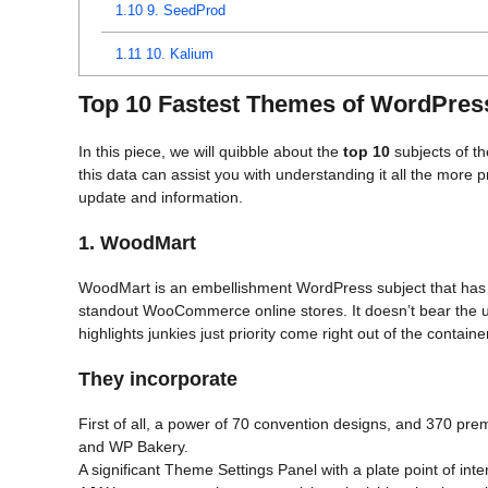
1.10
9. SeedProd
1.11
10. Kalium
Top 10 Fastest Themes of WordPres
In this piece, we will quibble about the
top 10
subjects of th
this data can assist you with understanding it all the more
update and information.
1. WoodMart
WoodMart is an embellishment WordPress subject that has 
standout WooCommerce online stores. It doesn’t bear the u
highlights junkies just priority come right out of the containe
They incorporate
First of all, a power of 70 convention designs, and 370 prem
and WP Bakery.
A significant Theme Settings Panel with a plate point of int