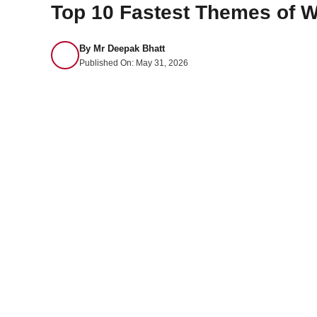
Top 10 Fastest Themes of W
By
Mr Deepak Bhatt
Published On:
May 31, 2026