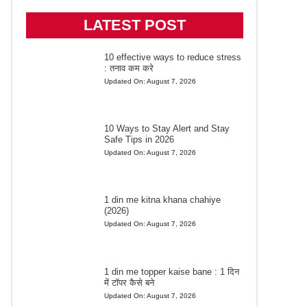
LATEST POST
10 effective ways to reduce stress
: तनाव कम करे
Updated On:
August 7, 2026
10 Ways to Stay Alert and Stay
Safe Tips in 2026
Updated On:
August 7, 2026
1 din me kitna khana chahiye
(2026)
Updated On:
August 7, 2026
1 din me topper kaise bane : 1 दिन
में टॉपर कैसे बने
Updated On:
August 7, 2026