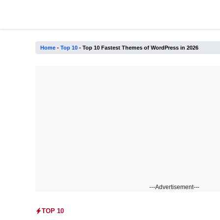
Skip
to
content
Home
-
Top 10
-
Top 10 Fastest Themes of WordPress in 2026
---Advertisement---
TOP 10