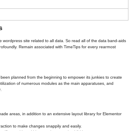
s
e wordpress site related to all data. So read all of the data band-aids
 profoundly. Remain associated with TimeTips for every rearmost
been planned from the beginning to empower its junkies to create
tilization of numerous modules as the main apparatuses, and
r.
ade areas, in addition to an extensive layout library for Elementor
eraction to make changes snappily and easily.