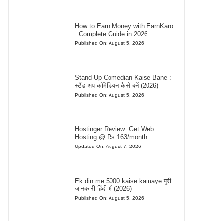
How to Earn Money with EarnKaro
: Complete Guide in 2026
Published On:
August 5, 2026
Stand-Up Comedian Kaise Bane :
स्टैंड-अप कॉमेडियन कैसे बनें (2026)
Published On:
August 5, 2026
Hostinger Review: Get Web
Hosting @ Rs 163/month
Updated On:
August 7, 2026
Ek din me 5000 kaise kamaye पूरी
जानकारी हिंदी में (2026)
Published On:
August 5, 2026