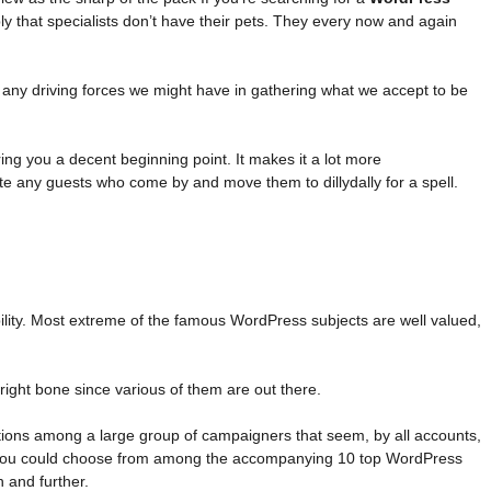
y that specialists don’t have their pets. They every now and again
 any driving forces we might have in gathering what we accept to be
ng you a decent beginning point. It makes it a lot more
nate any guests who come by and move them to dillydally for a spell.
ability. Most extreme of the famous WordPress subjects are well valued,
 right bone since various of them are out there.
ations among a large group of campaigners that seem, by all accounts,
nd, you could choose from among the accompanying 10 top WordPress
h and further.